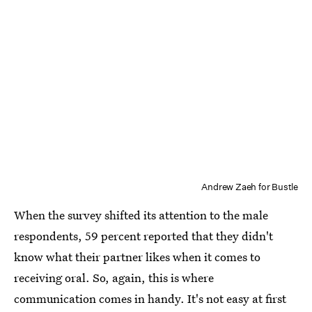
Andrew Zaeh for Bustle
When the survey shifted its attention to the male
respondents, 59 percent reported that they didn't
know what their partner likes when it comes to
receiving oral. So, again, this is where
communication comes in handy. It's not easy at first