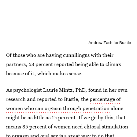
Andrew Zaeh for Bustle
Of those who are having cunnilingus with their
partners, 53 percent reported being able to climax
because of it, which makes sense.
As psychologist Laurie Mintz, PhD, found in her own
research and reported to Bustle, the
percentage of
women who can orgasm through penetration
alone
might be as little as 15 percent. If we go by this, that
means 85 percent of women need clitoral stimulation
to orgasm and oral sex is a great way to do that.