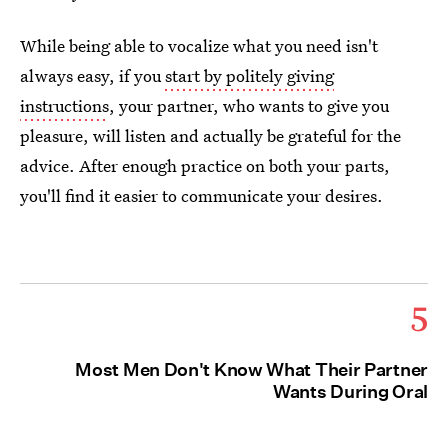
While being able to vocalize what you need isn't
always easy, if you
start by politely giving
instructions
, your partner, who wants to give you
pleasure, will listen and actually be grateful for the
advice. After enough practice on both your parts,
you'll find it easier to communicate your desires.
5
Most Men Don't Know What Their Partner
Wants During Oral