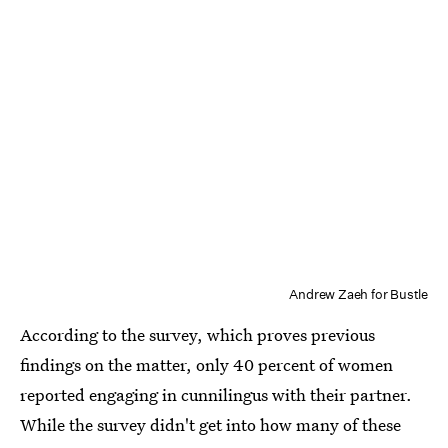
Andrew Zaeh for Bustle
According to the survey, which proves previous
findings on the matter, only 40 percent of women
reported engaging in cunnilingus with their partner.
While the survey didn't get into how many of these