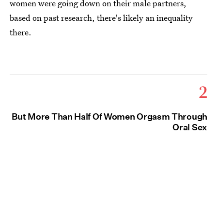
women were going down on their male partners,
based on past research, there's likely an inequality
there.
2
But More Than Half Of Women Orgasm Through
Oral Sex