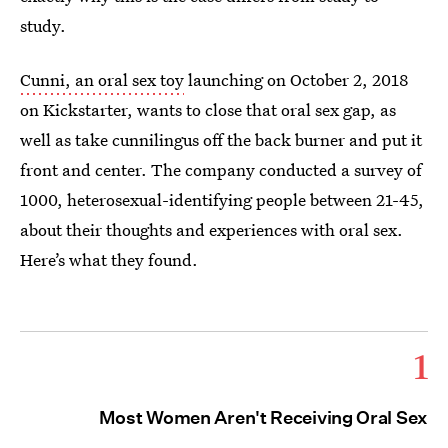
study.
Cunni, an oral sex toy
launching on October 2, 2018
on Kickstarter, wants to close that oral sex gap, as
well as take cunnilingus off the back burner and put it
front and center. The company conducted a survey of
1000, heterosexual-identifying people between 21-45,
about their thoughts and experiences with oral sex.
Here’s what they found.
1
Most Women Aren't Receiving Oral Sex