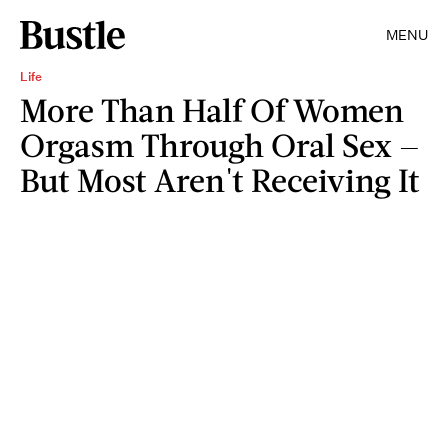
MENU
Life
More Than Half Of Women
Orgasm Through Oral Sex —
But Most Aren't Receiving It