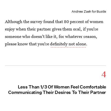
Andrew Zaeh for Bustle
Although the survey found that 80 percent of women
enjoy when their partner gives them oral, if you're
someone who doesn't like it, for whatever reason,
please know that you're
definitely not alone
.
4
Less Than 1/3 Of Women Feel Comfortable
Communicating Their Desires To Their Partner