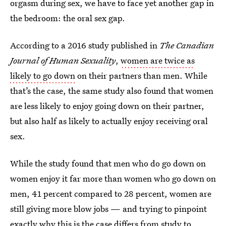
orgasm during sex, we have to face yet another gap in
the bedroom: the oral sex gap.
According to a 2016 study published in
The Canadian
Journal of Human Sexuality
,
women are twice as
likely to go down
on their partners than men. While
that’s the case, the same study also found that women
are less likely to enjoy going down on their partner,
but also half as likely to actually enjoy receiving oral
sex.
While the study found that men who do go down on
women enjoy it far more than women who go down on
men, 41 percent compared to 28 percent, women are
still giving more blow jobs — and trying to pinpoint
exactly why this is the case differs from study to