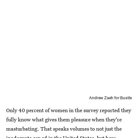
Andrew Zaeh for Bustle
Only 40 percent of women in the survey reported they
fully know what gives them pleasure when they're
masturbating. That speaks volumes to not just the
inadequate sex ed in the United States
, but how