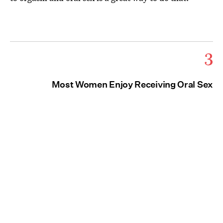
3
Most Women Enjoy Receiving Oral Sex