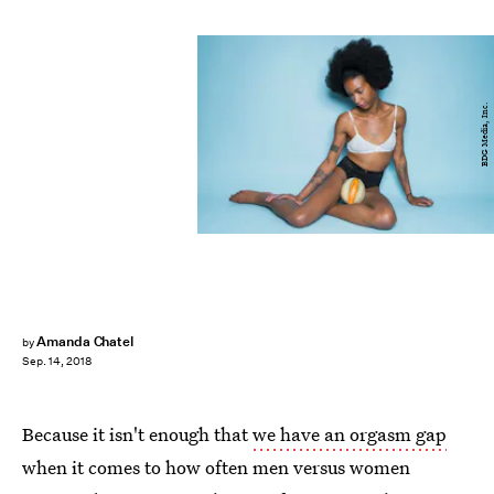
BDG Media, Inc.
Amanda Chatel
by
Sep. 14, 2018
Because it isn't enough that
we have an orgasm gap
when it comes to how often men versus women