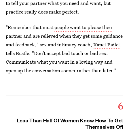
to tell your partner what you need and want, but
practice really does make perfect.
"Remember that most
people want to please their
partner
and are relieved when they get some guidance
and feedback," sex and intimacy coach,
Xanet Pailet
,
tells Bustle. "Don’t accept bad touch or bad sex.
Communicate what you want in a loving way and
open up the conversation sooner rather than later."
6
Less Than Half Of Women Know How To Get
Themselves Off