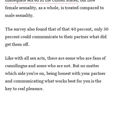
female sexuality, as a whole, is treated compared to
male sexuality.
The survey also found that of that 40 percent, only 30
percent could communicate to their partner what did
get them off.
Like with all sex acts, there are some who are fans of
cunnilingus and some who are not. But no matter
which side you're on, being honest with your partner
and communicating what works best for you is the
key to real pleasure.