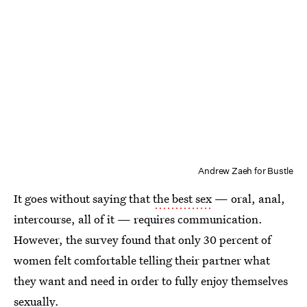
Andrew Zaeh for Bustle
It goes without saying that
the best sex
— oral, anal,
intercourse, all of it — requires communication.
However, the survey found that only 30 percent of
women felt comfortable telling their partner what
they want and need in order to fully enjoy themselves
sexually.