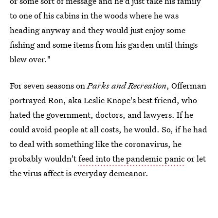
or some sort of message and he'd just take his family
to one of his cabins in the woods where he was
heading anyway and they would just enjoy some
fishing and some items from his garden until things
blew over."
For seven seasons on
Parks and Recreation
, Offerman
portrayed Ron, aka Leslie Knope's best friend, who
hated the government, doctors, and lawyers. If he
could avoid people at all costs, he would. So, if he had
to deal with something like the coronavirus, he
probably wouldn't
feed into the pandemic panic
or let
the virus affect is everyday demeanor.