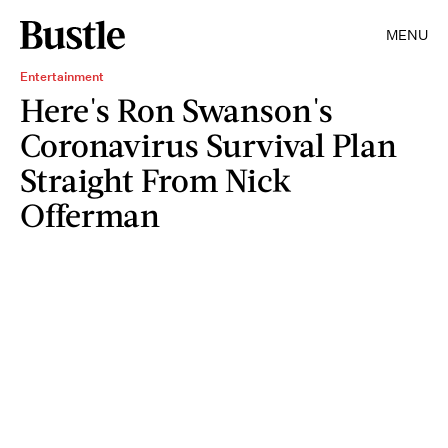
MENU
Entertainment
Here's Ron Swanson's
Coronavirus Survival Plan
Straight From Nick
Offerman