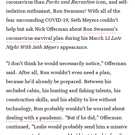
coronavirus than
Parks and Recreation
icon, and self-
isolation enthusiast, Ron Swanson? With all of the
fear surrounding COVID-19, Seth Meyers couldn't
help but ask Nick Offerman about
Ron Swanson's
coronavirus survival plan
during his March 12
Late
Night With Seth Meyers
appearance.
"I don't think he would necessarily notice," Offerman
said. After all, Ron wouldn't even need a plan,
because he'd already be prepared. Between his
secluded cabin, his hunting and fishing talents, his
construction skills, and his ability to live without
technology, Ron probably wouldn't be worried about
dealing with a pandemic
. "But if he did," Offerman
continued, "Leslie would probably send him a missive