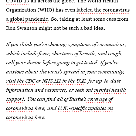
COVID-19
all across the globe. The World Health
Organization (WHO) has even
labeled the coronavirus
a global pandemic
. So, taking at least some cues from
Ron Swanson might not be such a bad idea.
If you think you’re showing
symptoms of coronavirus
,
which include fever, shortness of breath, and cough,
call your doctor before going to get tested. If you’re
anxious about the virus’s spread in your community,
visit the CDC
or
NHS 111 in the U.K
. for up-to-date
information and resources, or seek out
mental health
support
. You can find all of Bustle’s
coverage of
coronavirus
here, and
U.K.-specific updates on
coronavirus
here.