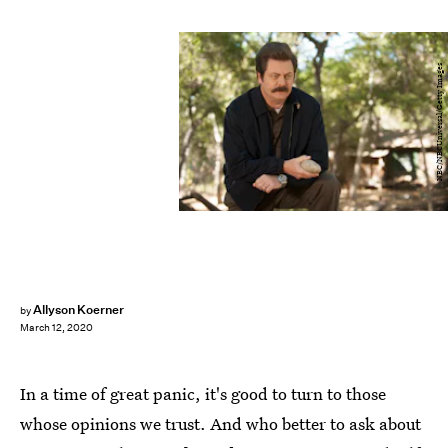
NBC/NBCUniversal/Getty Images
Allyson Koerner
by
March 12, 2020
In a time of great panic, it's good to turn to those
whose opinions we trust. And who better to ask about