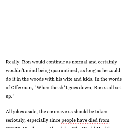
Really, Ron would continue as normal and certainly
wouldn't mind being quarantined, as long as he could
do it in the woods with his wife and kids. In the words
of Offerman, "When the sh*t goes down, Ron is all set
up."
All jokes aside, the coronavirus should be taken
seriously, especially since
people have died from