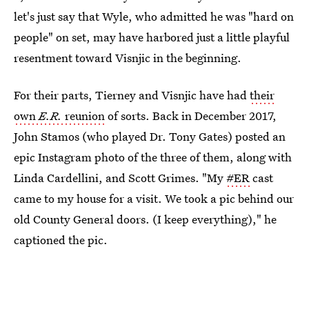
let's just say that Wyle, who admitted he was "hard on
people" on set, may have harbored just a little playful
resentment toward Visnjic in the beginning.
For their parts, Tierney and Visnjic have had
their
own
E.R.
reunion
of sorts. Back in December 2017,
John Stamos (who played Dr. Tony Gates) posted an
epic Instagram photo of the three of them, along with
Linda Cardellini, and Scott Grimes. "My
#ER
cast
came to my house for a visit. We took a pic behind our
old County General doors. (I keep everything)," he
captioned the pic.