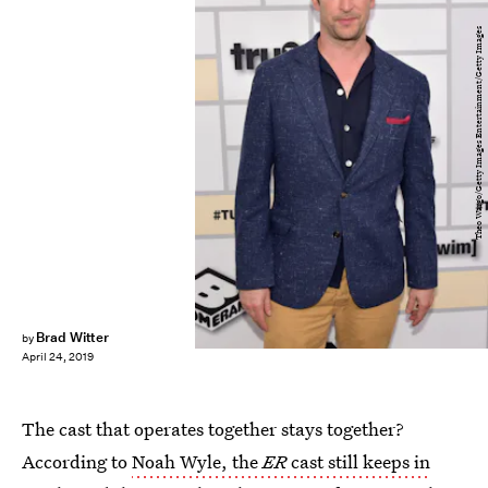
Theo Wargo/Getty Images Entertainment/Getty Images
Brad Witter
by
April 24, 2019
The cast that operates together stays together?
According to
Noah Wyle, the
ER
cast still keeps in