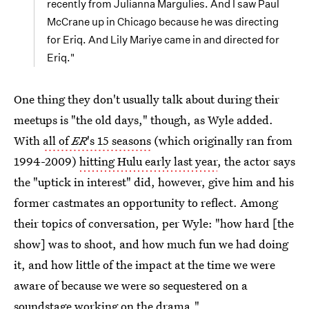
recently from Julianna Margulies. And I saw Paul
McCrane up in Chicago because he was directing
for Eriq. And Lily Mariye came in and directed for
Eriq."
One thing they don't usually talk about during their
meetups is "the old days," though, as Wyle added.
With
all of
ER
's 15 seasons
(which originally ran from
1994-2009)
hitting Hulu early last year
, the actor says
the "uptick in interest" did, however, give him and his
former castmates an opportunity to reflect. Among
their topics of conversation, per Wyle: "how hard [the
show] was to shoot, and how much fun we had doing
it, and how little of the impact at the time we were
aware of because we were so sequestered on a
soundstage working on the drama."