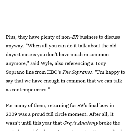
Plus, they have plenty of non-
ER
business to discuss
anyway. "When all you can do it talk about the old
days it means you don't have much in common
anymore," said Wyle, also referencing a Tony
Soprano line from HBO's
The Sopranos
. "I'm happy to
say that we have enough in common that we can talk
as contemporaries."
For many of them, returning for
ER
's final bow in
2009 was a proud full circle moment. After all, it
wasn't until this year that
Grey's Anatomy
broke the