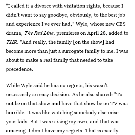
"I called it a divorce with visitation rights, because I
didn't want to say goodbye, obviously, to the best job
and experience I've ever had," Wyle, whose new CBS
drama,
The Red Line
, premieres on April 28
, added to
THR
. "And really, the family [on the show] had
become more than just a surrogate family to me. I was
about to make a real family that needed to take
precedence."
While Wyle said he has no regrets, his wasn't
necessarily an easy decision. As he also shared: "To
not be on that show and have that show be on TV was
horrible. It was like watching somebody else raise
your kids. But I was raising my own, and that was
amazing. I don't have any regrets. That is exactly