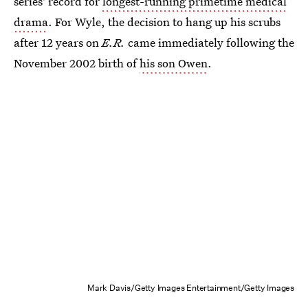
series' record for
longest-running primetime medical
drama
. For Wyle, the decision to hang up his scrubs
after 12 years on
E.R.
came immediately following the
November 2002 birth of
his son Owen
.
Mark Davis/Getty Images Entertainment/Getty Images