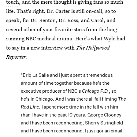
touch
, and the mere thought is giving fans so much
life. That's right: Dr. Carter is still on-call, so to
speak, for Dr. Benton, Dr. Ross, and Carol, and
several other of your favorite stars from the long-
running NBC medical drama. Here's what Wyle had
to say in a new interview with
The Hollywood
Reporter
:
"Eriq La Salle and I just spent a tremendous
amount of time together because he's the
executive producer of NBC's
Chicago P.D.
, so
he's in Chicago. And I was there all fall filming
The
Red Line.
I spent more time in the fall with him
than I have in the past 10 years. George Clooney
and I have been reconnecting, Sherry Stringfield
and I have been reconnecting. I just got an email