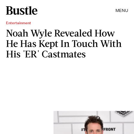
MENU
Entertainment
Noah Wyle Revealed How
He Has Kept In Touch With
His 'ER' Castmates