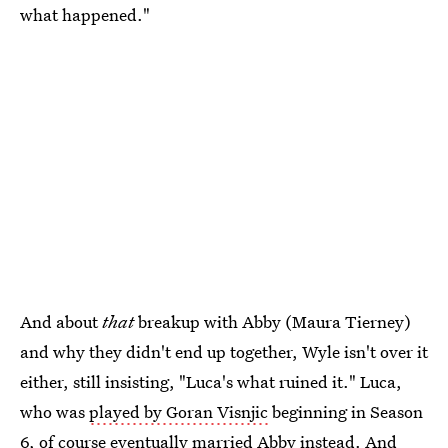
what happened."
And about
that
breakup with Abby (Maura Tierney)
and why they didn't end up together, Wyle isn't over it
either, still insisting, "Luca's what ruined it." Luca,
who was
played by Goran Visnjic
beginning in Season
6, of course eventually married Abby instead. And