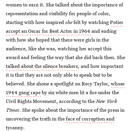
women to earn it. She talked about the importance of
representation and visibility for people of color,
starting with how inspired
she
felt by watching
Potier
accept an Oscar for Best Actor in 1964
and ending
with how she hoped that there were girls in the
audience, like she was, watching her accept this
award and feeling the way that she did back then. She
talked about the silence breakers
, and how important
it is that they are not only able to speak but to be
believed. She shone a spotlight on Recy Taylor,
whose
1944 gang rape
by six white men lit a fire under the
Civil Rights Movement, according to the
New York
Times
. She spoke about the importance of the press in
uncovering the truth in the
face of corruption and
tyranny
.