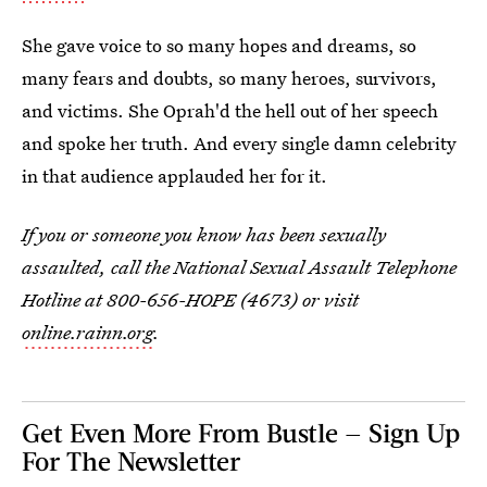
She gave voice to so many hopes and dreams, so
many fears and doubts, so many heroes, survivors,
and victims. She Oprah'd the hell out of her speech
and spoke her truth. And every single damn celebrity
in that audience applauded her for it.
If you or someone you know has been sexually
assaulted, call the National Sexual Assault Telephone
Hotline at 800-656-HOPE (4673) or visit
online.rainn.org
.
Get Even More From Bustle — Sign Up
For The Newsletter