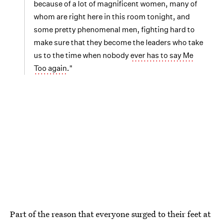
because of a lot of magnificent women, many of
whom are right here in this room tonight, and
some pretty phenomenal men, fighting hard to
make sure that they become the leaders who take
us to the time when nobody
ever has to say Me
Too again
."
Part of the reason that everyone surged to their feet at