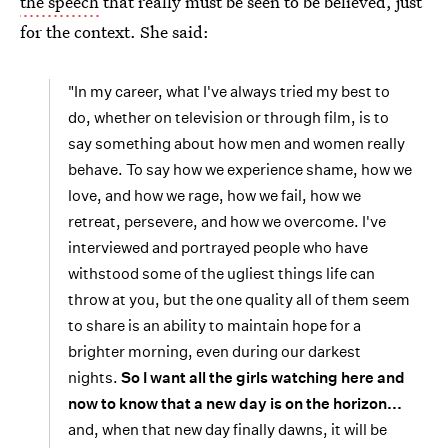
the speech
that really must be seen to be believed, just
for the context. She said:
"In my career, what I've always tried my best to
do, whether on television or through film, is to
say something about how men and women really
behave. To say how we experience shame, how we
love, and how we rage, how we fail, how we
retreat, persevere, and how we overcome. I've
interviewed and portrayed people who have
withstood some of the ugliest things life can
throw at you, but the one quality all of them seem
to share is an ability to maintain hope for a
brighter morning, even during our darkest
nights.
So I want all the girls watching here and
now to know that a new day is on the horizon...
and, when that new day finally dawns, it will be