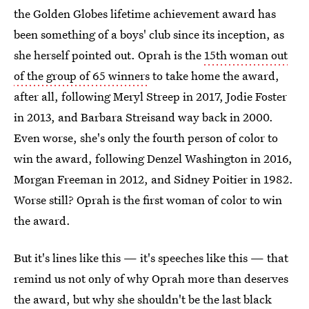
the Golden Globes lifetime achievement award has
been something of a boys' club since its inception, as
she herself pointed out. Oprah is the
15th woman out
of the group of 65 winners
to take home the award,
after all, following Meryl Streep in 2017, Jodie Foster
in 2013, and Barbara Streisand way back in 2000.
Even worse, she's only the fourth person of color to
win the award, following Denzel Washington in 2016,
Morgan Freeman in 2012, and Sidney Poitier in 1982.
Worse still? Oprah is the first woman of color to win
the award.
But it's lines like this — it's speeches like this — that
remind us not only of why Oprah more than deserves
the award, but why she shouldn't be the last black