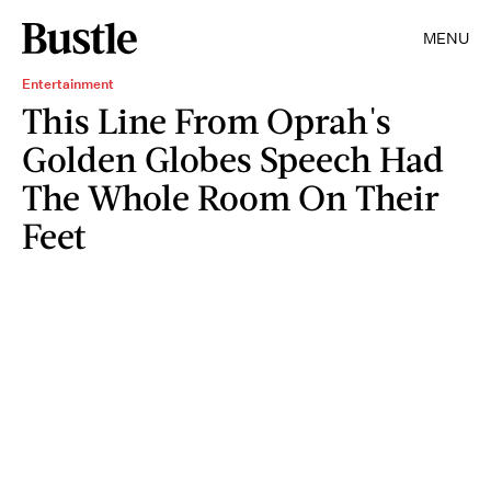
MENU
Entertainment
This Line From Oprah's
Golden Globes Speech Had
The Whole Room On Their
Feet