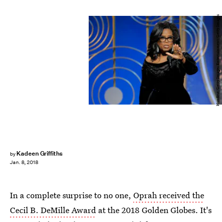
Handout/Getty Images Entertainment/Getty Images
Kadeen Griffiths
by
Jan. 8, 2018
In a complete surprise to no one,
Oprah received the
Cecil B. DeMille Award
at the 2018 Golden Globes. It's