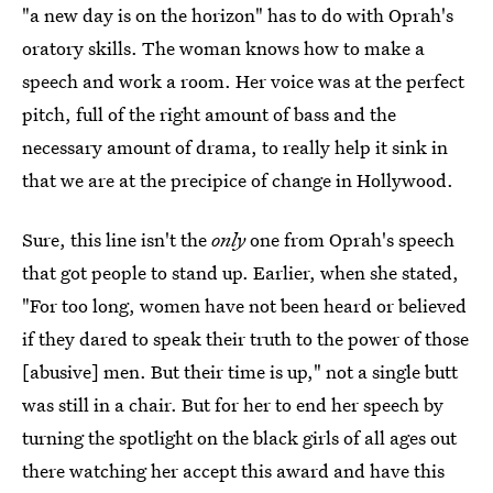
"a new day is on the horizon" has to do with Oprah's
oratory skills. The woman knows how to make a
speech and work a room. Her voice was at the perfect
pitch, full of the right amount of bass and the
necessary amount of drama, to really help it sink in
that we are at the precipice of change in Hollywood.
Sure, this line isn't the
only
one from Oprah's speech
that got people to stand up. Earlier, when she stated,
"For too long, women have not been heard or believed
if they dared to speak their truth to the power of those
[abusive] men. But their time is up," not a single butt
was still in a chair. But for her to end her speech by
turning the spotlight on the black girls of all ages out
there watching her accept this award and have this