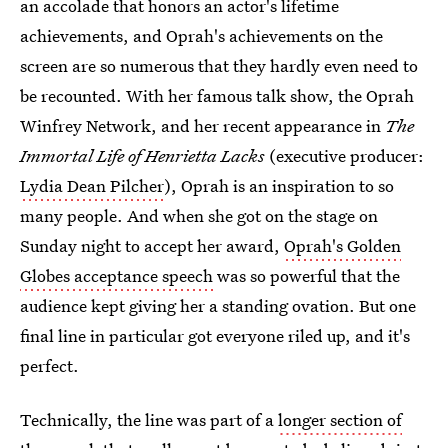
an accolade that honors an actor's lifetime
achievements, and Oprah's achievements on the
screen are so numerous that they hardly even need to
be recounted. With her famous talk show, the Oprah
Winfrey Network, and her recent appearance in
The
Immortal Life of Henrietta Lacks
(executive producer:
Lydia Dean Pilcher
), Oprah is an inspiration to so
many people. And when she got on the stage on
Sunday night to accept her award,
Oprah's Golden
Globes acceptance speech
was so powerful that the
audience kept giving her a standing ovation. But one
final line in particular got everyone riled up, and it's
perfect.
Technically, the line was part of a
longer section of