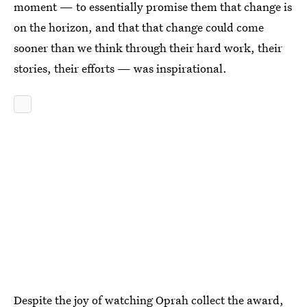
moment — to essentially promise them that change is
on the horizon, and that that change could come
sooner than we think through their hard work, their
stories, their efforts — was inspirational.
Despite the joy of watching Oprah collect the award,