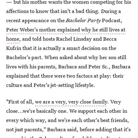
— but his mother wants the women competing for his
affections to know that isn't a bad thing. During a
recent appearance on the
Bachelor Party
Podcast,
Peter Weber's mother explained why he still lives at
home
, and told hosts Rachel Linsday and Becca
Kufrin that it is actually a smart decision on the
Bachelor's part. When asked about why her son still
lives with his parents, Barbara and Peter Sr., Barbara
explained that there were two factors at play: their
culture and Peter's jet-setting lifestyle.
"First of all,
we are a very, very close family
. Very
close...we're basically one. We support each other in
every which way, and we're each other's best friends,
not just parents," Barbara said, before adding that it's