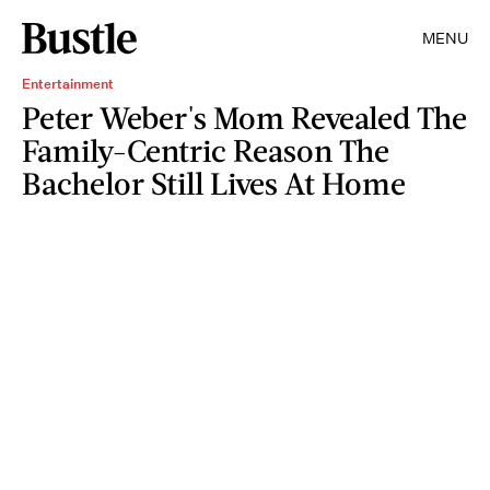
MENU
Entertainment
Peter Weber's Mom Revealed The
Family-Centric Reason The
Bachelor Still Lives At Home