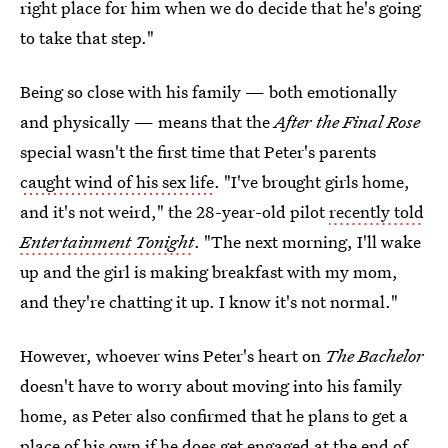
right place for him when we do decide that he's going
to take that step."
Being so close with his family — both emotionally
and physically — means that the
After the Final Rose
special wasn't the first time that Peter's parents
caught wind of his sex life
. "I've brought girls home,
and it's not weird," the 28-year-old pilot
recently told
Entertainment Tonight
. "The next morning, I'll wake
up and the girl is making breakfast with my mom,
and they're chatting it up. I know it's not normal."
However, whoever wins Peter's heart on
The Bachelor
doesn't have to worry about moving into his family
home, as Peter also confirmed that he plans to get a
place of his own
if he does get engaged at the end of