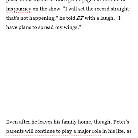
his journey
on the show. "I will set the record straight:
that's not happening," he told
ET
with a laugh. "I
have plans to spread my wings."
Even after he leaves his family home, though,
Peter's
parents will continue to play a major role
in his life, as