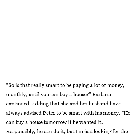
"So is that really smart to be paying a lot of money,
monthly, until you can buy a house?" Barbara
continued, adding that she and her husband have
always advised Peter to be smart with his money. "He
can buy a house tomorrow if he wanted it.
Responsibly, he can do it, but I'm just looking for the