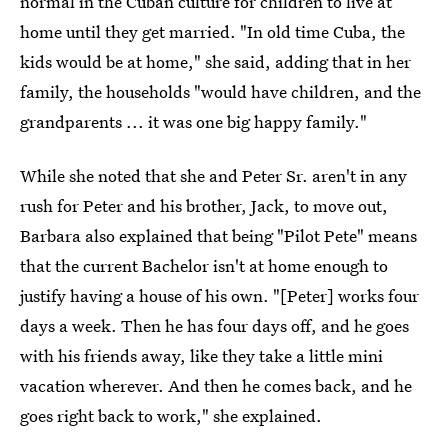
normal in the Cuban culture for children to live at
home until they get married. "In old time Cuba, the
kids would be at home," she said, adding that in her
family, the households "would have children, and the
grandparents ... it was one big happy family."
While she noted that she and Peter Sr. aren't in any
rush for Peter and his brother, Jack, to move out,
Barbara also explained that being "Pilot Pete" means
that the current Bachelor isn't at home enough to
justify having a house of his own. "[Peter] works four
days a week. Then he has four days off, and he goes
with his friends away, like they take a little mini
vacation wherever. And then he comes back, and he
goes right back to work," she explained.