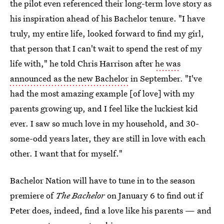
the pilot even referenced their long-term love story as
his inspiration ahead of his Bachelor tenure. "I have
truly, my entire life, looked forward to find my girl,
that person that I can't wait to spend the rest of my
life with," he told Chris Harrison after
he was
announced as the new Bachelor
in September. "I've
had the most amazing example [of love] with my
parents growing up, and I feel like the luckiest kid
ever. I saw so much love in my household, and 30-
some-odd years later, they are still in love with each
other. I want that for myself."
Bachelor Nation will have to tune in to the season
premiere of
The Bachelor
on January 6 to find out if
Peter does, indeed, find a love like his parents — and