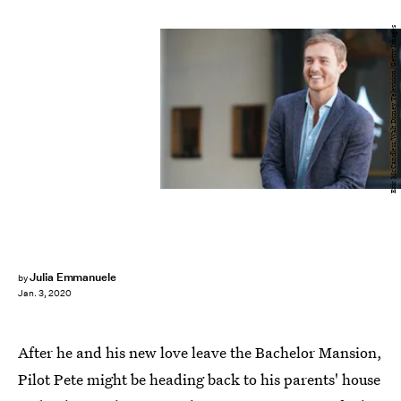
Eric McCandless/Walt Disney Television/Getty Images
Julia Emmanuele
by
Jan. 3, 2020
After he and his new love leave the Bachelor Mansion,
Pilot Pete might be heading back to his parents' house