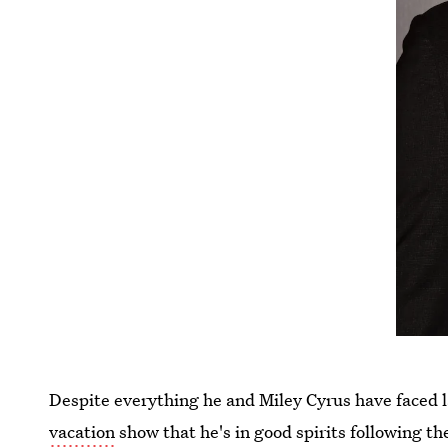
Despite everything he and Miley Cyrus have faced l
vacation
show that he's in good spirits following t