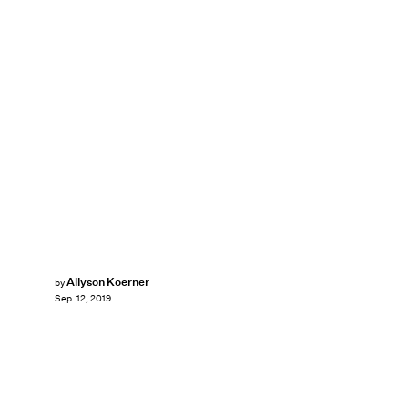
Allyson Koerner
by
Sep. 12, 2019