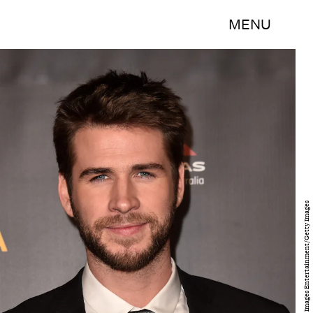
MENU
Alberto E. Rodriguez/Getty Images Entertainment/Getty Images