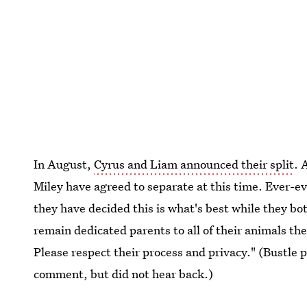
In August,
Cyrus and Liam announced their split
. 
Miley have agreed to separate at this time. Ever-ev
they have decided this is what's best while they bo
remain dedicated parents to all of their animals the
Please respect their process and privacy." (Bustle p
comment, but did not hear back.)