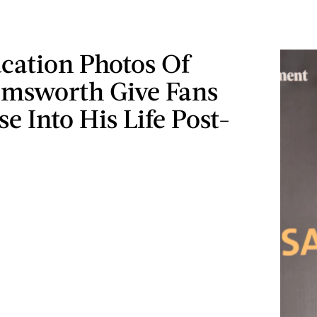
cation Photos Of
msworth Give Fans
e Into His Life Post-