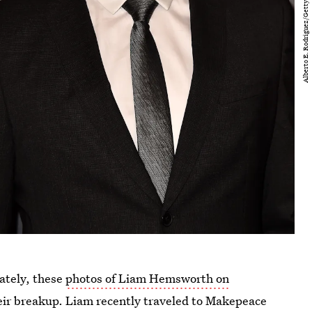
ately, these
photos of Liam Hemsworth on
heir breakup. Liam recently traveled to Makepeace