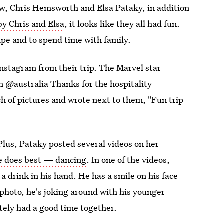
law, Chris Hemsworth and Elsa Pataky, in addition
by Chris and Elsa
, it looks like they all had fun.
pe and to spend time with family.
Instagram from their trip. The Marvel star
n @australia Thanks for the hospitality
 of pictures and wrote next to them, "Fun trip
 Plus, Pataky posted several videos on her
e does best — dancing
. In one of the videos,
a drink in his hand. He has a smile on his face
t photo, he's joking around with his younger
itely had a good time together.