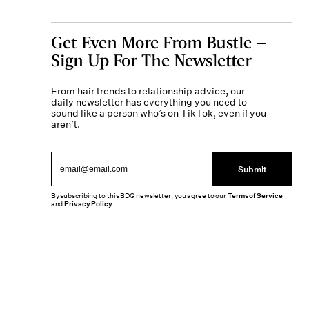
Get Even More From Bustle —
Sign Up For The Newsletter
From hair trends to relationship advice, our
daily newsletter has everything you need to
sound like a person who’s on TikTok, even if you
aren’t.
Submit
By subscribing to this BDG newsletter, you agree to our
Terms of Service
and
Privacy Policy