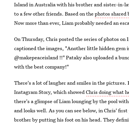
Island in Australia with his brother and sister-in-
to a few other friends. Based on the
photos shared 
Now more than ever, Liam probably needed an esca
On Thursday, Chris posted the series of photos on 
captioned the images, "Another little hidden gem i
@makepeaceisland !!" Pataky also uploaded a bunch
with the best company!"
There's a lot of laugher and smiles in the pictures.
Instagram Story, which showed
Chris doing what h
there's a glimpse of Liam lounging by the pool with 
and looks well. As you can see below, in Chris' firs
brother by putting his foot on his head. They defin