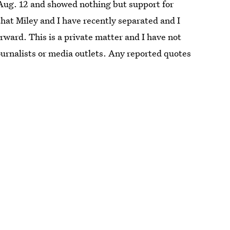
ug. 12 and showed nothing but support for
 that Miley and I have recently separated and I
rward. This is a private matter and I have not
urnalists or media outlets. Any reported quotes