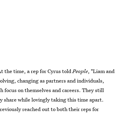
At the time, a rep for Cyrus told
People
, "Liam and
olving, changing as partners and individuals,
th focus on themselves and careers. They still
y share while lovingly taking this time apart.
reviously reached out to both their reps for