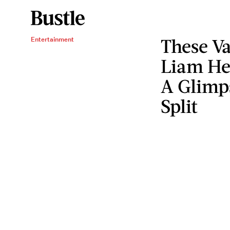
These Va
Entertainment
Liam He
A Glimps
Split