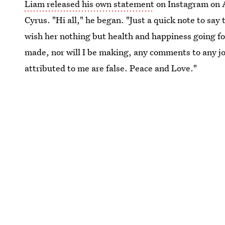
Liam released his own statement
on Instagram on A
Cyrus. "Hi all," he began. "Just a quick note to say
wish her nothing but health and happiness going fo
made, nor will I be making, any comments to any jo
attributed to me are false. Peace and Love."