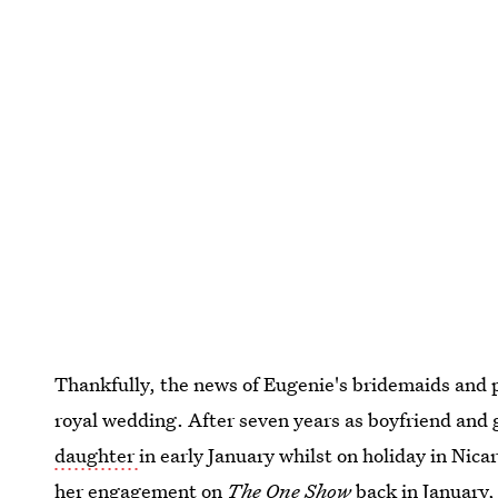
Thankfully, the news of Eugenie's bridemaids and p
royal wedding. After seven years as boyfriend and 
daughter
in early January whilst on holiday in Nic
her engagement on
The One Show
back in January,