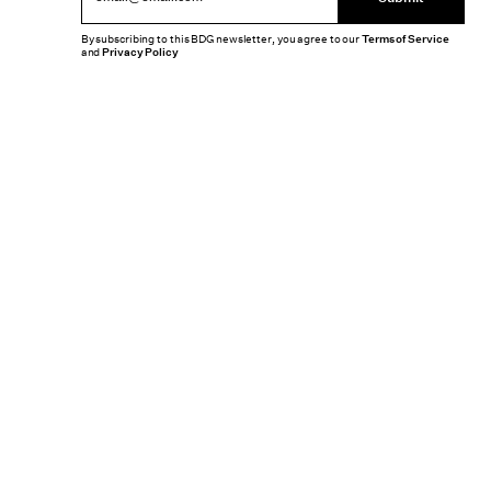
By subscribing to this BDG newsletter, you agree to our
Terms of Service
and
Privacy Policy