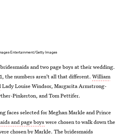
mages Entertainment/Getty Images
ur bridesmaids and two page boys at their wedding.
, the numbers aren't all that different.
William
d
Lady Louise Windsor, Margarita Armstrong-
ther-Pinkerton, and Tom Pettifer.
ng faces selected for Meghan Markle and Prince
maids and page boys
were chosen to walk down the
s were chosen by Markle. The bridesmaids