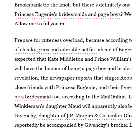
Brooksbank tie the knot, but there's definitely one
Princess Eugenie's bridesmaids and page boys
? We
Allow me to fill you in.
Prepare for cuteness overload, because according 
of cheeky grins and adorable outfits
ahead of Eugeni
expected that Kate Middleton and Prince William's
will have the honour of being a page boy and brides
revelation, the newspaper reports that singer Robb
close friends with Princess Eugenie, and their fiv
be a bridesmaid
too, according to the MailOnline. 
Winkleman's daughter Maud will apparently also be 
Givenchy,
daughter of J.P. Morgan & Co banker Oli
reportedly be accompanied by Givenchy's brother L