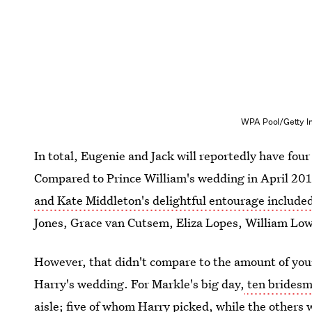
WPA Pool/Getty I
In total, Eugenie and Jack will reportedly have fo
Compared to Prince William's wedding in April 2011
and Kate Middleton's delightful entourage include
Jones, Grace van Cutsem, Eliza Lopes, William Low
However, that didn't compare to the amount of you
Harry's wedding. For Markle's big day,
ten brides
aisle; five of whom Harry picked, while the other