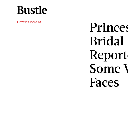
Prince
Entertainment
Bridal 
Report
Some 
Faces