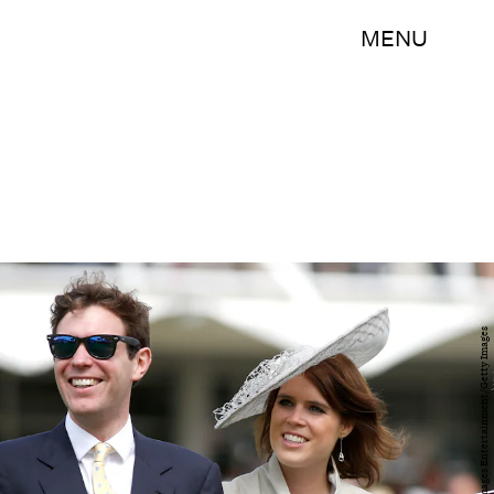
MENU
Tristan Fewings/Getty Images Entertainment/Getty Images