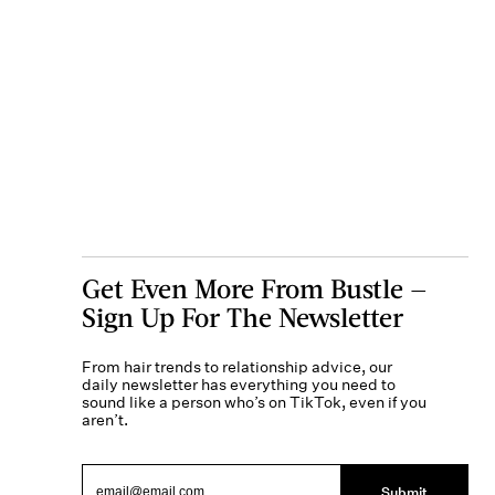
Get Even More From Bustle —
Sign Up For The Newsletter
From hair trends to relationship advice, our
daily newsletter has everything you need to
sound like a person who’s on TikTok, even if you
aren’t.
Submit