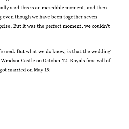
tually said this is an incredible moment, and then
ng even though we have been together seven
prise. But it was the perfect moment, we couldn't
nfirmed. But what we do know, is that the wedding
t Windsor Castle
on
October 12
. Royals fans will of
got married on May 19.