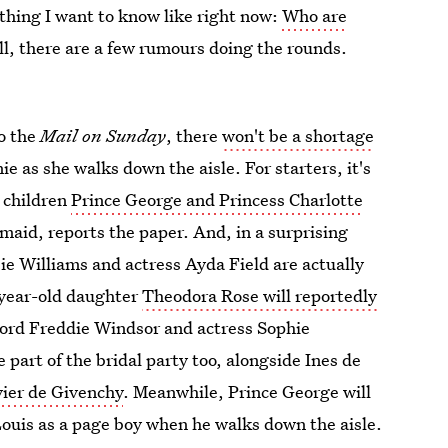
 thing I want to know like right now:
Who are
ll, there are a few rumours doing the rounds.
to the
Mail on Sunday
, there
won't be a shortage
e as she walks down the aisle. For starters, it's
 children
Prince George and Princess Charlotte
maid, reports the paper. And, in a surprising
ie Williams and actress Ayda Field are actually
e-year-old daughter
Theodora Rose will reportedly
Lord Freddie Windsor and actress Sophie
part of the bridal party too, alongside Ines de
vier de Givenchy
. Meanwhile, Prince George will
ouis as a page boy when he walks down the aisle.