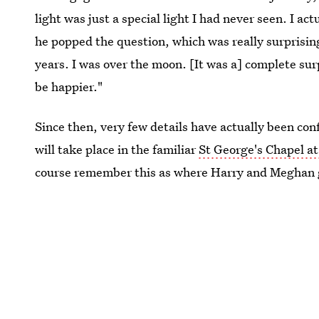
light was just a special light I had never seen. I ac
he popped the question, which was really surprisi
years. I was over the moon. [It was a] complete sur
be happier."
Since then, very few details have actually been co
will take place in the familiar
St George's Chapel a
course remember this as where Harry and Meghan 