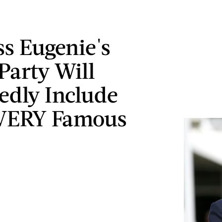
ss Eugenie's
Party Will
edly Include
VERY Famous