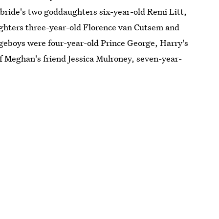
 bride's two goddaughters six-year-old Remi Litt,
ughters three-year-old Florence van Cutsem and
geboys were four-year-old Prince George, Harry's
of Meghan's friend Jessica Mulroney, seven-year-