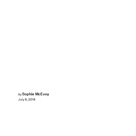
Sophie McEvoy
by
July 9, 2018