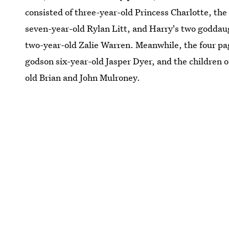
consisted of three-year-old Princess Charlotte, the
seven-year-old Rylan Litt, and Harry's two godda
two-year-old Zalie Warren. Meanwhile, the four pa
godson six-year-old Jasper Dyer, and the children 
old Brian and John Mulroney.