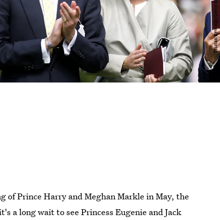
ing of Prince Harry and Meghan Markle in May, the
it's a long wait to see Princess Eugenie and Jack