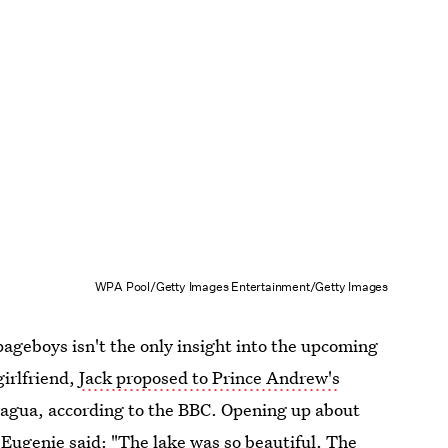
WPA Pool/Getty Images Entertainment/Getty Images
ageboys isn't the only insight into the upcoming
girlfriend,
Jack proposed to Prince Andrew's
aragua, according to the BBC. Opening up about
 Eugenie said: "The lake was so beautiful. The