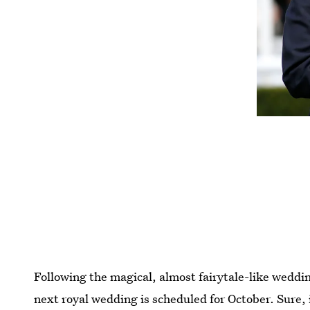
Following the magical, almost fairytale-like wedd
next royal wedding is scheduled for October. Sure, 