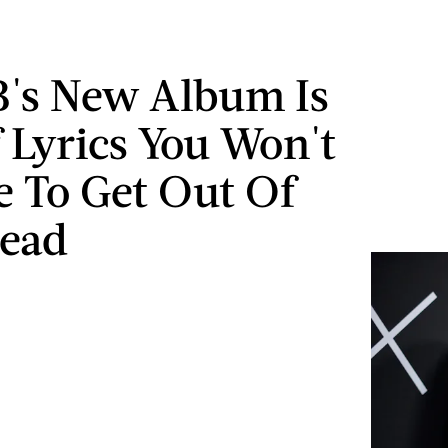
B's New Album Is
f Lyrics You Won't
e To Get Out Of
Head