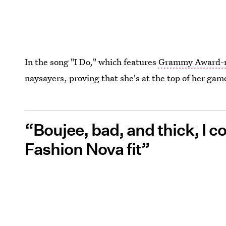
In the song "I Do," which features
Grammy Award-n
naysayers, proving that she's at the top of her gam
“Boujee, bad, and thick, I c
Fashion Nova fit”