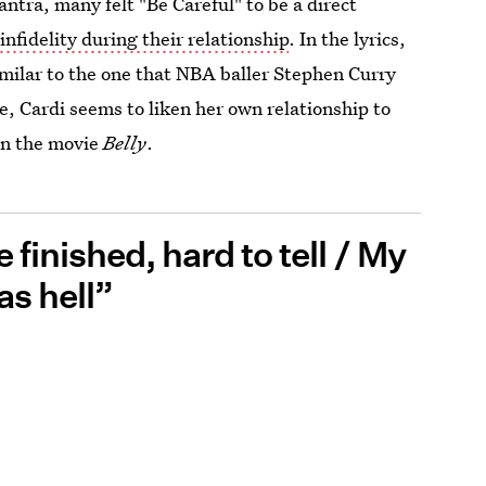
ntra, many felt "Be Careful" to be a direct
infidelity during their relationship
. In the lyrics,
similar to the one that NBA baller Stephen Curry
e, Cardi seems to liken her own relationship to
in the movie
Belly
.
e finished, hard to tell / My
as hell”