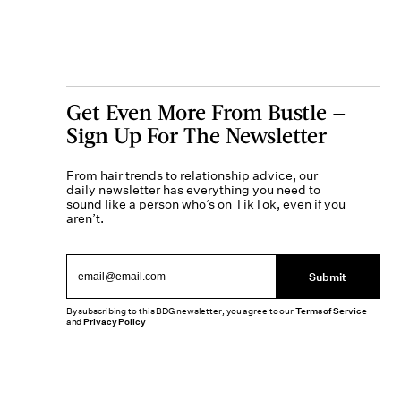
Get Even More From Bustle —
Sign Up For The Newsletter
From hair trends to relationship advice, our
daily newsletter has everything you need to
sound like a person who’s on TikTok, even if you
aren’t.
Submit
By subscribing to this BDG newsletter, you agree to our
Terms of Service
and
Privacy Policy