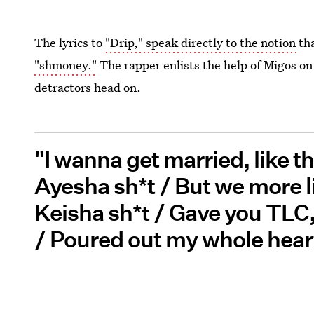
The lyrics to
"Drip," speak directly to the notion
tha
"shmoney."
The rapper enlists the help of Migos on 
detractors head on.
"I wanna get married, like t
Ayesha sh*t / But we more 
Keisha sh*t / Gave you TLC
/ Poured out my whole heart 