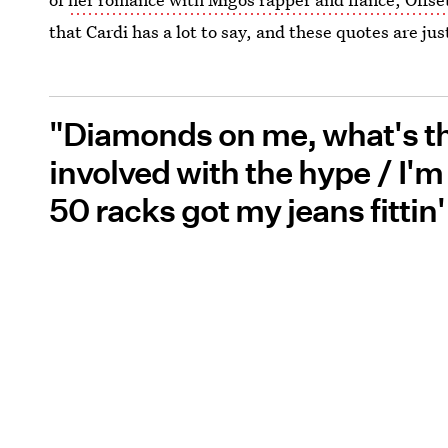
that Cardi has a lot to say, and these quotes are ju
"Diamonds on me, what's the
involved with the hype / I'm t
50 racks got my jeans fittin'