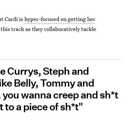
t Cardi is
hyper-focused on getting her
this track as they collaboratively tackle
he Currys, Steph and
like Belly, Tommy and
, you wanna creep and sh*t
to a piece of sh*t"