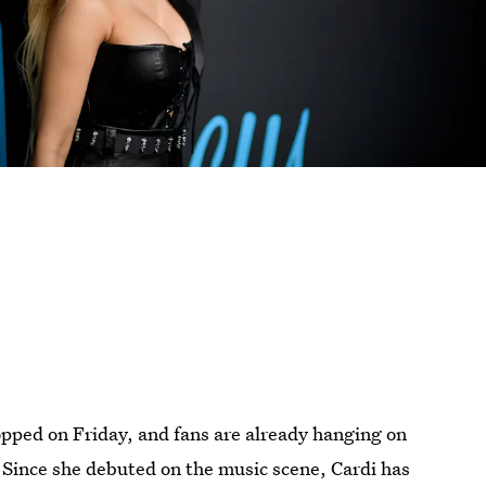
pped on Friday, and fans are already hanging on
 Since she debuted on the music scene, Cardi has