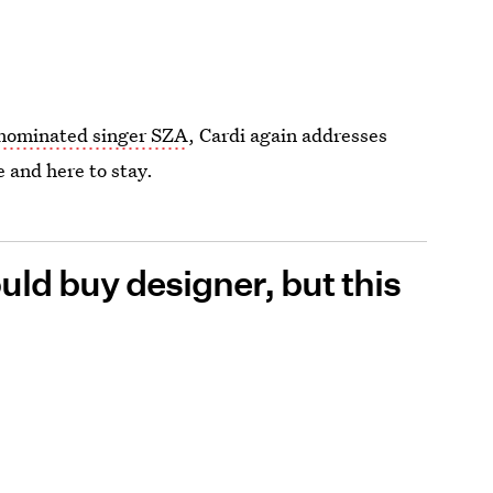
ominated singer SZA
, Cardi again addresses
e and here to stay.
ould buy designer, but this