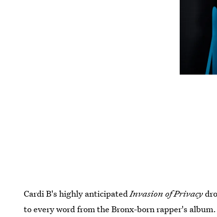
Cardi B's highly anticipated
Invasion of Privacy
dro
to every word from the Bronx-born rapper's album.