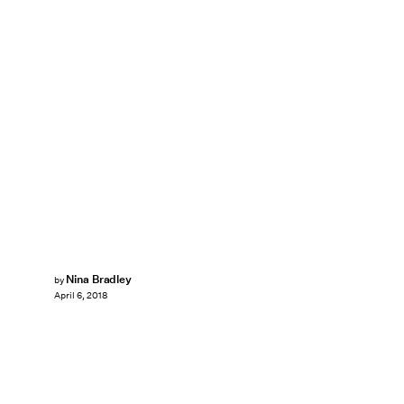
Nina Bradley
by
April 6, 2018