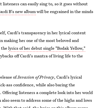
listeners can easily sing to, so it goes without
Cardi B's new album
will be engrained in the minds
self, Cardi's transparency in her lyrical content
 in making her one of the most beloved and
o the
lyrics of her debut single "Bodak Yellow,"
backs off Cardi's mantra of living life to the
release of
Invasion of Privacy
, Cardi's lyrical
ck-ass confidence, while also baring the
. Offering listeners a complete look into her world
 also seem to address some of the highs and lows
t
. With that said, the lyrics on this album prove