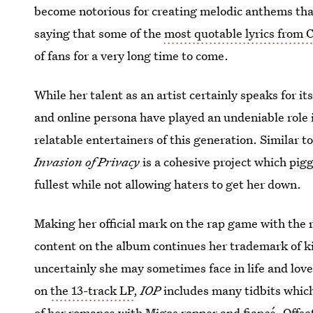
become notorious for creating melodic anthems that 
saying that some of the
most quotable lyrics from 
of fans for a very long time to come.
While her talent as an artist certainly speaks for it
and online persona have played an undeniable role
relatable entertainers of this generation. Similar t
Invasion of Privacy
is a cohesive project which piggy
fullest while not allowing haters to get her down.
Making her official mark on the rap game with the 
content on the album continues her trademark of ki
uncertainly she may sometimes face in life and love
on
the 13-track LP
,
IOP
includes many tidbits which
of
her romance with Migos rapper and fiancé, Offse