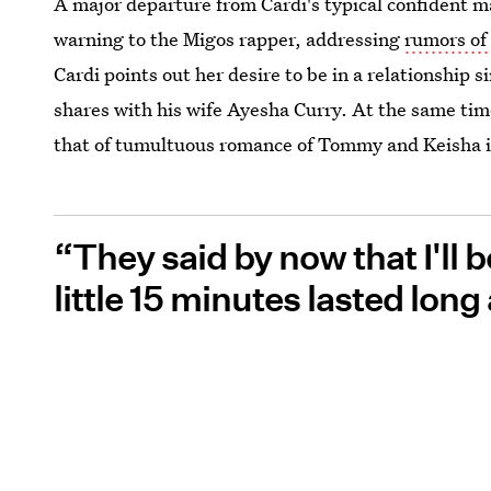
A major departure from Cardi's typical confident ma
warning to the Migos rapper, addressing
rumors of 
Cardi points out her desire to be in a relationship 
shares with his wife Ayesha Curry. At the same tim
that of tumultuous romance of Tommy and Keisha 
“They said by now that I'll b
little 15 minutes lasted long 