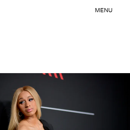
MENU
Matt Winkelmeyer/Getty Images Entertainment/Getty Images