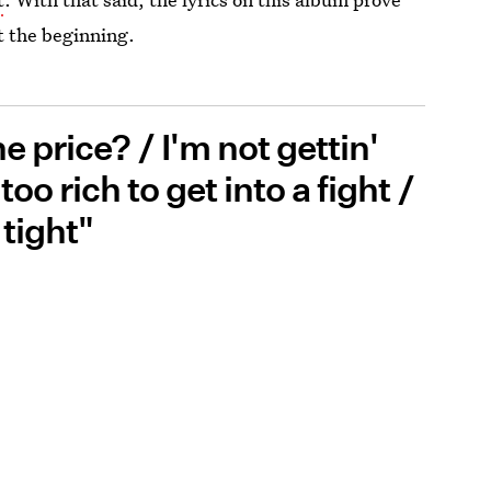
st the beginning.
 price? / I'm not gettin'
oo rich to get into a fight /
 tight"