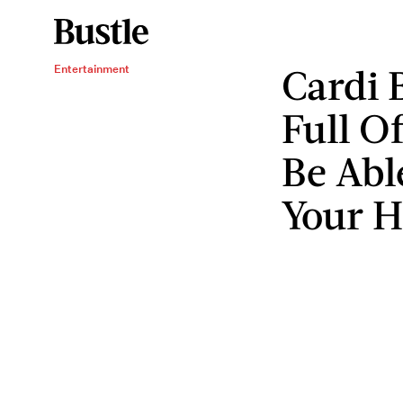
Cardi 
Entertainment
Full O
Be Abl
Your 