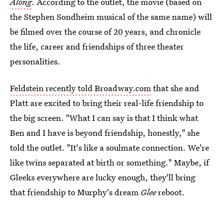
Along
. According to the outlet, the movie (based on
the Stephen Sondheim musical of the same name) will
be filmed over the course of 20 years, and chronicle
the life, career and friendships of three theater
personalities.
Feldstein recently told Broadway.com
that she and
Platt are excited to bring their real-life friendship to
the big screen. "What I can say is that I think what
Ben and I have is beyond friendship, honestly," she
told the outlet. "It's like a soulmate connection. We're
like twins separated at birth or something." Maybe, if
Gleeks everywhere are lucky enough, they'll bring
that friendship to Murphy's dream
Glee
reboot.