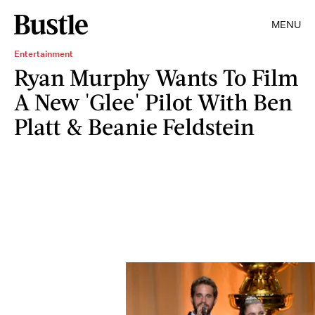
MENU
Entertainment
Ryan Murphy Wants To Film
A New 'Glee' Pilot With Ben
Platt & Beanie Feldstein