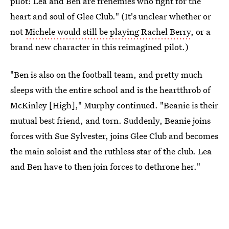
pilot: Lea and Ben are frenemies who fight for the
heart and soul of Glee Club." (It's unclear whether or
not
Michele would still be playing Rachel Berry
, or a
brand new character in this reimagined pilot.)
"Ben is also on the football team, and pretty much
sleeps with the entire school and is the heartthrob of
McKinley [High]," Murphy continued. "Beanie is their
mutual best friend, and torn. Suddenly, Beanie joins
forces with Sue Sylvester, joins Glee Club and becomes
the main soloist and the ruthless star of the club. Lea
and Ben have to then join forces to dethrone her."