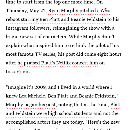
time to start from the top one more time. On
Thursday, May 21,
Ryan Murphy pitched a
Glee
reboot starring Ben Platt and Beanie Feldstein
to his
Instagram followers, reimagining the show with a
brand new set of characters. While Murphy didn't
explain what inspired him to rethink the pilot of his
most famous TV series, his post did come eight hours
after
he praised Platt's Netflix concert film
on
Instagram.
"Imagine it's 2009, and I lived in a world where I
knew Lea Michele, Ben Platt and Beanie Feldstein,"
Murphy began his post
, noting that at the time,
Platt
and Feldstein were high school students
and not the
accomplished actors they are today. "Here's the new