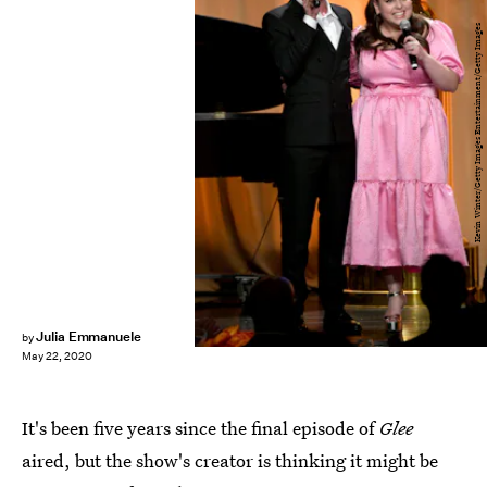
Kevin Winter/Getty Images Entertainment/Getty Images
Julia Emmanuele
by
May 22, 2020
It's been five years since the final episode of
Glee
aired, but the show's creator is thinking it might be