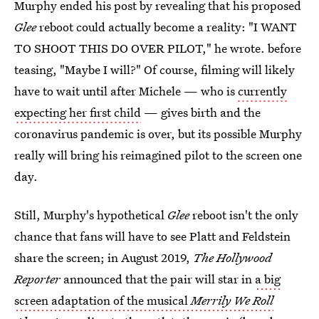
Murphy ended his post by revealing that his proposed
Glee
reboot could actually become a reality: "I WANT
TO SHOOT THIS DO OVER PILOT," he wrote. before
teasing, "Maybe I will?" Of course, filming will likely
have to wait until after Michele — who is
currently
expecting her first child
— gives birth and the
coronavirus pandemic is over, but its possible Murphy
really will bring his reimagined pilot to the screen one
day.
Still, Murphy's hypothetical
Glee
reboot isn't the only
chance that fans will have to see Platt and Feldstein
share the screen; in August 2019,
The Hollywood
Reporter
announced that the pair will star in
a big
screen adaptation of the musical
Merrily We Roll