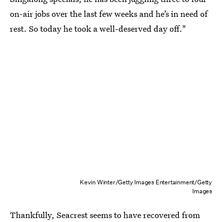
on-air jobs over the last few weeks and he’s in need of
rest. So today he took a well-deserved day off."
Kevin Winter/Getty Images Entertainment/Getty
Images
Thankfully, Seacrest seems to have recovered from