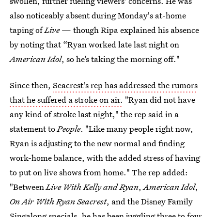
swollen, further fueling viewers' concerns. He was
also noticeably absent during Monday's at-home
taping of
Live
— though Ripa explained his absence
by noting that “Ryan worked late last night on
American Idol
, so he’s taking the morning off."
Since then,
Seacrest's rep has addressed the rumors
that he suffered a stroke on air.
"Ryan did not have
any kind of stroke last night," the rep said in a
statement to
People
. "Like many people right now,
Ryan is adjusting to the new normal and finding
work-home balance, with the added stress of having
to put on live shows from home." The rep added:
"Between
Live With Kelly and Ryan
,
American Idol
,
On Air With Ryan Seacrest
, and the Disney Family
Singalong specials, he has been juggling three to four