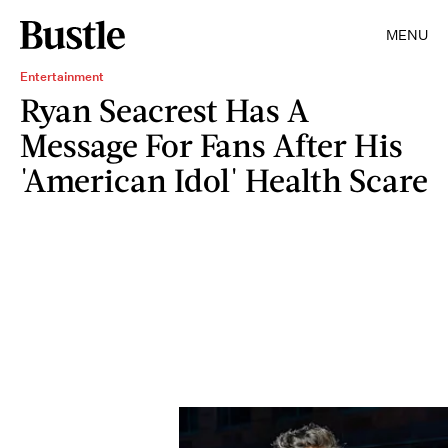
MENU
Entertainment
Ryan Seacrest Has A
Message For Fans After His
'American Idol' Health Scare