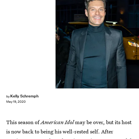
Gilbert Carrasquillo/GC Images/Getty Images
Kelly Schremph
by
May 19, 2020
This season of
American Idol
may be over, but its host
is now back to being his well-rested self. After