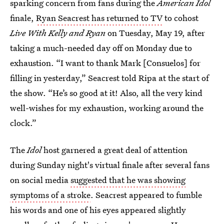
sparking concern from fans during the
American Idol
finale,
Ryan Seacrest has returned to TV
to cohost
Live With Kelly and Ryan
on Tuesday, May 19, after
taking a much-needed day off on Monday due to
exhaustion. “I want to thank Mark [Consuelos] for
filling in yesterday,” Seacrest told Ripa at the start of
the show. “He’s so good at it! Also, all the very kind
well-wishes for my exhaustion, working around the
clock.”
The
Idol
host garnered a great deal of attention
during Sunday night's virtual finale after several fans
on social media
suggested that he was showing
symptoms of a stroke
. Seacrest appeared to fumble
his words and one of his eyes appeared slightly