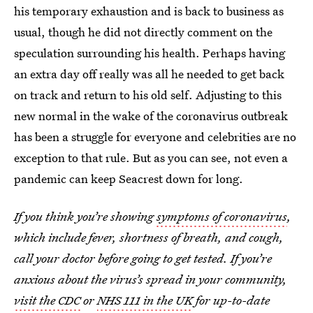
his temporary exhaustion and is back to business as
usual, though he did not directly comment on the
speculation surrounding his health. Perhaps having
an extra day off really was all he needed to get back
on track and return to his old self. Adjusting to this
new normal in the wake of the coronavirus outbreak
has been a struggle for everyone and celebrities are no
exception to that rule. But as you can see, not even a
pandemic can keep Seacrest down for long.
If you think you’re showing
symptoms of coronavirus
,
which include fever, shortness of breath, and cough,
call your doctor before going to get tested. If you’re
anxious about the virus’s spread in your community,
visit the CDC
or
NHS 111 in the UK
for up-to-date