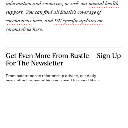
information and resources, or seek out
mental health
support
. You can find all Bustle’s
coverage of
coronavirus
here, and
UK-specific updates on
coronavirus
here.
Get Even More From Bustle — Sign Up
For The Newsletter
From hair trends to relationship advice, our daily
newsletter has everything you need to sound like a
person who’s on TikTok, even if you aren’t.
Submit
By subscribing to this BDG newsletter, you agree to our
Terms of Service
and
Privacy
Policy