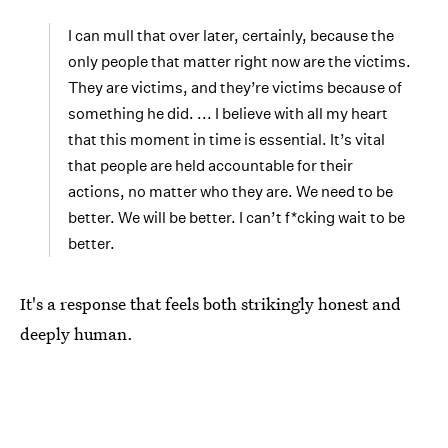
I can mull that over later, certainly, because the
only people that matter right now are the victims.
They are victims, and they’re victims because of
something he did. ... I believe with all my heart
that this moment in time is essential. It’s vital
that people are held accountable for their
actions, no matter who they are. We need to be
better. We will be better. I can’t f*cking wait to be
better.
It's a response that feels both strikingly honest and
deeply human.