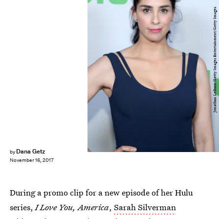
Jonathan Leibson/Getty Images Entertainment/Getty Images
Dana Getz
by
November 16, 2017
During a promo clip for a new episode of her Hulu
series,
I Love You, America
,
Sarah Silverman