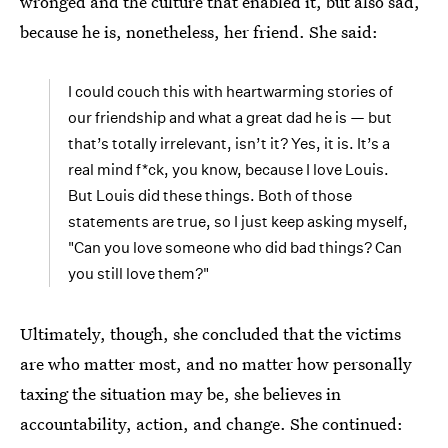
wronged and the culture that enabled it, but also sad,
because he is, nonetheless, her friend. She said:
I could couch this with heartwarming stories of
our friendship and what a great dad he is — but
that’s totally irrelevant, isn’t it? Yes, it is. It’s a
real mind f*ck, you know, because I love Louis.
But Louis did these things. Both of those
statements are true, so I just keep asking myself,
"Can you love someone who did bad things? Can
you still love them?"
Ultimately, though, she concluded that the victims
are who matter most, and no matter how personally
taxing the situation may be, she believes in
accountability, action, and change. She continued: