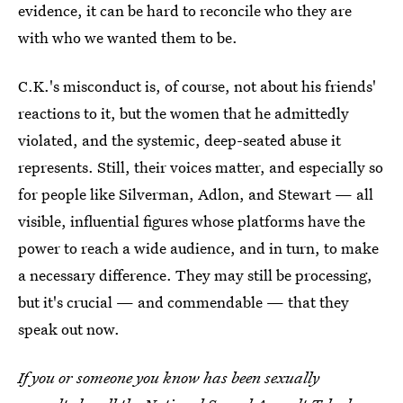
evidence, it can be hard to reconcile who they are
with who we wanted them to be.
C.K.'s misconduct is, of course, not about his friends'
reactions to it, but the women that he admittedly
violated, and the systemic, deep-seated abuse it
represents. Still, their voices matter, and especially so
for people like Silverman, Adlon, and Stewart — all
visible, influential figures whose platforms have the
power to reach a wide audience, and in turn, to make
a necessary difference. They may still be processing,
but it's crucial — and commendable — that they
speak out now.
If you or someone you know has been sexually