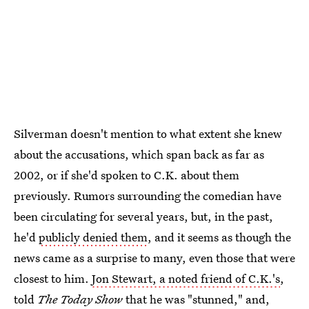
Silverman doesn't mention to what extent she knew
about the accusations, which span back as far as
2002, or if she'd spoken to C.K. about them
previously. Rumors surrounding the comedian have
been circulating for several years, but, in the past,
he'd
publicly denied them
, and it seems as though the
news came as a surprise to many, even those that were
closest to him.
Jon Stewart, a noted friend of C.K.'s
,
told
The
Today Show
that he was "stunned," and,