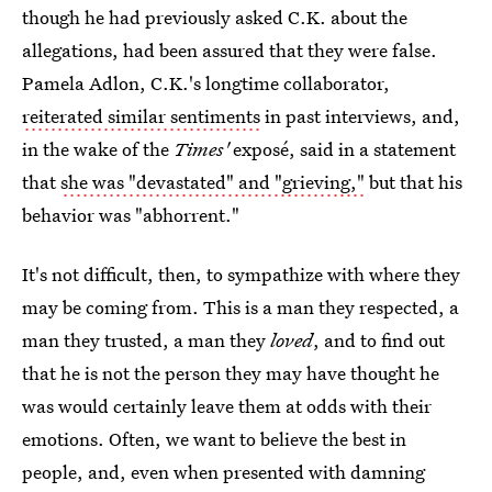
though he had previously asked C.K. about the
allegations, had been assured that they were false.
Pamela Adlon, C.K.'s longtime collaborator,
reiterated similar sentiments
in past interviews, and,
in the wake of the
Times'
exposé, said in a statement
that
she was "devastated" and "grieving,"
but that his
behavior was "abhorrent."
It's not difficult, then, to sympathize with where they
may be coming from. This is a man they respected, a
man they trusted, a man they
loved
, and to find out
that he is not the person they may have thought he
was would certainly leave them at odds with their
emotions. Often, we want to believe the best in
people, and, even when presented with damning