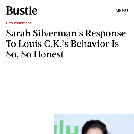
MENU
Entertainment
Sarah Silverman's Response
To Louis C.K.’s Behavior Is
So, So Honest