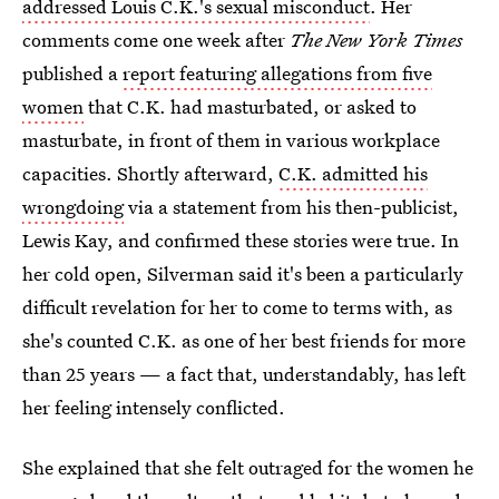
addressed Louis C.K.'s sexual misconduct
. Her
comments come one week after
The New York Times
published a
report featuring allegations from five
women
that C.K. had masturbated, or asked to
masturbate, in front of them in various workplace
capacities. Shortly afterward,
C.K. admitted his
wrongdoing
via a statement from his then-publicist,
Lewis Kay, and confirmed these stories were true. In
her cold open, Silverman said it's been a particularly
difficult revelation for her to come to terms with, as
she's counted C.K. as one of her best friends for more
than 25 years — a fact that, understandably, has left
her feeling intensely conflicted.
She explained that she felt outraged for the women he