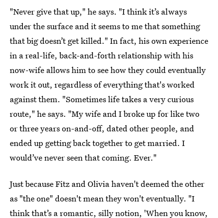
"Never give that up," he says. "I think it’s always
under the surface and it seems to me that something
that big doesn’t get killed." In fact, his own experience
in a real-life, back-and-forth relationship with his
now-wife allows him to see how they could eventually
work it out, regardless of everything that's worked
against them. "Sometimes life takes a very curious
route," he says. "My wife and I broke up for like two
or three years on-and-off, dated other people, and
ended up getting back together to get married. I
would’ve never seen that coming. Ever."
Just because Fitz and Olivia haven't deemed the other
as "the one" doesn't mean they won't eventually. "I
think that’s a romantic, silly notion, 'When you know,