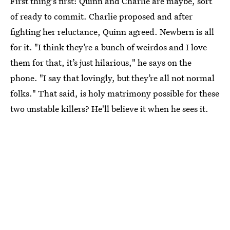
First thing's first: Quinn and Charlie are maybe, sort
of ready to commit. Charlie proposed and after
fighting her reluctance, Quinn agreed. Newbern is all
for it. "I think they’re a bunch of weirdos and I love
them for that, it’s just hilarious," he says on the
phone. "I say that lovingly, but they’re all not normal
folks." That said, is holy matrimony possible for these
two unstable killers? He'll believe it when he sees it.