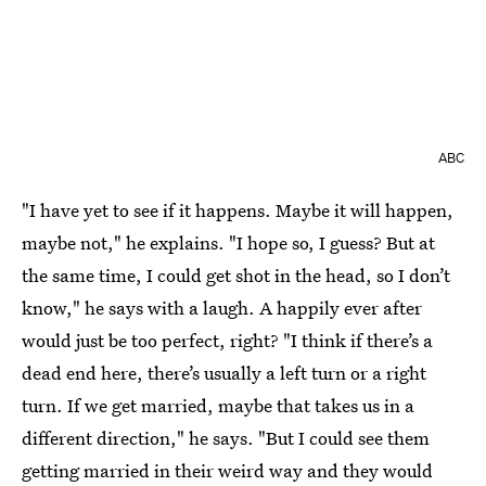
ABC
"I have yet to see if it happens. Maybe it will happen,
maybe not," he explains. "I hope so, I guess? But at
the same time, I could get shot in the head, so I don’t
know," he says with a laugh. A happily ever after
would just be too perfect, right? "I think if there’s a
dead end here, there’s usually a left turn or a right
turn. If we get married, maybe that takes us in a
different direction," he says. "But I could see them
getting married in their weird way and they would