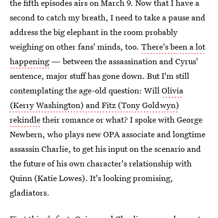
the fifth episodes airs on March 9. Now that I have a
second to catch my breath, I need to take a pause and
address the big elephant in the room probably
weighing on other fans' minds, too.
There's been a lot
happening
— between the assassination and Cyrus'
sentence, major stuff has gone down. But I'm still
contemplating the age-old question: Will
Olivia
(Kerry Washington) and Fitz (Tony Goldwyn)
rekindle
their romance or what? I spoke with George
Newbern, who plays new OPA associate and longtime
assassin Charlie, to get his input on the scenario and
the future of his own character's relationship with
Quinn (Katie Lowes). It's looking promising,
gladiators.