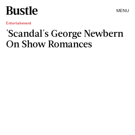
MENU
Entertainment
'Scandal's George Newbern
On Show Romances