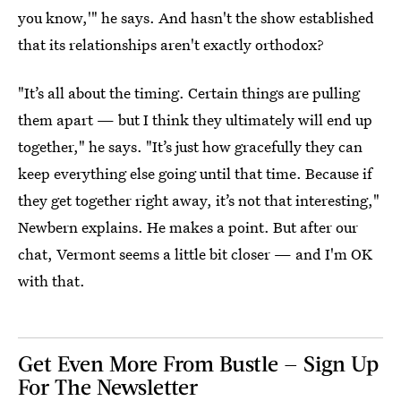
you know,'" he says. And hasn't the show established
that its relationships aren't exactly orthodox?
"It’s all about the timing. Certain things are pulling
them apart — but I think they ultimately will end up
together," he says. "It’s just how gracefully they can
keep everything else going until that time. Because if
they get together right away, it’s not that interesting,"
Newbern explains. He makes a point. But after our
chat, Vermont seems a little bit closer — and I'm OK
with that.
Get Even More From Bustle — Sign Up
For The Newsletter