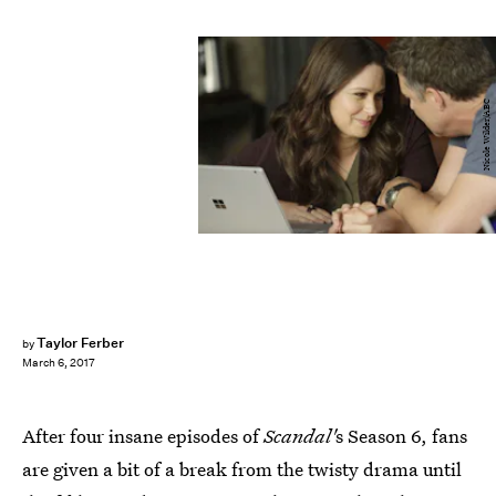
Nicole Wilder/ABC
Taylor Ferber
by
March 6, 2017
After four insane episodes of
Scandal'
s Season 6, fans
are given a bit of a break from the twisty drama until