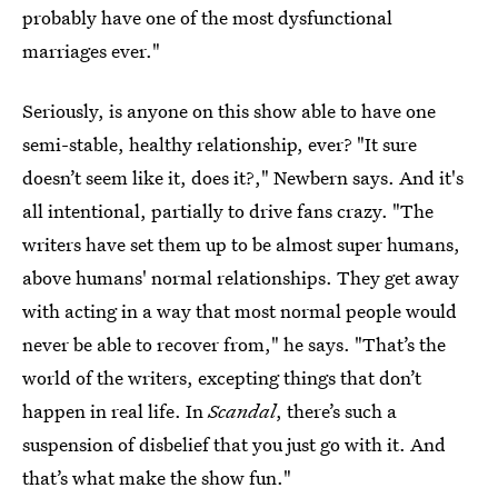
probably have one of the most dysfunctional
marriages ever."
Seriously, is anyone on this show able to have one
semi-stable, healthy relationship, ever? "It sure
doesn’t seem like it, does it?," Newbern says. And it's
all intentional, partially to drive fans crazy. "The
writers have set them up to be almost super humans,
above humans' normal relationships. They get away
with acting in a way that most normal people would
never be able to recover from," he says. "That’s the
world of the writers, excepting things that don’t
happen in real life. In
Scandal
, there’s such a
suspension of disbelief that you just go with it. And
that’s what make the show fun."