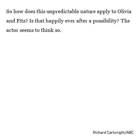
So how does this unpredictable nature apply to Olivia
and Fitz? Is that happily ever after a possibility? The
actor seems to think so.
Richard Cartwright/ABC