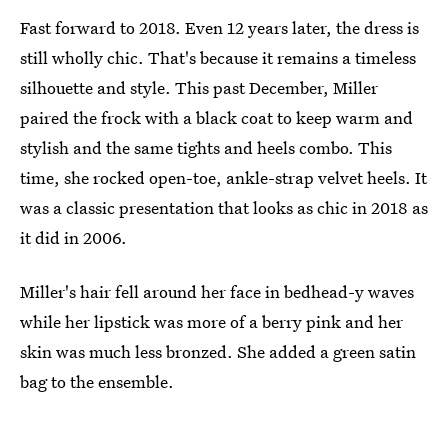
Fast forward to 2018. Even 12 years later, the dress is
still wholly chic. That's because it remains a timeless
silhouette and style. This past December, Miller
paired the frock with a black coat to keep warm and
stylish and the same tights and heels combo. This
time, she rocked open-toe, ankle-strap velvet heels. It
was a classic presentation that looks as chic in 2018 as
it did in 2006.
Miller's hair fell around her face in bedhead-y waves
while her lipstick was more of a berry pink and her
skin was much less bronzed. She added a green satin
bag to the ensemble.