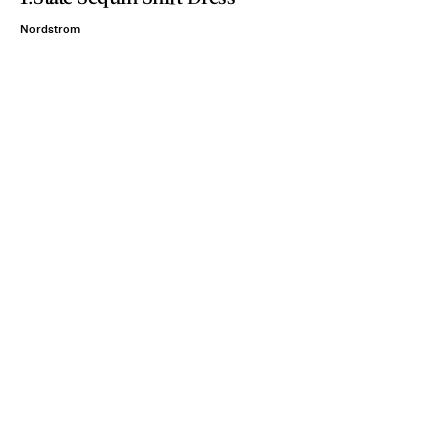
Nordstrom