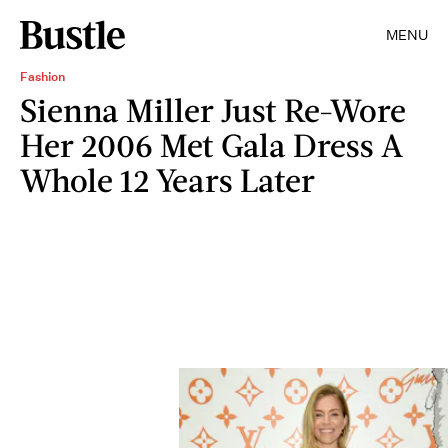
MENU
Fashion
Sienna Miller Just Re-Wore
Her 2006 Met Gala Dress A
Whole 12 Years Later