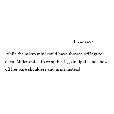
Shutterstock
While the micro mini could have showed off legs for
days, Miller opted to wrap her legs in tights and show
off her bare shoulders and arms instead.