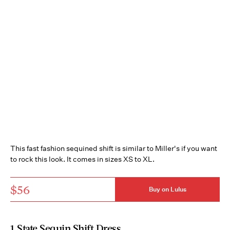
This fast fashion sequined shift is similar to Miller's if you want
to rock this look. It comes in sizes XS to XL.
$56
Buy on Lulus
1.State Sequin Shift Dress