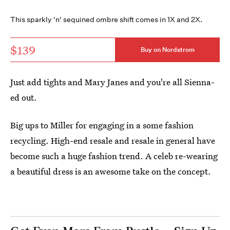
This sparkly 'n' sequined ombre shift comes in 1X and 2X.
$139
Buy on Nordstrom
Just add tights and Mary Janes and you're all Sienna-
ed out.
Big ups to Miller for engaging in a some fashion
recycling. High-end resale and resale in general have
become such a huge fashion trend. A celeb re-wearing
a beautiful dress is an awesome take on the concept.