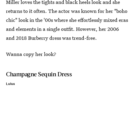
Miller loves the tights and black heels look and she
returns to it often. The actor was known for her "boho
chic" look in the '00s where she effortlessly mixed eras
and elements in a single outfit. However, her 2006
and 2018 Burberry dress was trend-free.
Wanna copy her look?
Champagne Sequin Dress
Lulus