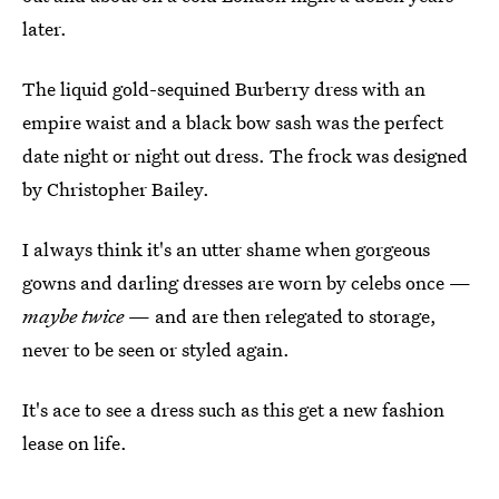
later.
The liquid gold-sequined Burberry dress with an
empire waist and a black bow sash was the perfect
date night or night out dress. The frock was designed
by Christopher Bailey.
I always think it's an utter shame when gorgeous
gowns and darling dresses are worn by celebs once —
maybe twice
— and are then relegated to storage,
never to be seen or styled again.
It's ace to see a dress such as this get a new fashion
lease on life.