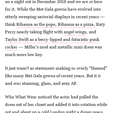
on a night out in December 2018 and we are
so
here
for it. While the Met Gala gowns have evolved into
utterly sweeping sartorial displays in recent years —
think
Rihanna as the pope
,
Rihanna as a pizza
, Katy
Perry nearly taking flight with
angel wings
, and
Taylor Swift as a berry-lipped and futuristic punk
rocker
— Miller's mod and metallic mini dress was
much more low key.
It just wasn't as statement-making or overly "themed"
like many Met Gala gowns of recent years. But it
is
and
was
stunning, glam, and sexy AF.
Who What Wear noticed the actor had pulled the
dress out of her closet and added it into rotation while
out and about on a cold London night a dozen years