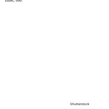
Shutterstock