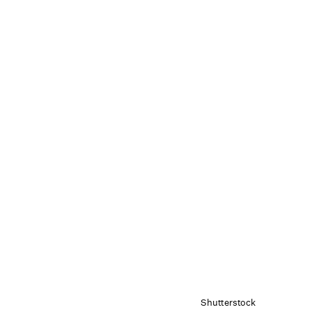
Shutterstock