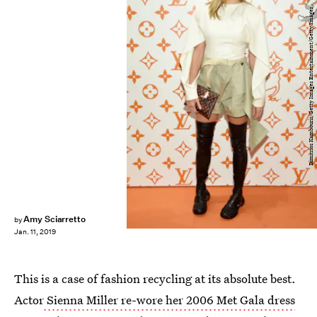
Dimitrios Kambouris/Getty Images Entertainment/Getty Images
Amy Sciarretto
by
Jan. 11, 2019
This is a case of fashion recycling at its absolute best.
Actor
Sienna Miller re-wore her 2006 Met Gala dress