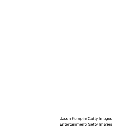
Jason Kempin/Getty Images
Entertainment/Getty Images