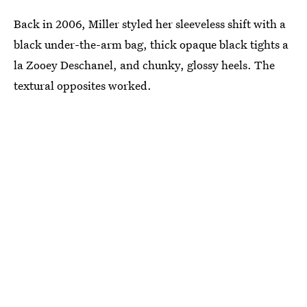
Back in 2006, Miller styled her sleeveless shift with a
black under-the-arm bag, thick opaque black tights a
la Zooey Deschanel, and chunky, glossy heels. The
textural opposites worked.