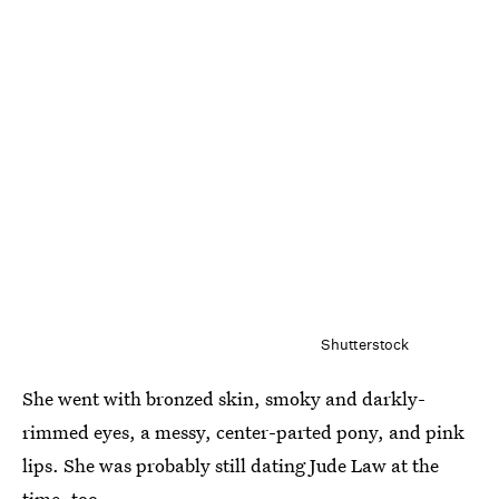
Shutterstock
She went with bronzed skin, smoky and darkly-
rimmed eyes, a messy, center-parted pony, and pink
lips. She was probably still dating Jude Law at the
time, too.