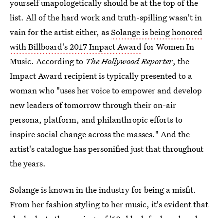
yourself unapologetically should be at the top of the
list. All of the hard work and truth-spilling wasn't in
vain for the artist either, as
Solange is being honored
with Billboard's 2017 Impact Award
for Women In
Music. According to
The Hollywood Reporter
, the
Impact Award recipient is typically presented to a
woman who "uses her voice to empower and develop
new leaders of tomorrow through their on-air
persona, platform, and philanthropic efforts to
inspire social change across the masses." And the
artist's catalogue has personified just that throughout
the years.
Solange is known in the industry for being a misfit.
From her fashion styling to her music, it's evident that