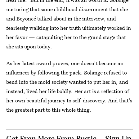
nurturing that same childhood discernment that she
and Beyoncé talked about in the interview, and
fearlessly walking into her truth ultimately worked in
her favor — catapulting her to the grand stage that
she sits upon today.
As her latest award proves, one doesn't become an
influencer by following the pack. Solange refused to
bend into the mold society wanted to put her in, and
instead, lived her life boldly. Her art is a reflection of
her own beautiful journey to self-discovery. And that's
the greatest part to this whole thing.
Get Even More From Bustle — Sign Up