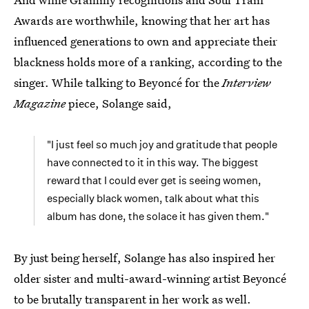
Awards are worthwhile, knowing that her art has
influenced generations to own and appreciate their
blackness holds more of a ranking, according to the
singer. While talking to Beyoncé for the
Interview
Magazine
piece, Solange said,
"I just feel so much joy and gratitude that people
have connected to it in this way. The biggest
reward that I could ever get is seeing women,
especially black women, talk about what this
album has done, the solace it has given them."
By just being herself, Solange has also inspired her
older sister and multi-award-winning artist Beyoncé
to be brutally transparent in her work as well.