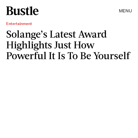
MENU
Entertainment
Solange’s Latest Award
Highlights Just How
Powerful It Is To Be Yourself