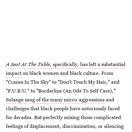
A Seat At The Table,
specifically, has left a substantial
impact
on black women and black culture. From
"Cranes In The Sky" to "Don't Touch My Hair," and
"F.U.B.U." to "Borderline (An Ode To Self Care),"
Solange sang of the many micro-aggressions
and
challenges that black people have notoriously faced
for decades. But perfectly mixing those complicated
feelings of displacement, discrimination, or silencing