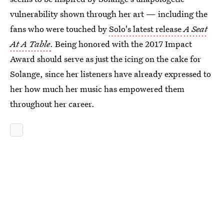
vulnerability shown through her art — including the
fans who were touched by
Solo's latest release
A Seat
At A Table
.
Being honored with the 2017 Impact
Award should serve as just the icing on the cake for
Solange, since her listeners have already expressed to
her how much her music has empowered them
throughout her career.