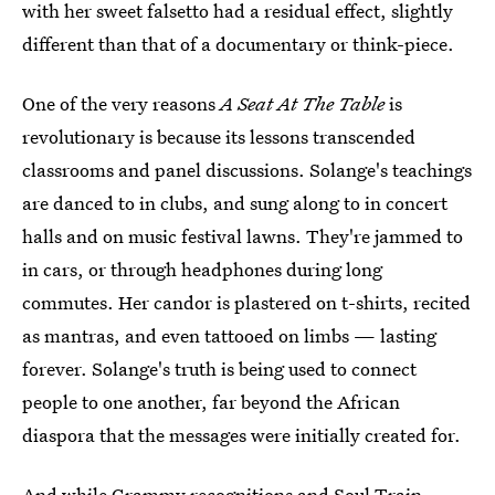
with her sweet falsetto had a residual effect, slightly
different than that of a documentary or think-piece.
One of the very reasons
A Seat At The Table
is
revolutionary is because its lessons transcended
classrooms and panel discussions. Solange's teachings
are danced to in clubs, and sung along to in concert
halls and on music festival lawns. They're jammed to
in cars, or through headphones during long
commutes. Her candor is plastered on t-shirts, recited
as mantras, and even tattooed on limbs — lasting
forever. Solange's truth is being used to connect
people to one another, far beyond the African
diaspora that the messages were initially created for.
And while Grammy recognitions and Soul Train