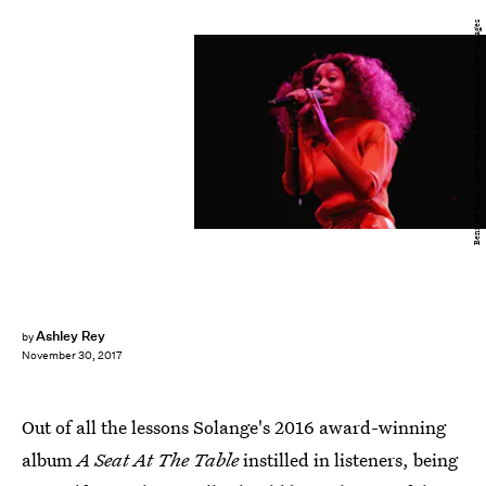
Bennett Raglin/Getty Images Entertainment/Getty Images
Ashley Rey
by
November 30, 2017
Out of all the lessons Solange's 2016 award-winning
album
A Seat At The Table
instilled in listeners, being