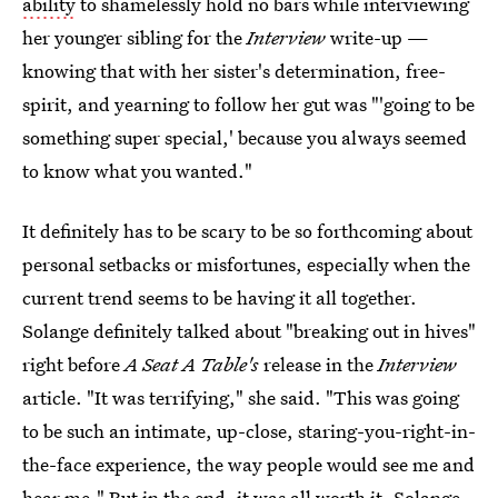
ability
to shamelessly hold no bars while interviewing
her younger sibling for the
Interview
write-up —
knowing that with her sister's determination, free-
spirit, and yearning to follow her gut was "'going to be
something super special,' because you always seemed
to know what you wanted."
It definitely has to be scary to be so forthcoming about
personal setbacks or misfortunes, especially when the
current trend seems to be having it all together.
Solange definitely talked about "breaking out in hives"
right before
A Seat A Table's
release in the
Interview
article. "It was terrifying," she said. "This was going
to be such an intimate, up-close, staring-you-right-in-
the-face experience, the way people would see me and
hear me." But in the end, it was all worth it. Solange