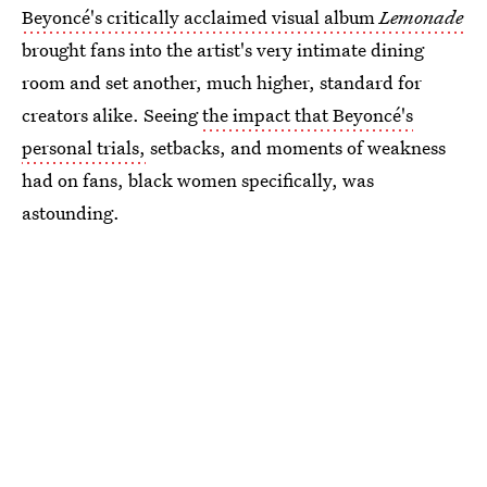
Beyoncé's critically acclaimed visual album
Lemonade
brought fans into the artist's very intimate dining
room and set another, much higher, standard for
creators alike. Seeing
the impact that Beyoncé's
personal trials,
setbacks, and moments of weakness
had on fans, black women specifically, was
astounding.