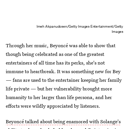
Imeh Akpanudosen/Getty Images Entertainment/Getty
Images
Through her music, Beyoncé was able to show that
though being celebrated as one of the greatest
entertainers of all time has its perks, she's not
immune to heartbreak. It was something new for Bey
— fans are used to the entertainer keeping her family
life private — but her vulnerability brought more
humanity to her larger than life persona, and her
efforts were wildly appreciated by listeners.
Beyoncé talked about being enamored with Solange's