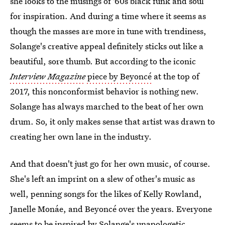
she looks to the musings of '60s black funk and soul
for inspiration. And during a time where it seems as
though the masses are more in tune with trendiness,
Solange's creative appeal definitely sticks out like a
beautiful, sore thumb. But according to the iconic
Interview Magazine
piece by Beyoncé
at the top of
2017, this nonconformist behavior is nothing new.
Solange has always marched to the beat of her own
drum. So, it only makes sense that artist was drawn to
creating her own lane in the industry.
And that doesn't just go for her own music, of course.
She's left an imprint on a slew of other's music as
well, penning songs for the likes of Kelly Rowland,
Janelle Monáe, and Beyoncé over the years. Everyone
seems to be inspired by Solange's unapologetic