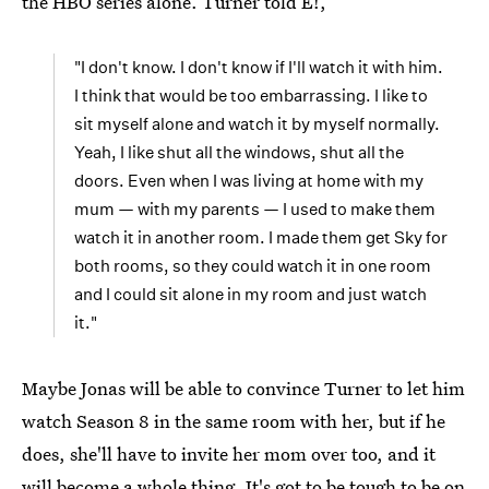
the HBO series alone. Turner told E!,
"I don't know. I don't know if I'll watch it with him.
I think that would be too embarrassing. I like to
sit myself alone and watch it by myself normally.
Yeah, I like shut all the windows, shut all the
doors. Even when I was living at home with my
mum — with my parents — I used to make them
watch it in another room. I made them get Sky for
both rooms, so they could watch it in one room
and I could sit alone in my room and just watch
it."
Maybe Jonas will be able to convince Turner to let him
watch Season 8 in the same room with her, but if he
does, she'll have to invite her mom over too, and it
will become a whole thing. It's got to be tough to be on