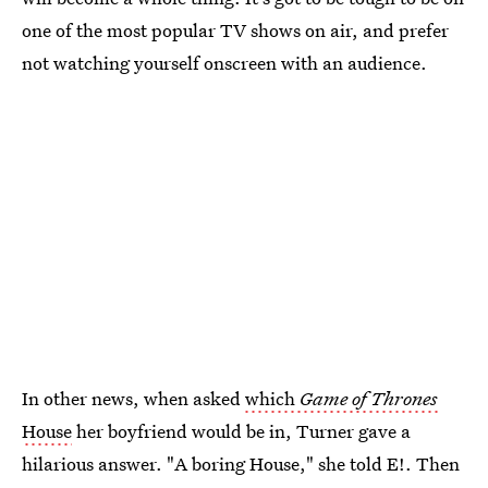
one of the most popular TV shows on air, and prefer
not watching yourself onscreen with an audience.
In other news, when asked
which
Game of Thrones
House
her boyfriend would be in, Turner gave a
hilarious answer. "A boring House," she told E!. Then