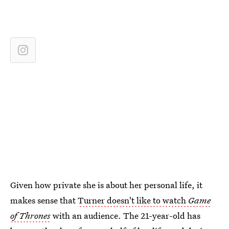
Given how private she is about her personal life, it
makes sense that
Turner doesn't like to watch
Game
of Thrones
with an audience. The 21-year-old has