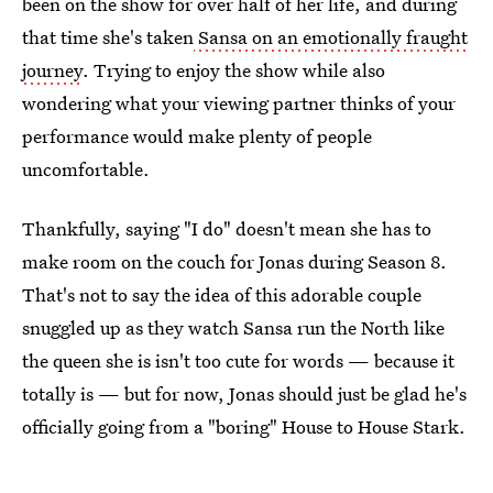
been on the show for over half of her life, and during
that time she's taken
Sansa on an emotionally fraught
journey
. Trying to enjoy the show while also
wondering what your viewing partner thinks of your
performance would make plenty of people
uncomfortable.
Thankfully, saying "I do" doesn't mean she has to
make room on the couch for Jonas during Season 8.
That's not to say the idea of this adorable couple
snuggled up as they watch Sansa run the North like
the queen she is isn't too cute for words — because it
totally is — but for now, Jonas should just be glad he's
officially going from a "boring" House to House Stark.