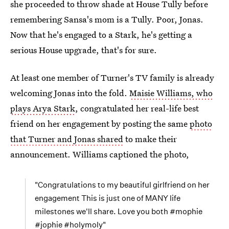
she proceeded to throw shade at House Tully before
remembering Sansa's mom is a Tully. Poor, Jonas.
Now that he's engaged to a Stark, he's getting a
serious House upgrade, that's for sure.
At least one member of Turner's TV family is already
welcoming Jonas into the fold.
Maisie Williams, who
plays Arya Stark
, congratulated her real-life best
friend on her engagement by posting the same
photo
that Turner and Jonas shared
to make their
announcement. Williams captioned the photo,
"Congratulations to my beautiful girlfriend on her
engagement This is just one of MANY life
milestones we'll share. Love you both #mophie
#jophie #holymoly"