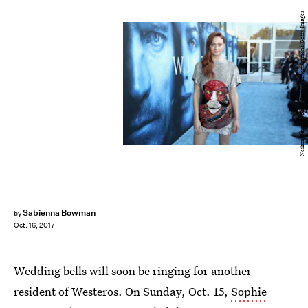
Neilson Barnard/Getty Images Entertainment/Getty Images
Sabienna Bowman
by
Oct. 16, 2017
Wedding bells will soon be ringing for another
resident of Westeros. On Sunday, Oct. 15,
Sophie