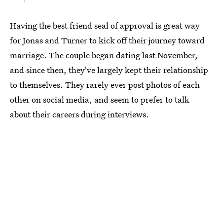
Having the best friend seal of approval is great way
for Jonas and Turner to kick off their journey toward
marriage. The couple began dating last November,
and since then, they've largely kept their relationship
to themselves. They rarely ever post photos of each
other on social media, and seem to prefer to talk
about their careers during interviews.