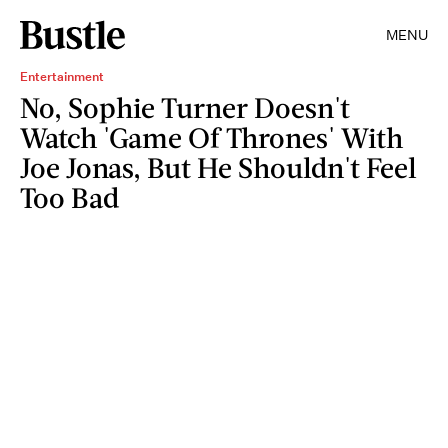
MENU
Entertainment
No, Sophie Turner Doesn't
Watch 'Game Of Thrones' With
Joe Jonas, But He Shouldn't Feel
Too Bad