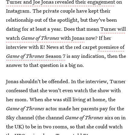
Turner and Joe Jonas revealed their engagement
on
Instagram. The private couple have kept their
relationship out of the spotlight, but they've been
dating for at least a year. Does that mean
Turner will
watch
Game of Thrones
with Jonas
now? If her
interview with E! News at the red carpet
premiere of
Game of Thrones
Season 7
is any indication, then the
answer to that question is a big no.
Jonas shouldn't be offended. In the interview, Turner
confessed that she won't even watch the show with
her mom. When she was still living at home, the
Game of Thrones
actor made her parents pay for the
Sky channel (the channel
Game of Thrones
airs on in
the UK) to be in two rooms, so that she could watch