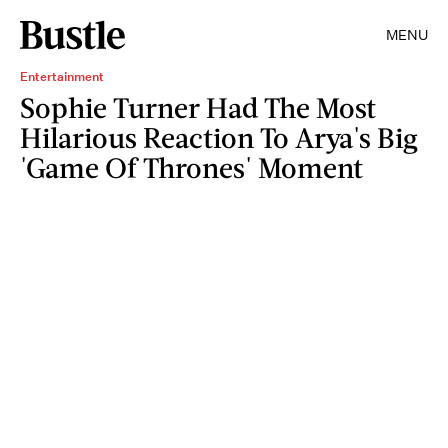
MENU
Entertainment
Sophie Turner Had The Most
Hilarious Reaction To Arya's Big
'Game Of Thrones' Moment