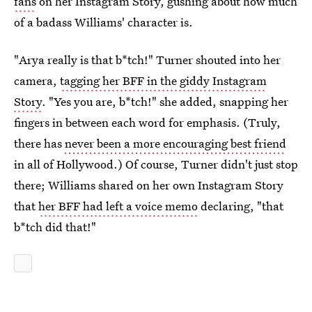
fans
on her Instagram Story, gushing about how much
of a badass Williams' character is.
"Arya really is that b*tch!" Turner shouted into her
camera,
tagging her BFF in the giddy Instagram
Story
. "Yes you are, b*tch!" she added, snapping her
fingers in between each word for emphasis. (Truly,
there has
never been a more encouraging best friend
in all of Hollywood.) Of course, Turner didn't just stop
there; Williams shared on her own Instagram Story
that
her BFF had left a voice memo
declaring, "that
b*tch did that!"