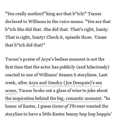
"You really motherf*king are that b*tch!" Turner
declared to Williams in the voice memo. "You are that
b*tch She did that. She did that. That's right, hunty.
That is right, hunty! Check it, episode three. 'Cause
that b*tch did that!"
Turner's praise of Arya's badass moment is not the
first time that the actor has publicly (and hilariously)
reacted to one of Williams' Season 8 storylines. Last
week, after
Arya and Gendry (Joe Dempsie)'s sex
scene
, Turner broke out a glass of wine to joke about
the inspiration behind the big, romantic moment
. "In
honor of Easter, I guess
Game of Thrones
wanted the
storyline to have a little Easter bunny hop hop hoppin'