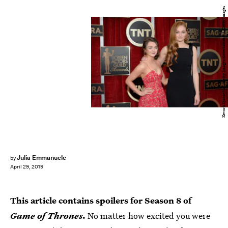
Kevork Djansezian/Getty Images Entertainment/Getty Images
Julia Emmanuele
by
April 29, 2019
This article contains spoilers for Season 8 of
Game of Thrones
.
No matter how excited you were