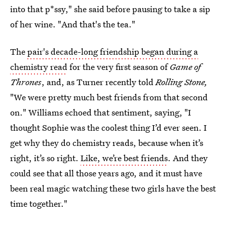
into that p*ssy," she said before pausing to take a sip
of her wine. "And that's the tea."
The
pair's decade-long friendship began during a
chemistry read
for the very first season of
Game of
Thrones
, and, as Turner recently told
Rolling Stone,
"We were pretty much best friends from that second
on." Williams echoed that sentiment, saying, "I
thought Sophie was the coolest thing I’d ever seen. I
get why they do chemistry reads, because when it’s
right, it’s so right.
Like, we’re best friends
. And they
could see that all those years ago, and it must have
been real magic watching these two girls have the best
time together."