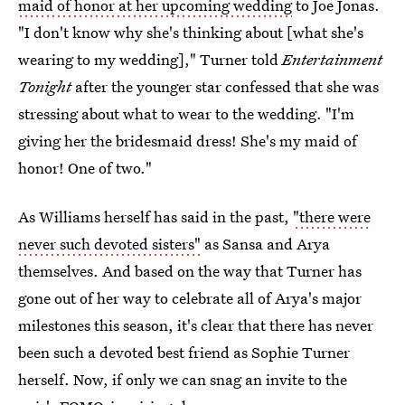
maid of honor at her upcoming wedding
to Joe Jonas.
"I don't know why she's thinking about [what she's
wearing to my wedding]," Turner told
Entertainment
Tonight
after the younger star confessed that she was
stressing about what to wear to the wedding. "I'm
giving her the bridesmaid dress! She's my maid of
honor! One of two."
As Williams herself has said in the past,
"there were
never such devoted sisters"
as Sansa and Arya
themselves. And based on the way that Turner has
gone out of her way to celebrate all of Arya's major
milestones this season, it's clear that there has never
been such a devoted best friend as Sophie Turner
herself. Now, if only we can snag an invite to the