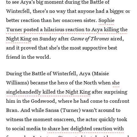
to see Arya's big moment during the Battle of
Winterfell, there's no way that anyone had a bigger or
better reaction than her onscreen sister.
Sophie
Turner posted a hilarious reaction to Arya killing the
Night King
on Sunday after
Game of Thrones
aired,
and it proved that she's the most supportive best
friend in the world.
During the Battle of Winterfell, Arya (Maisie
Williams) became the hero of the North when
she
singlehandedly killed the Night King
after surprising
him in the Godswood, where he had come to confront
Bran. And while Sansa (Turner) wasn't around to
witness the moment onscreen, the actor quickly took
to social media to
share her delighted reaction with