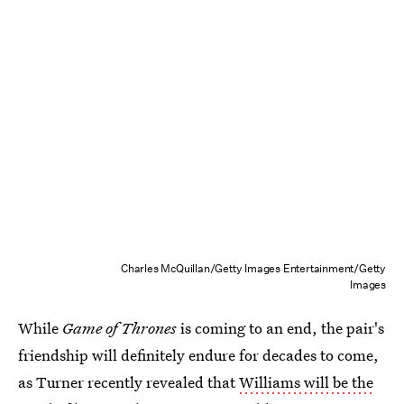
Charles McQuillan/Getty Images Entertainment/Getty
Images
While
Game of Thrones
is coming to an end, the pair's
friendship will definitely endure for decades to come,
as Turner recently revealed that
Williams will be the