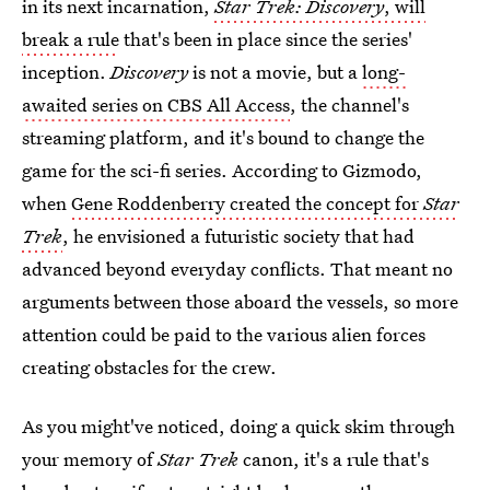
in its next incarnation,
Star Trek: Discovery
, will
break a rule
that's been in place since the series'
inception.
Discovery
is not a movie, but a
long-
awaited series on CBS All Access
, the channel's
streaming platform, and it's bound to change the
game for the sci-fi series. According to Gizmodo,
when
Gene Roddenberry created the concept for
Star
Trek
, he envisioned a futuristic society that had
advanced beyond everyday conflicts. That meant no
arguments between those aboard the vessels, so more
attention could be paid to the various alien forces
creating obstacles for the crew.
As you might've noticed, doing a quick skim through
your memory of
Star Trek
canon, it's a rule that's