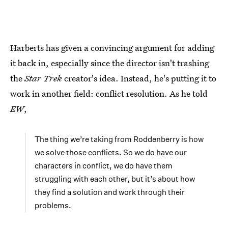
Harberts has given a convincing argument for adding
it back in, especially since the director isn't trashing
the
Star Trek
creator's idea. Instead, he's putting it to
work in another field: conflict resolution. As he told
EW
,
The thing we’re taking from Roddenberry is how
we solve those conflicts. So we do have our
characters in conflict, we do have them
struggling with each other, but it’s about how
they find a solution and work through their
problems.