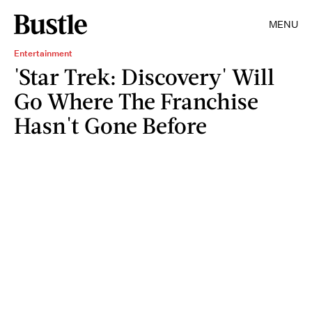
MENU
Entertainment
'Star Trek: Discovery' Will
Go Where The Franchise
Hasn't Gone Before