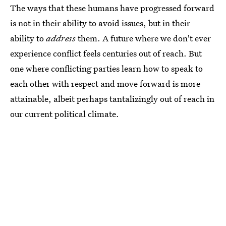
The ways that these humans have progressed forward
is not in their ability to avoid issues, but in their
ability to
address
them. A future where we don't ever
experience conflict feels centuries out of reach. But
one where conflicting parties learn how to speak to
each other with respect and move forward is more
attainable, albeit perhaps tantalizingly out of reach in
our current political climate.