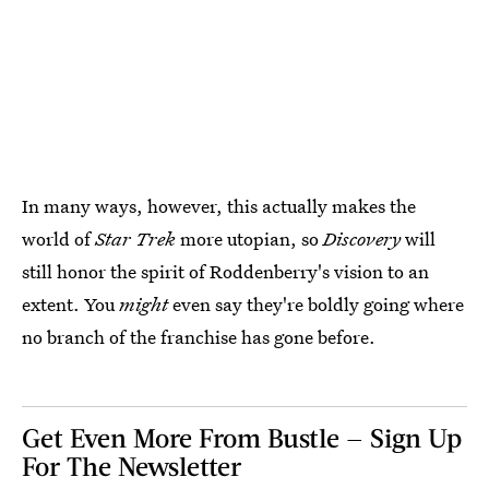
In many ways, however, this actually makes the
world of
Star Trek
more utopian, so
Discovery
will
still honor the spirit of Roddenberry's vision to an
extent. You
might
even say they're boldly going where
no branch of the franchise has gone before.
Get Even More From Bustle — Sign Up
For The Newsletter