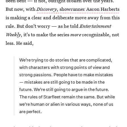
been bent — if not, outright broken over the years.
But now, with
Discovery
, showrunner Aaron Harberts
is making a clear and deliberate move away from this
rule. But don't worry — as he told
Entertainment
Weekly
, it's to make the series
more
recognizable, not
less. He said,
We’re trying to do stories that are complicated,
with characters with strong points of view and
strong passions. People have to make mistakes
— mistakes are still going to be made in the
future. We’re still going to argue in the future.
The rules of Starfleet remain the same. But while
we’re human or alien in various ways, none of us
are perfect.