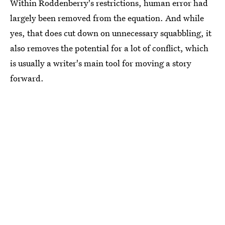
Within Roddenberry's restrictions, human error had
largely been removed from the equation. And while
yes, that does cut down on unnecessary squabbling, it
also removes the potential for a lot of conflict, which
is usually a writer's main tool for moving a story
forward.