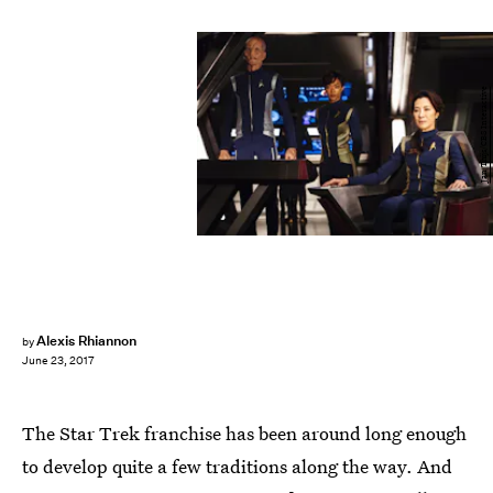
Jan Thijs/CBS Interactive
Alexis Rhiannon
by
June 23, 2017
The Star Trek franchise has been around long enough
to develop quite a few traditions along the way. And