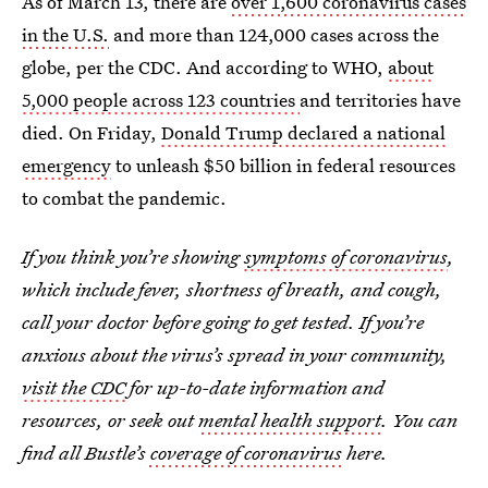
As of March 13, there are
over 1,600 coronavirus cases
in the U.S.
and more than 124,000 cases across the
globe, per the CDC. And according to WHO,
about
5,000 people across 123 countries
and territories have
died. On Friday,
Donald Trump declared a national
emergency
to unleash $50 billion in federal resources
to combat the pandemic.
If you think you’re showing
symptoms of coronavirus
,
which include fever, shortness of breath, and cough,
call your doctor before going to get tested. If you’re
anxious about the virus’s spread in your community,
visit the CDC
for up-to-date information and
resources, or seek out
mental health support
. You can
find all Bustle’s
coverage of coronavirus
here.