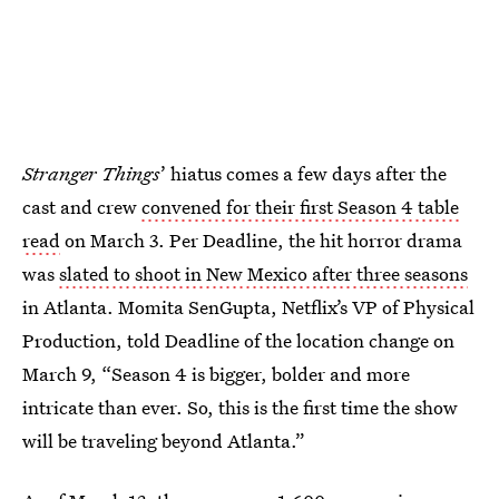
Stranger Things
’ hiatus comes a few days after the
cast and crew
convened for their first Season 4 table
read
on March 3. Per Deadline, the hit horror drama
was
slated to shoot in New Mexico after three seasons
in Atlanta. Momita SenGupta, Netflix’s VP of Physical
Production, told Deadline of the location change on
March 9, “Season 4 is bigger, bolder and more
intricate than ever. So, this is the first time the show
will be traveling beyond Atlanta.”