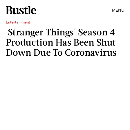
MENU
Entertainment
'Stranger Things' Season 4
Production Has Been Shut
Down Due To Coronavirus