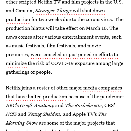
other scripted Netflix TV and film projects in the U.S.
and Canada,
Stranger Things
will shut down
production
for two weeks due to the coronavirus. The
production hiatus will take effect on March 16. The
news comes after various entertainment events, such
as music festivals, film festivals, and movie
premieres,
were canceled or postponed in efforts to
minimize
the risk of COVID-19 exposure among large
gatherings of people.
Netflix joins a roster of other major
media companies
that have halted production
because of the pandemic:
ABC’s
Grey’s Anatomy
and
The Bachelorette
, CBS’
NCIS
and
Young Sheldon,
and Apple TV’s
The
Morning Sho
w are some of the major projects that