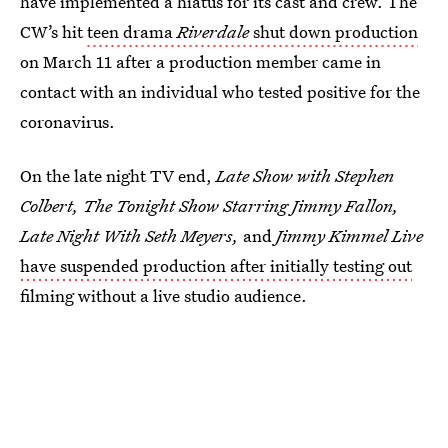
have implemented a hiatus for its cast and crew. The
CW’s hit
teen drama
Riverdale
shut down production
on March 11 after a production member came in
contact with an individual who tested positive for the
coronavirus.
On the late night TV end,
Late Show with Stephen
Colbert, The Tonight Show Starring Jimmy Fallon,
Late Night With Seth Meyers,
and
Jimmy Kimmel Live
have suspended production after initially testing out
filming without a live studio audience.