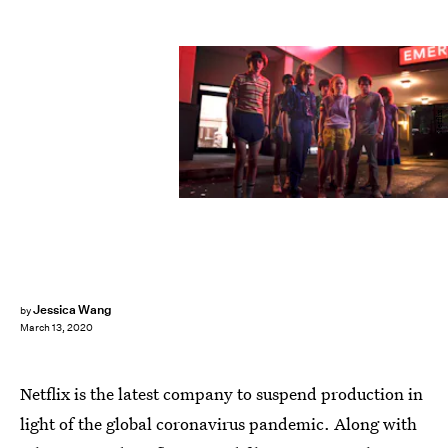
Netflix
Jessica Wang
by
March 13, 2020
Netflix is the latest company to suspend production in
light of the global coronavirus pandemic. Along with