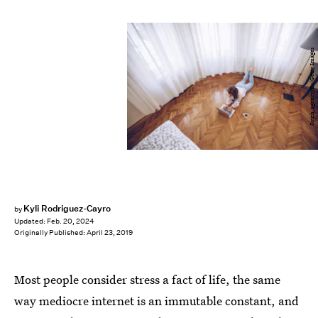
South_agency/E+/Getty Images
Kyli Rodriguez-Cayro
by
Updated:
Feb. 20, 2024
Originally Published:
April 23, 2019
Most people consider stress a fact of life, the same
way mediocre internet is an immutable constant, and