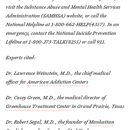
visit the Substance Abuse and Mental Health Services
Administration (SAMHSA) website, or call the
National Helpline at 1-800-662-HELP(4357). In an
emergency, contact the National Suicide Prevention
Lifeline at 1-800-273-TALK(8255) or call 911.
Experts cited:
Dr. Lawrence Weinstein, M.D., the chief medical
officer for
American Addiction Centers
Dr. Casey Green, M.D., the medical director of
Greenhouse Treatment Center
in Grand Prairie, Texas
Dr. Robert Segal, M.D., the founder of
Manhattan