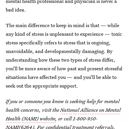
mental health professional and physician is never a
bad idea.
The main difference to keep in mind is that — while
any kind of stress is unpleasant to experience — toxic
stress specifically refers to stress that is ongoing,
unavoidable, and developmentally damaging. By
understanding how these two types of stress differ,
you’ll be more aware of how past and present stressful
situations have affected you — and you’ll be able to
seek out the appropriate support.
If you or someone you know is seeking help for mental
health concerns, visit the
National Alliance on Mental
Health (NAMI) website
, or call 1-800-950-
NAMI(6264). For confidential treatment referrals,