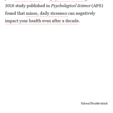
2018 study published in
Psychological Science
(APS)
found that
minor, daily stressors
can negatively
impact your health even after a decade
.
fizkes/Shutterstock