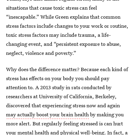
situations that cause toxic stress can feel
“inescapable.” While Green explains that common
stress factors include changes to your work or routine,
toxic stress factors may include trauma, a life-
changing event, and “persistent exposure to abuse,
neglect, violence and poverty.”
Why does the difference matter? Because each kind of
stress has effects on your body you should pay
attention to. A 2013 study in rats conducted by
researchers at University of California, Berkeley,
discovered that experiencing stress now and again
may actually boost your brain health
by making you
more alert. But regularly feeling stressed is can hurt
your
mental health
and
physical well-being
. In fact, a