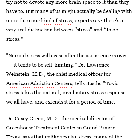
try not to devote any more brain space to it than they
have to. But many of us might actually be dealing with
more than one
kind of stress
, experts say: there's a
very real distinction between
“stress” and “toxic
stress."
"Normal stress will cease after the occurrence is over
— it tends to be self-limiting," Dr. Lawrence
Weinstein, M.D., the chief medical officer for
American Addiction Centers
, tells Bustle. "Toxic
stress takes the natural, involuntary stress response
we all have, and extends it for a period of time."
Dr. Casey Green, M.D., the medical director of
Greenhouse Treatment Center
in Grand Prairie,
Texas, says that unlike regular stress, many of the