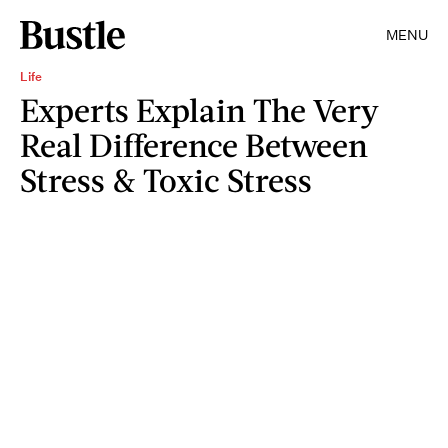
MENU
Life
Experts Explain The Very
Real Difference Between
Stress & Toxic Stress