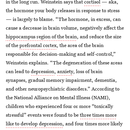
in the long run. Weinstein says that
cortisol
— aka,
the hormone your body releases in response to stress
— is largely to blame. “The hormone, in excess, can
cause a decrease in brain volume, negatively affect the
hippocampus region of the brain
, and reduce the size
of the
prefrontal cortex
, the area of the brain
responsible for decision-making and self-control,”
Weinstein explains. “The degeneration of these areas
can lead to
depression
,
anxiety
, loss of brain
synapses, gradual memory impairment, dementia,
and other neuropsychiatric disorders.” According to
the National Alliance on Mental Illness (NAMI),
children who experienced four or more “toxically
stressful” events were found to be
three times more
like to develop depression
, and four times more likely