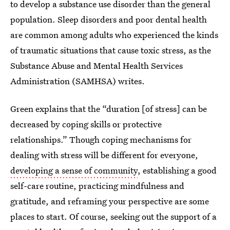
to develop a substance use disorder than the general
population. Sleep disorders and poor dental health
are common among adults who experienced the kinds
of traumatic situations that cause toxic stress, as the
Substance Abuse and Mental Health Services
Administration (SAMHSA) writes.
Green explains that the “duration [of stress] can be
decreased by coping skills or protective
relationships.” Though coping mechanisms for
dealing with stress will be different for everyone,
developing a sense of community
, establishing a good
self-care routine, practicing mindfulness and
gratitude, and reframing your perspective are some
places to start. Of course, seeking out the support of a