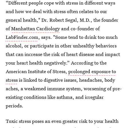
“Different people cope with stress in different ways
and how we deal with stress often relates to our
general health," Dr. Robert Segal, M.D., the founder
of
Manhattan Cardiology
and co-founder of
LabFinder.com
, says. "Some tend to drink too much
alcohol, or participate in other unhealthy behaviors
that can increase the risk of heart disease and impact
your heart health negatively.” According to the
American Institute of Stress,
prolonged exposure to
stress
is linked to digestive issues, headaches, body
aches, a weakened immune system, worsening of pre-
existing conditions like asthma, and irregular
periods.
Toxic stress poses an even greater risk to your health