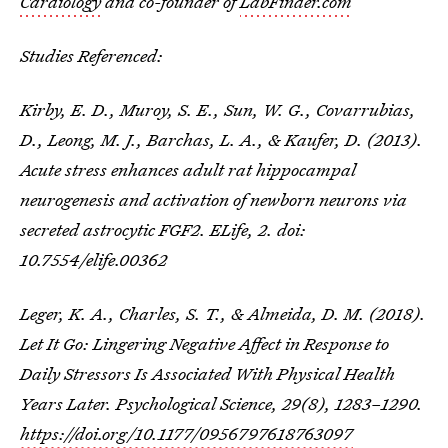
Cardiology
and co-founder of
LabFinder.com
Studies Referenced:
Kirby, E. D., Muroy, S. E., Sun, W. G., Covarrubias,
D., Leong, M. J., Barchas, L. A., & Kaufer, D. (2013).
Acute stress enhances adult rat hippocampal
neurogenesis and activation of newborn neurons via
secreted astrocytic FGF2.
ELife
,
2
. doi:
10.7554/elife.00362
Leger, K. A., Charles, S. T., & Almeida, D. M. (2018).
Let It Go: Lingering Negative Affect in Response to
Daily Stressors Is Associated With Physical Health
Years Later. Psychological Science, 29(8), 1283–1290.
https://doi.org/10.1177/0956797618763097