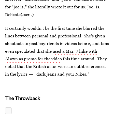
for "Joe is," she literally wrote it out for us: Joe. Is.
Delicate(ssen.)
It certainly wouldn't be the first time she blurred the
lines between personal and professional. She's given
shoutouts to past boyfriends in videos before
, and fans
even speculated that she
used a Mar. 7 hike with
Alwyn as promo for the video
this time around. They
noted that the British actor wore an outfit referenced
in the lyrics — "dark jeans and your Nikes."
The Throwback