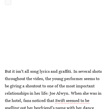
But it isn't all song lyrics and graffiti. In several shots
throughout the video, the young performer seems to
be giving a shoutout to one of the most important
relationships in her life: Joe Alwyn. When she was in
the hotel, fans noticed that
Swift seemed to be
spelling out her boyfriend's name
with her dance