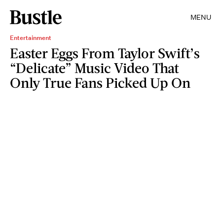
MENU
Entertainment
Easter Eggs From Taylor Swift’s
“Delicate” Music Video That
Only True Fans Picked Up On