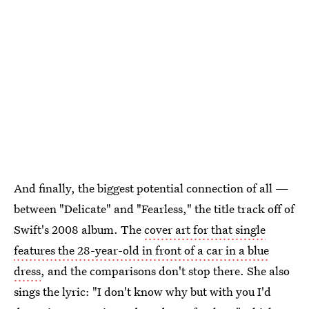
And finally, the biggest potential connection of all —
between "Delicate" and "Fearless," the title track off of
Swift's 2008 album. The
cover art for that single
features the 28-year-old in front of a car in a blue
dress
, and the comparisons don't stop there. She also
sings the lyric: "I don't know why but with you I'd