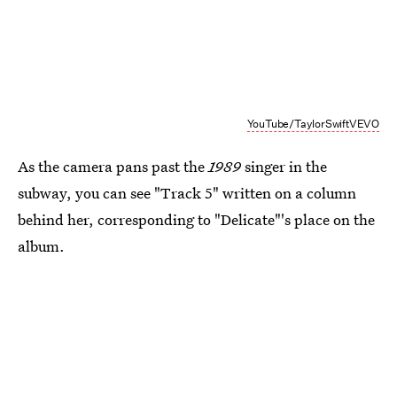
YouTube/TaylorSwiftVEVO
As the camera pans past the
1989
singer in the
subway, you can see "Track 5" written on a column
behind her, corresponding to "Delicate"'s place on the
album.