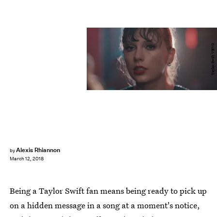
Taylor Swift VEVO
Alexis Rhiannon
by
March 12, 2018
Being a Taylor Swift fan means being ready to pick up
on a hidden message in a song at a moment's notice,