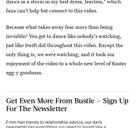
dance in a storm in my best dress, fearless," which
fans can't help but connect to this video.
Because what takes away fear more than being
invisible? You get to dance like nobody's watching,
just like Swift did throughout this video. Except the
only thing is, we
were
watching, and it took our
enjoyment of the video to a whole new level of Easter
egg-y goodness.
Get Even More From Bustle — Sign Up
For The Newsletter
From hair trends to relationship advice, our daily
newsletter has everything you need to sound like a
person who’s on TikTok, even if you aren’t.