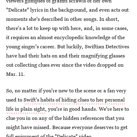
viewers glimpses of graffiti scrawls of her own
"Delicate" lyrics in the background, and even acts out
moments she's described in other songs. In short,
there's a lot to keep up with here, and, in some cases,
it requires an almost encyclopedic knowledge of the
young singer's career. But luckily, Swiftian Detectives
have had their hats on and their magnifying glasses
out collecting clues ever since the video dropped on
Mar. 11.
So, no matter if you're new to the scene or a fan very
used to
Swift's habits of hiding clues to her personal
life in plain sight
, you're in good hands. We're here to
clue you in on any of the hidden references that you
might have missed. Because everyone deserves to get
full enjoyment of the "Delicate" video.