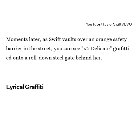
YouTube/TaylorSwiftVEVO
Moments later, as Swift vaults over an orange safety
barrier in the street, you can see "#5 Delicate" grafitti-
ed onto a roll-down steel gate behind her.
Lyrical Graffiti