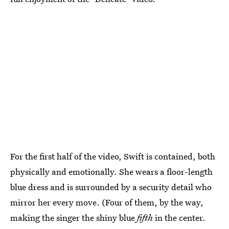
For the first half of the video, Swift is contained, both
physically and emotionally. She wears a floor-length
blue dress and is surrounded by a security detail who
mirror her every move. (Four of them, by the way,
making the singer the shiny blue
fifth
in the center.