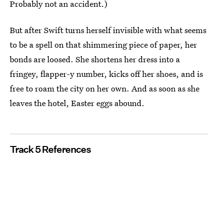
Probably not an accident.)
But after Swift turns herself invisible with what seems
to be a spell on that shimmering piece of paper, her
bonds are loosed. She shortens her dress into a
fringey, flapper-y number, kicks off her shoes, and is
free to roam the city on her own. And as soon as she
leaves the hotel, Easter eggs abound.
Track 5 References