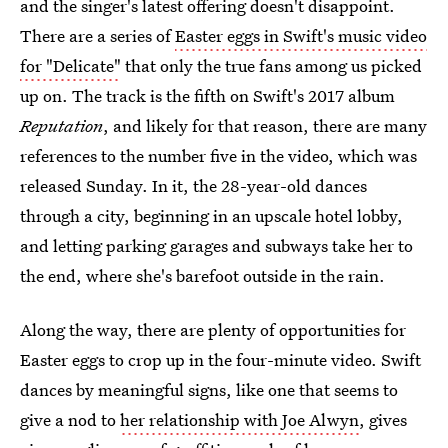
and the singer's latest offering doesn't disappoint.
There are a series of
Easter eggs in Swift's music video
for "Delicate"
that only the true fans among us picked
up on. The track is the fifth on Swift's 2017 album
Reputation
, and likely for that reason, there are many
references to the number five in the video, which was
released Sunday. In it, the 28-year-old dances
through a city, beginning in an upscale hotel lobby,
and letting parking garages and subways take her to
the end, where she's barefoot outside in the rain.
Along the way, there are plenty of opportunities for
Easter eggs to crop up in the four-minute video. Swift
dances by meaningful signs, like one that seems to
give a nod to
her relationship with Joe Alwyn
, gives