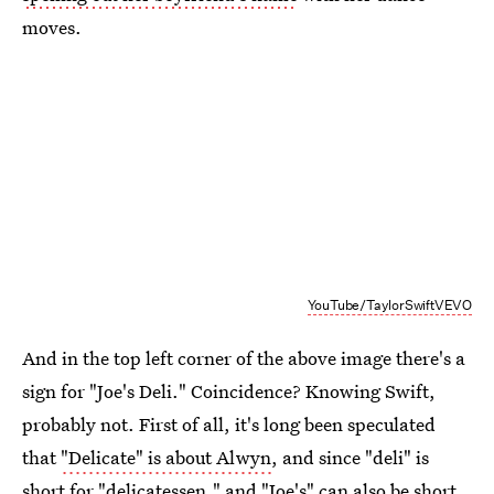
moves.
YouTube/TaylorSwiftVEVO
And in the top left corner of the above image there's a
sign for "Joe's Deli." Coincidence? Knowing Swift,
probably not. First of all, it's long been speculated
that
"Delicate" is about Alwyn
, and since "deli" is
short for "delicatessen," and "Joe's" can also be short