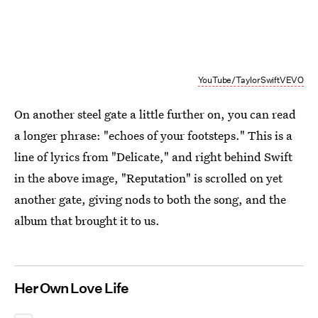
YouTube/TaylorSwiftVEVO
On another steel gate a little further on, you can read
a longer phrase: "echoes of your footsteps." This is a
line of lyrics from "Delicate," and right behind Swift
in the above image, "Reputation" is scrolled on yet
another gate, giving nods to both the song, and the
album that brought it to us.
Her Own Love Life