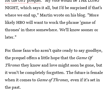
for the
GoT
prequel
. "My vote would be THE LONG
NIGHT, which says it all, but I’d be surprised if that’s
where we end up," Martin wrote on his blog. "More
likely HBO will want to work the phrase 'game of
thrones' in there somewhere. We'll know sooner or
later."
For those fans who aren't quite ready to say goodbye,
the prequel offers a little hope that the
Game Of
Thrones
they know and love might soon be gone, but
it won't be completely forgotten. The future is female
when it comes to
Game of Thrones,
even if it's set in
the past.