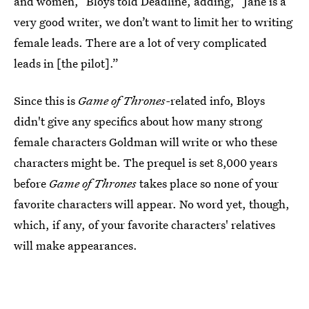
and women,” Bloys told Deadline, adding, “Jane is a
very good writer, we don’t want to limit her to writing
female leads. There are a lot of very complicated
leads in [the pilot].”
Since this is
Game of Thrones-
related info, Bloys
didn't give any specifics about how many strong
female characters Goldman will write or who these
characters might be. The
prequel is set 8,000 years
before
Game of Thrones
takes place so none of your
favorite characters will appear. No word yet, though,
which, if any, of your favorite characters' relatives
will make appearances.