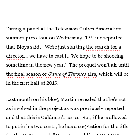
During a panel at the Television Critics Association
summer press tour on Wednesday, TVLine reported
that Bloys said, "We’re just starting
the search for a
director
… we have to cast it. We hope to be shooting
sometime in the new year.” The prequel won't air until
the final season of
Game of Thrones
airs
, which will be
in the first half of 2019.
Last month on his blog, Martin revealed that he's not
as involved in the project as was previously reported
and that this is Goldman's series. But, if he is allowed
to put in his two cents, he has a suggestion for the
title