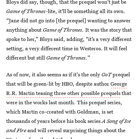
Bloys did say, though, that the prequel won't just be
Game of Thrones-
lite, it'll be something all its own.
“Jane did not go into [the prequel] wanting to answer
anything about
Game of Thrones.
It was the story that
spoke to her,” Bloys said, adding, "it’s a very different
setting, a very different time in Westeros. It will feel
different but still
Game of Thrones.
”
As of now, it also seems as if it's the only
GoT
prequel
that will be green-lit by HBO, despite author
George
R.R. Martin teasing three other possible prequels
that
were in the works last month. This prequel series,
which Martin co-created with Goldman, is set
thousands of years before his book series
A Song of Ice
and Fire
and will reveal surprising things about the