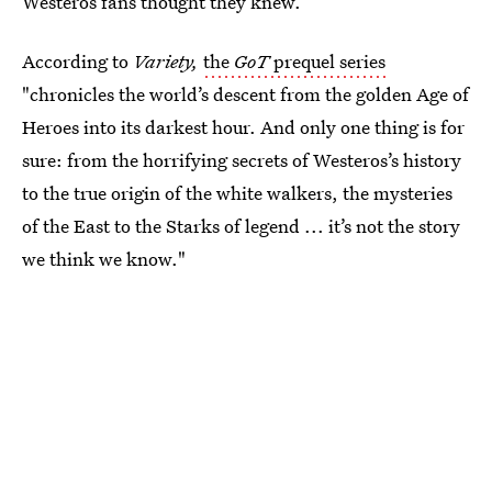
Westeros fans thought they knew.
According to
Variety,
the
GoT
prequel series
"chronicles the world’s descent from the golden Age of
Heroes into its darkest hour. And only one thing is for
sure: from the horrifying secrets of Westeros’s history
to the true origin of the white walkers, the mysteries
of the East to the Starks of legend ... it’s not the story
we think we know."