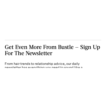
Get Even More From Bustle — Sign Up
For The Newsletter
From hair trends to relationship advice, our daily
newsletter has everything you need to sound like a
person who’s on TikTok, even if you aren’t.
Submit
By subscribing to this BDG newsletter, you agree to our
Terms of Service
and
Privacy
Policy