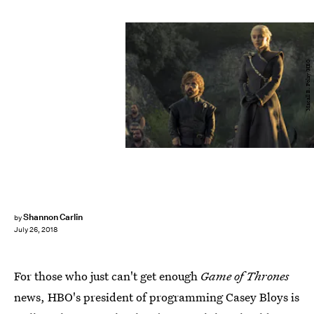
Macall B. Polay/HBO
Shannon Carlin
by
July 26, 2018
For those who just can't get enough
Game of Thrones
news, HBO's president of programming Casey Bloys is