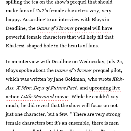
spilling the tea on the show's prequel that should
make fans of
GoT
's female characters very, very
happy. According to an interview with Bloys in
Deadline, the
Game of Thrones
prequel will have
powerful female characters
that will help fill that
Khaleesi-shaped hole in the hearts of fans.
In an interview with Deadline on Wednesday, July 25,
Bloys spoke about the
Game of Thrones
prequel pilot,
which was written by Jane Goldman, who wrote
Kick-
Ass, X-Men: Days of Future Past,
and
upcoming live-
action
Little Mermaid
movie
.
While he couldn't say
much, he did reveal that the show will focus on not
just one character, but a few. “There are very strong
female characters but it’s an ensemble, there is men