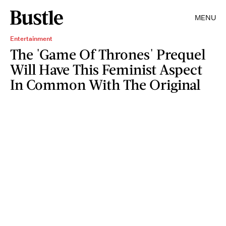
MENU
Entertainment
The 'Game Of Thrones' Prequel
Will Have This Feminist Aspect
In Common With The Original