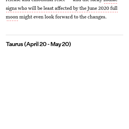
signs who will be least affected by the June 2020 full
moon
might even look forward to the changes.
Taurus (April 20 - May 20)