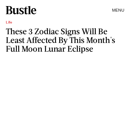
MENU
Life
These 3 Zodiac Signs Will Be
Least Affected By This Month's
Full Moon Lunar Eclipse