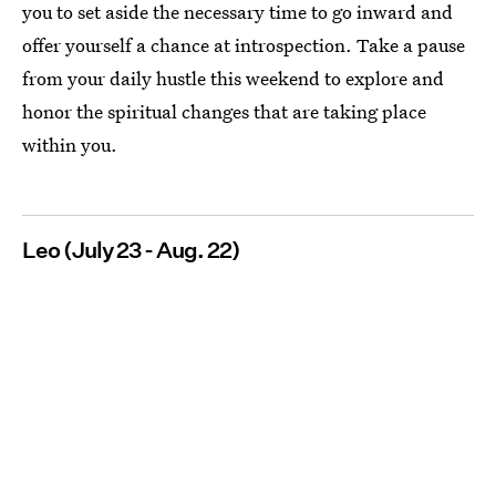
you to set aside the necessary time to go inward and
offer yourself a chance at introspection. Take a pause
from your daily hustle this weekend to explore and
honor the spiritual changes that are taking place
within you.
Leo (July 23 - Aug. 22)