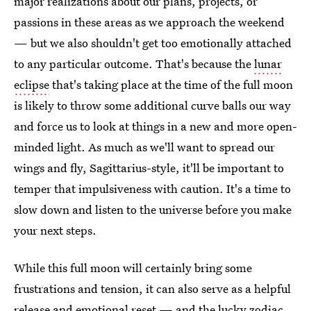
major realizations about our plans, projects, or
passions in these areas as we approach the weekend
— but we also shouldn't get too emotionally attached
to any particular outcome. That's because the
lunar
eclipse
that's taking place at the time of the full moon
is likely to throw some additional curve balls our way
and force us to look at things in a new and more open-
minded light. As much as we'll want to spread our
wings and fly, Sagittarius-style, it'll be important to
temper that impulsiveness with caution. It's a time to
slow down and listen to the universe before you make
your next steps.
While this full moon will certainly bring some
frustrations and tension, it can also serve as a helpful
release and emotional reset — and the lucky
zodiac