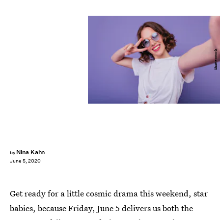
Shutterstock
Nina Kahn
by
June 5, 2020
Get ready for a little cosmic drama this weekend, star
babies, because Friday, June 5 delivers us both the