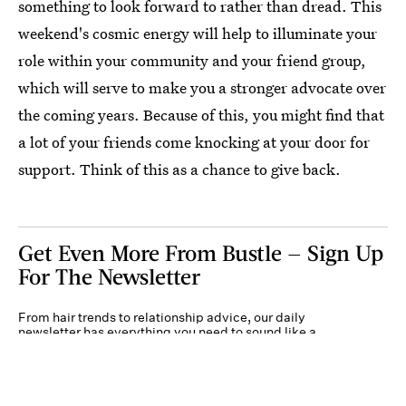
something to look forward to rather than dread. This
weekend's cosmic energy will help to illuminate your
role within your community and your friend group,
which will serve to make you a stronger advocate over
the coming years. Because of this, you might find that
a lot of your friends come knocking at your door for
support. Think of this as a chance to give back.
Get Even More From Bustle — Sign Up
For The Newsletter
From hair trends to relationship advice, our daily
newsletter has everything you need to sound like a
person who’s on TikTok, even if you aren’t.
Submit