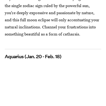
the single zodiac sign ruled by the powerful sun,
you're deeply expressive and passionate by nature,
and this full moon eclipse will only accentuating your
natural inclinations. Channel your frustrations into
something beautiful as a form of catharsis.
Aquarius (Jan. 20 - Feb. 18)