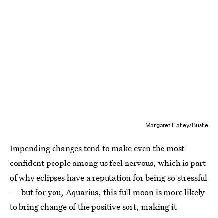
Margaret Flatley/Bustle
Impending changes tend to make even the most
confident people among us feel nervous, which is part
of why eclipses have a reputation for being so stressful
— but for you, Aquarius, this full moon is more likely
to bring change of the positive sort, making it