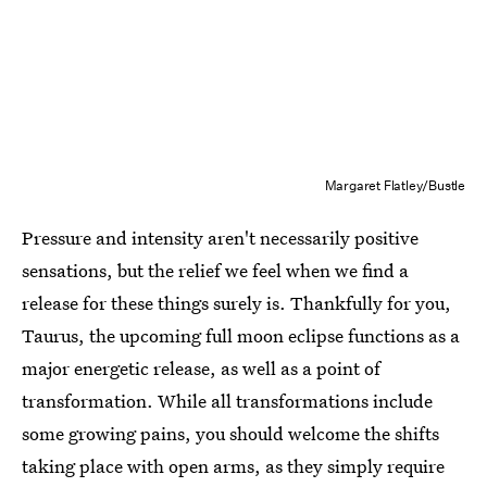
Margaret Flatley/Bustle
Pressure and intensity aren't necessarily positive
sensations, but the relief we feel when we find a
release for these things surely is. Thankfully for you,
Taurus, the upcoming full moon eclipse functions as a
major energetic release, as well as a point of
transformation. While all transformations include
some growing pains, you should welcome the shifts
taking place with open arms, as they simply require