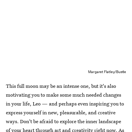
Margaret Flatley/Bustle
This full moon may be an intense one, but it's also
motivating you to make some much needed changes
in your life, Leo — and perhaps even inspiring you to
express yourself in new, pleasurable, and creative
ways. Don't be afraid to explore the inner landscape
of your heart through art and creativity right now. As