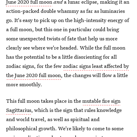
June 2020 full moon
and
a lunar eclipse, making it an
action-packed double whammy as far as luminaries
go. It's easy to pick up on the high-intensity energy of
a full moon, but this one in particular could bring
some unexpected twists of fate that help us more
clearly see where we're headed. While the full moon
has the potential to be a little disorienting for all
zodiac signs, for the few
zodiac signs least affected by
the June 2020 full moon
, the changes will flow a little
more smoothly.
This full moon takes place in the
mutable fire sign
Sagittarius
, which is the sign that rules knowledge
and world travel, as well as spiritual and
philosophical growth. We're likely to come to some