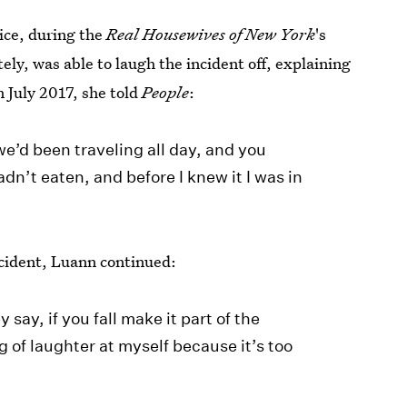
ice, during the
Real Housewives of New York
's
ly, was able to laugh the incident off, explaining
n July 2017, she told
People
:
we’d been traveling all day, and you
dn’t eaten, and before I knew it I was in
cident, Luann continued:
 say, if you fall make it part of the
g of laughter at myself because it’s too