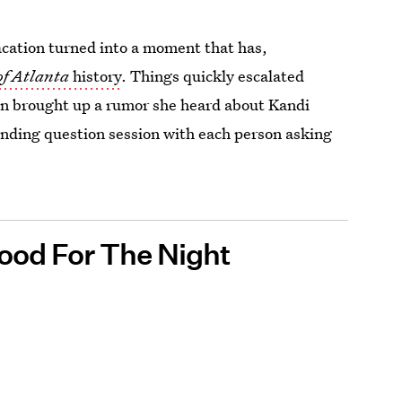
acation turned into a moment that has,
of Atlanta
history
. Things quickly escalated
n brought up a rumor she heard about Kandi
nding question session with each person asking
ood For The Night