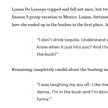
Luann De Lesseps tripped and fell
not once, but tw
Season 9 group vacation to Mexico. Luann, fortunate
how she ended up in the bushes in the first place. I
“I don’t drink tequila. Understand 
know when it just hits you? And I ha
the bush!”
Remaining completely candid about the bushing in
“I was laughing my ass off. Like they
dance. I’m in the bush and I’m dyin
funny.”