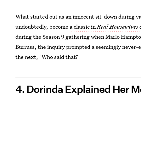
What started out as an innocent sit-down during v
undoubtedly, become
a classic in
Real Housewives 
during the Season 9 gathering when Marlo Hampto
Burruss, the inquiry prompted a seemingly never-e
the next, "Who said that?"
4. Dorinda Explained Her M