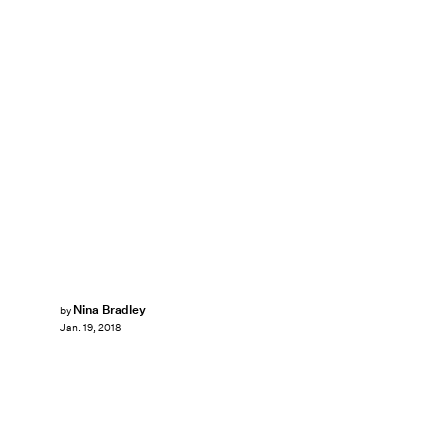
Nina Bradley
by
Jan. 19, 2018