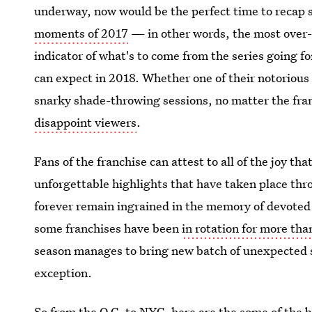
underway, now would be the perfect time to recap 
moments of 2017
— in other words, the most over-
indicator of what's to come from the series going f
can expect in 2018. Whether one of their notorious
snarky shade-throwing sessions, no matter the fra
disappoint viewers
.
Fans of the franchise can attest to all of the joy 
unforgettable highlights that have taken place th
forever remain ingrained in the memory of devoted
some franchises have been
in rotation for more tha
season manages to bring new batch of unexpected 
exception.
So from the O.C. to NYC, here are the some of the 