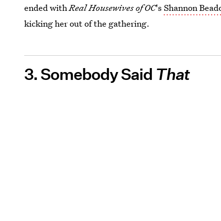
ended with
Real Housewives of OC
's
Shannon Beador
kicking her out of the gathering.
3. Somebody Said
That