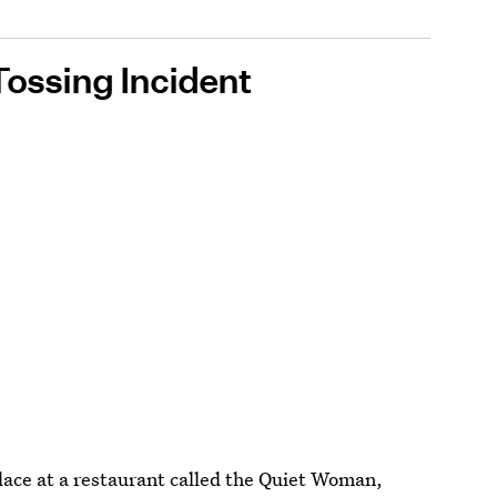
Tossing Incident
place at a restaurant called the Quiet Woman,