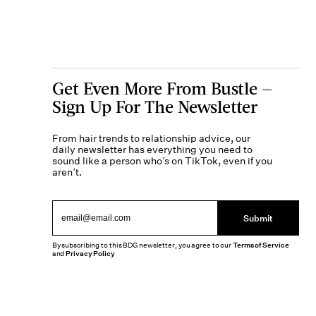
Get Even More From Bustle —
Sign Up For The Newsletter
From hair trends to relationship advice, our
daily newsletter has everything you need to
sound like a person who’s on TikTok, even if you
aren’t.
Submit
By subscribing to this BDG newsletter, you agree to our
Terms of Service
and
Privacy Policy