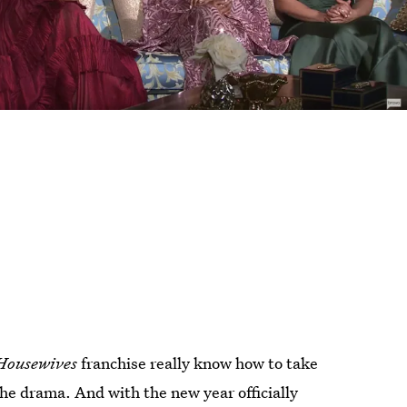
Housewives
franchise really know how to take
the drama. And with the new year officially