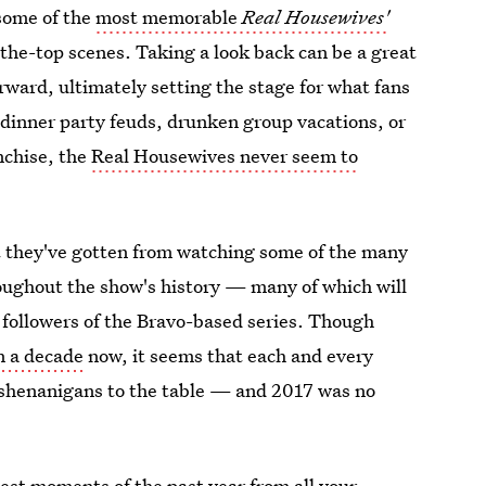
some of the
most memorable
Real Housewives'
the-top scenes. Taking a look back can be a great
orward, ultimately setting the stage for what fans
 dinner party feuds, drunken group vacations, or
nchise, the
Real Housewives never seem to
that they've gotten from watching some of the many
roughout the show's history — many of which will
 followers of the Bravo-based series. Though
n a decade
now, it seems that each and every
shenanigans to the table — and 2017 was no
best moments of the past year from all your