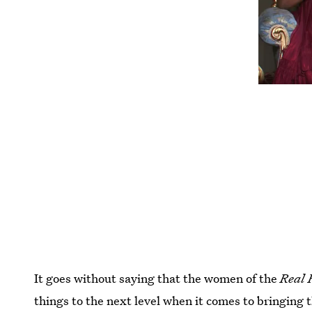
It goes without saying that the women of the
Real 
things to the next level when it comes to bringing 