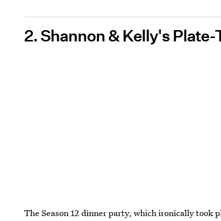
2. Shannon & Kelly's Plate-
The Season 12 dinner party, which ironically took 