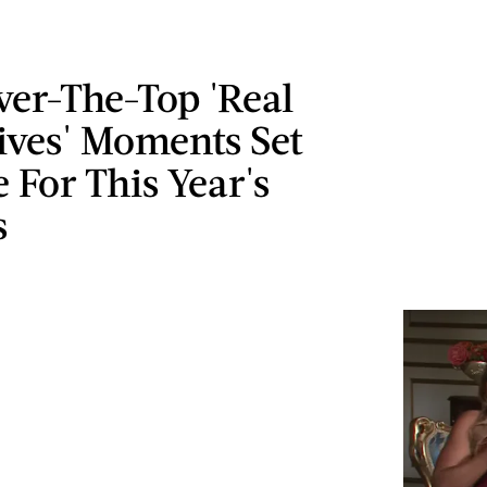
ver-The-Top 'Real
ves' Moments Set
 For This Year's
s