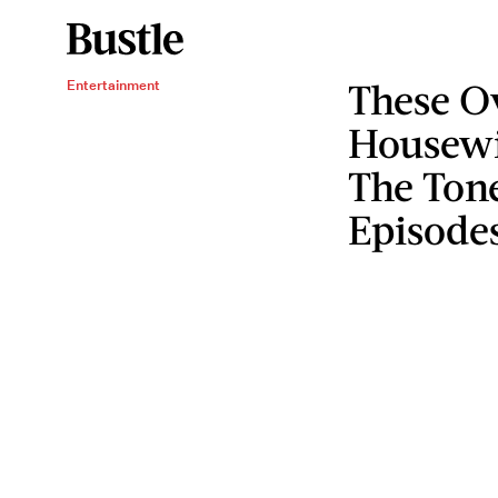
These O
Entertainment
Housewi
The Tone
Episode