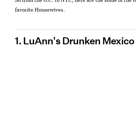
favorite Housewives.
1. LuAnn's Drunken Mexico 