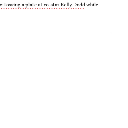
 tossing a plate at co-star Kelly Dodd
while