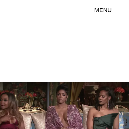
MENU
Bravo