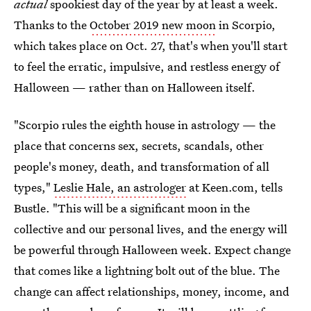
actual
spookiest day of the year by at least a week.
Thanks to the
October 2019 new moon
in Scorpio,
which takes place on Oct. 27, that's when you'll start
to feel the erratic, impulsive, and restless energy of
Halloween — rather than on Halloween itself.
"Scorpio rules the eighth house in astrology — the
place that concerns sex, secrets, scandals, other
people's money, death, and transformation of all
types,"
Leslie Hale, an astrologer
at Keen.com, tells
Bustle. "This will be a significant moon in the
collective and our personal lives, and the energy will
be powerful through Halloween week. Expect change
that comes like a lightning bolt out of the blue. The
change can affect relationships, money, income, and