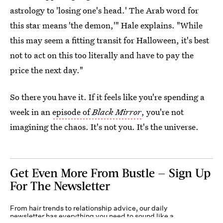
astrology to 'losing one's head.' The Arab word for
this star means 'the demon,'" Hale explains. "While
this may seem a fitting transit for Halloween, it's best
not to act on this too literally and have to pay the
price the next day."
So there you have it. If it feels like you're spending a
week in an
episode of
Black Mirror
, you're not
imagining the chaos. It's not you. It's the universe.
Get Even More From Bustle — Sign Up
For The Newsletter
From hair trends to relationship advice, our daily
newsletter has everything you need to sound like a