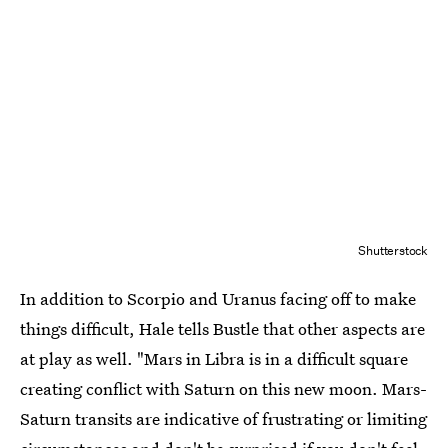
Shutterstock
In addition to Scorpio and Uranus facing off to make
things difficult, Hale tells Bustle that other aspects are
at play as well. "Mars in Libra is in a difficult square
creating conflict with Saturn on this new moon. Mars-
Saturn transits are indicative of frustrating or limiting