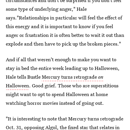
circumstances and don't be surprised if you don't feel
some type of underlying anger," Hale
says."Relationships in particular will feel the effect of
this energy and it is important to know if you feel
anger or frustration it is often better to wait it out than
explode and then have to pick up the broken pieces."
And if all that weren't enough to make you want to
stay in bed the entire week leading up to Halloween,
Hale tells Bustle
Mercury turns retrograde
on
Halloween
. Good grief. Those who are superstitious
might want to opt to spend Halloween at home
watching horror movies instead of going out.
"It is interesting to note that Mercury turns retrograde
Oct. 31, opposing Algol, the fixed star that relates in