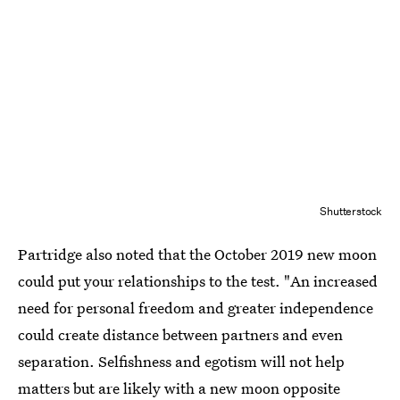
Shutterstock
Partridge also noted that the October 2019 new moon
could put your relationships to the test. "An increased
need for personal freedom and greater independence
could create distance between partners and even
separation. Selfishness and egotism will not help
matters but are likely with a new moon opposite