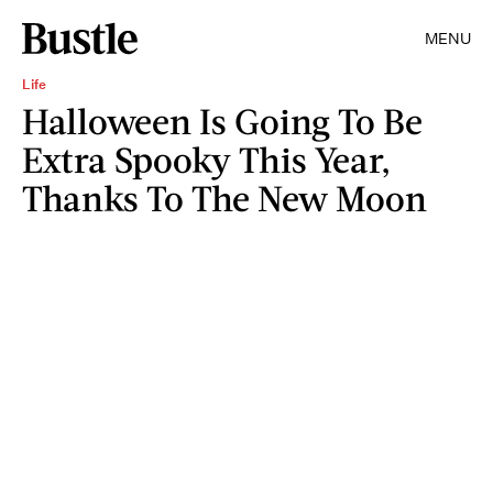
MENU
Life
Halloween Is Going To Be
Extra Spooky This Year,
Thanks To The New Moon