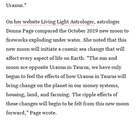
Uranus."
On
her website Living Light Astrologer
, astrologer
Donna Page compared the October 2019 new moon to
fireworks exploding under water. She noted that this
new moon will initiate a cosmic sea change that will
affect every aspect of life on Earth. "The sun and
moon are opposite Uranus in Taurus, we have only
begun to feel the effects of how Uranus in Taurus will
bring change on the planet in our money systems,
housing, land, and farming. The ripple effects of
these changes will begin to be felt from this new moon
forward," Page wrote.