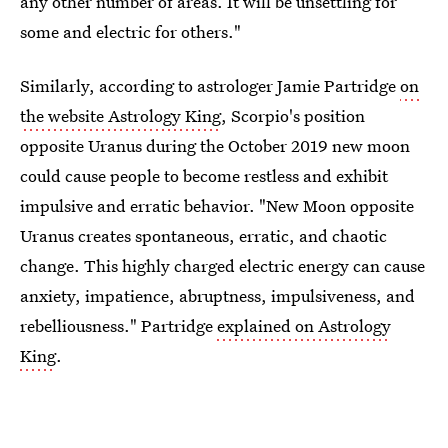
any other number of areas. It will be unsettling for
some and electric for others."
Similarly, according to astrologer Jamie Partridge
on
the website Astrology King
, Scorpio's position
opposite Uranus during the October 2019 new moon
could cause people to become restless and exhibit
impulsive and erratic behavior. "New Moon opposite
Uranus creates spontaneous, erratic, and chaotic
change. This highly charged electric energy can cause
anxiety, impatience, abruptness, impulsiveness, and
rebelliousness." Partridge
explained on Astrology
King
.