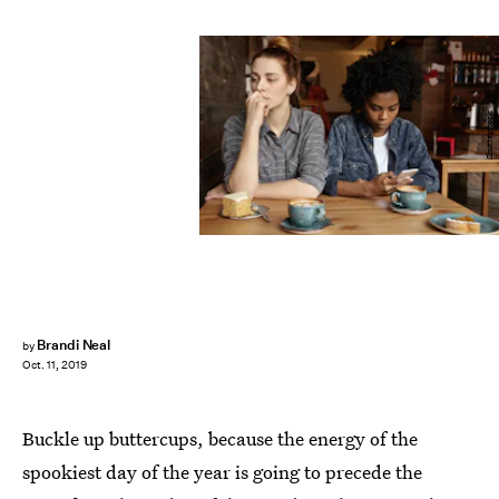
Shutterstock
Brandi Neal
by
Oct. 11, 2019
Buckle up buttercups, because the energy of the
spookiest day of the year is going to precede the