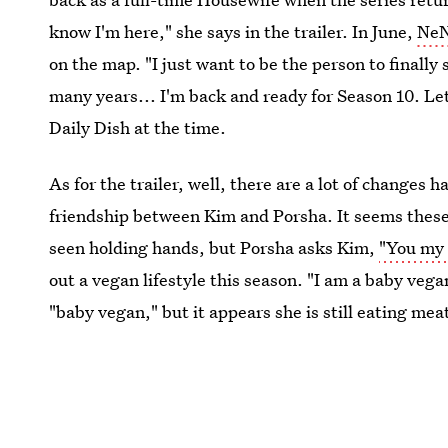
know I'm here," she says in the trailer. In June,
NeN
on the map. "I just want to be the person to finall
many years... I'm back and ready for Season 10. Le
Daily Dish at the time.
As for the trailer, well, there are a lot of changes 
friendship between Kim and Porsha. It seems these
seen holding hands, but Porsha asks Kim,
"You my 
out a vegan lifestyle this season. "I am a baby vega
"baby vegan," but it appears she is still eating mea