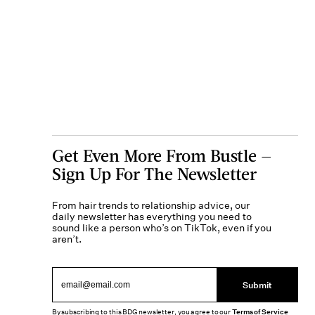
Get Even More From Bustle —
Sign Up For The Newsletter
From hair trends to relationship advice, our
daily newsletter has everything you need to
sound like a person who’s on TikTok, even if you
aren’t.
Submit
By subscribing to this BDG newsletter, you agree to our
Terms of Service