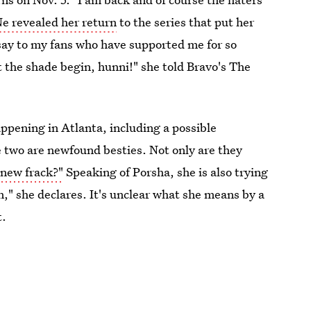
e revealed her return
to the series that put her
y say to my fans who have supported me for so
t the shade begin, hunni!" she told Bravo's The
happening in Atlanta, including a possible
 two are newfound besties. Not only are they
new frack?"
Speaking of Porsha, she is also trying
n," she declares. It's unclear what she means by a
t.