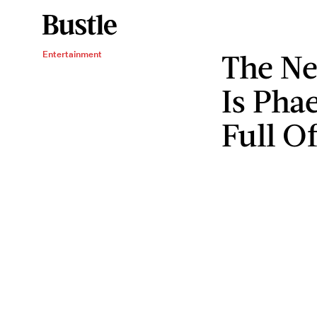
The Ne
Entertainment
Is Pha
Full O