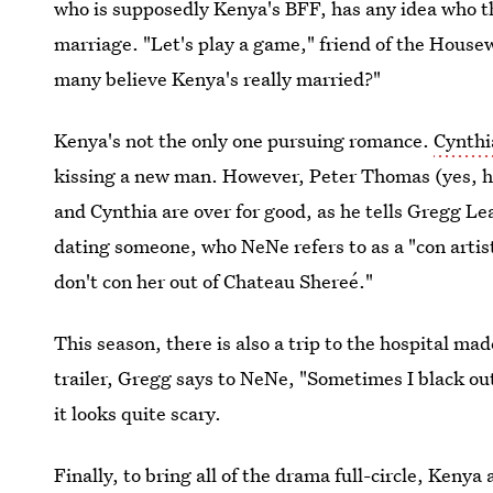
who is supposedly Kenya's BFF, has any idea who t
marriage. "Let's play a game," friend of the Hous
many believe Kenya's really married?"
Kenya's not the only one pursuing romance.
Cynthia
kissing a new man. However, Peter Thomas (yes, he
and Cynthia are over for good, as he tells Gregg L
dating someone, who NeNe refers to as a "con artist
don't con her out of Chateau Shereé."
This season, there is also a trip to the hospital ma
trailer, Gregg says to NeNe, "Sometimes I black out
it looks quite scary.
Finally, to bring all of the drama full-circle, Keny