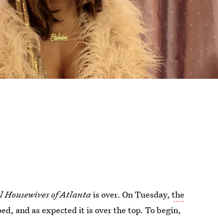
l Housewives of Atlanta
is over. On Tuesday,
the
d, and as expected it is over the top. To begin,