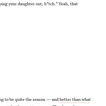
ping your daughter out, b*tch." Yeah, that
going to be quite the season — and
better than what