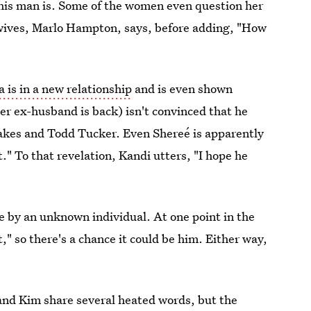
his man is. Some of the women even question her
ewives, Marlo Hampton, says, before adding, "How
 is in a new relationship
and is even shown
r ex-husband is back) isn't convinced that he
eakes and Todd Tucker. Even Shereé is apparently
." To that revelation, Kandi utters, "I hope he
de by an unknown individual. At one point in the
," so there's a chance it could be him. Either way,
a and Kim share several heated words, but the