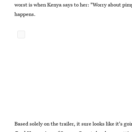
worst is when Kenya says to her: "Worry about pim
happens.
Based solely on the trailer, it sure looks like it's 