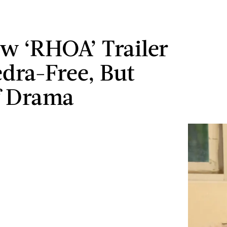
w ‘RHOA’ Trailer
edra-Free, But
f Drama