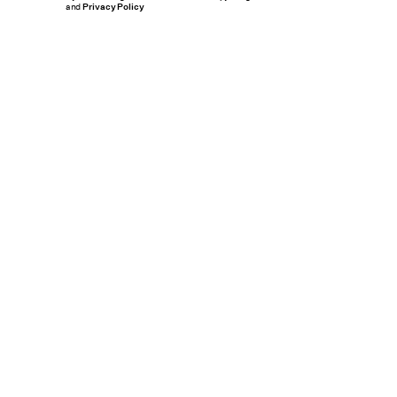
and
Privacy Policy