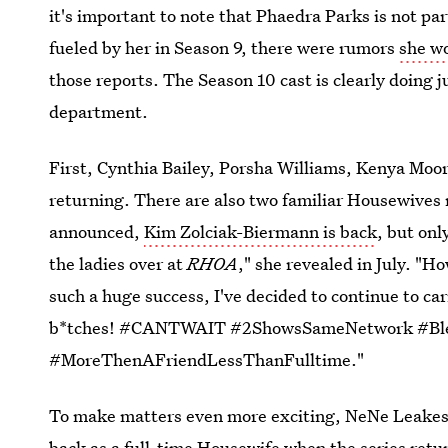
it's important to note that Phaedra Parks is not par
fueled by her in Season 9, there were rumors
she wo
those reports. The Season 10 cast is clearly doing j
department.
First, Cynthia Bailey, Porsha Williams, Kenya Moor
returning. There are also two familiar Housewives
announced,
Kim Zolciak-Biermann is back
, but onl
the ladies over at
RHOA
," she revealed in July. "
such a huge success, I've decided to continue to car
b*tches! #CANTWAIT #2ShowsSameNetwork #Ble
#MoreThenAFriendLessThanFulltime."
To make matters even more exciting, NeNe Leakes i
back as a full-time Housewife when the series retur