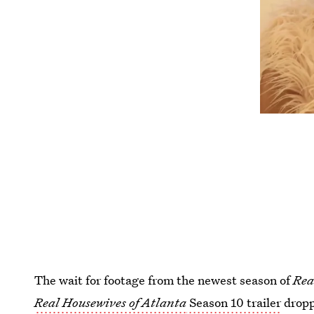
The wait for footage from the newest season of
Rea
Real Housewives of Atlanta
Season 10 trailer
droppe