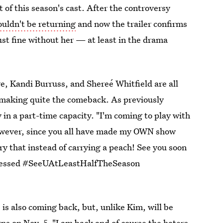
t of this season's cast. After the controversy
uldn't be returning
and now the trailer confirms
ust fine without her — at least in the drama
e, Kandi Burruss, and Shereé Whitfield are all
 making quite the comeback. As previously
y in a part-time capacity. "I'm coming to play with
However, since you all have made my OWN show
ry that instead of carrying a peach! See you soon
ssed #SeeUAtLeastHalfTheSeason
s also coming back, but, unlike Kim, will be
ns on Nov. 5. "I am back and of course the haters