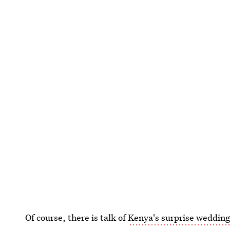
Of course, there is talk of
Kenya's surprise wedding