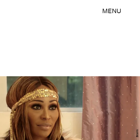
MENU
Bravo