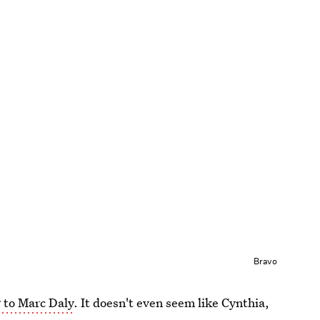
Bravo
 to Marc Daly
. It doesn't even seem like Cynthia,