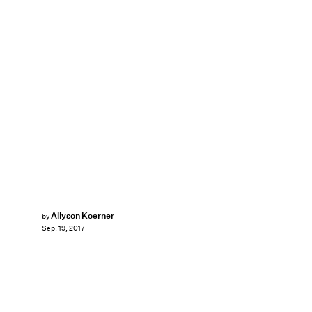
Allyson Koerner
by
Sep. 19, 2017