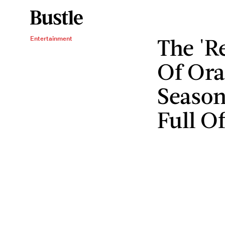
The 'R
Entertainment
Of Ora
Season
Full O