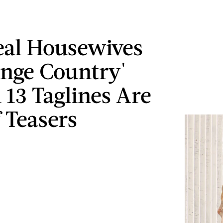
eal Housewives
nge Country'
 13 Taglines Are
f Teasers