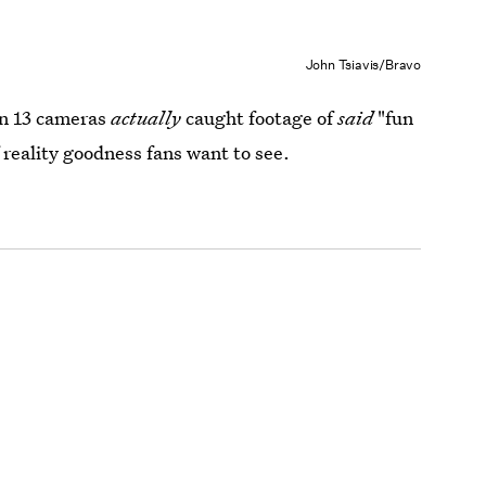
John Tsiavis/Bravo
on 13 cameras
actually
caught footage of
said
"fun
 reality goodness fans want to see.