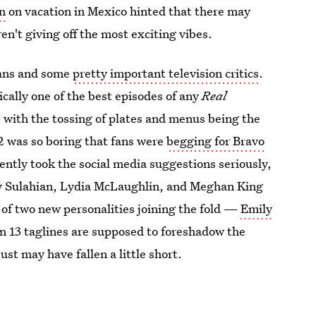
n
on vacation in Mexico hinted that there may
en't giving off the most exciting vibes.
ans and some
pretty important television critics
.
ically one of the best episodes of any
Real
with the tossing of plates and menus being the
 was so boring that fans were
begging for Bravo
ntly took the social media suggestions seriously,
gy Sulahian, Lydia McLaughlin, and Meghan King
f two new personalities joining the fold —
Emily
son 13 taglines are supposed to foreshadow the
st may have fallen a little short.