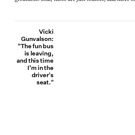
Vicki
Gunvalson:
"The fun bus
is leaving,
and this time
I’m in the
driver's
seat."