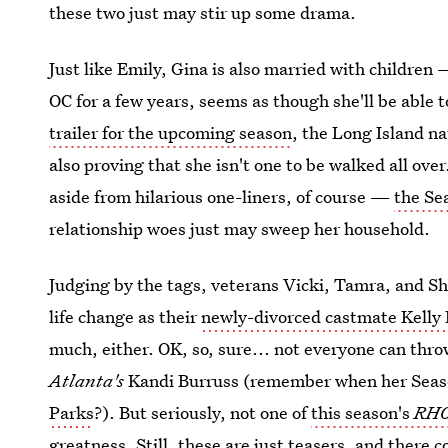
these two just may stir up some drama.
Just like Emily, Gina is also married with children 
OC for a few years, seems as though she'll be able 
trailer for the upcoming season
, the Long Island n
also proving that she isn't one to be walked all ove
aside from hilarious one-liners, of course —
the Sea
relationship woes just may sweep her household.
Judging by the tags, veterans Vicki, Tamra, and Sh
life change as their
newly-divorced castmate Kelly
much, either. OK, so, sure... not everyone can thr
Atlanta's
Kandi Burruss (remember when her Sea
Parks
?). But seriously, not one of
this season's
RH
greatness. Still, these are just teasers, and there 