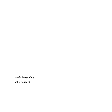
Ashley Rey
by
July 15, 2018