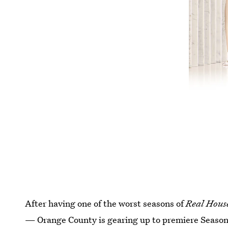
After having one of the worst seasons of
Real Hous
— Orange County is gearing up to premiere Season