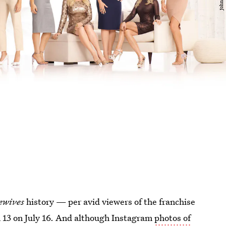
ewives
history — per avid viewers of the franchise
 13 on July 16. And although Instagram
photos of