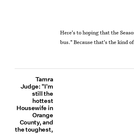
Here's to hoping that the Seas
bus." Because that's the kind of
Tamra
Judge: "I'm
still the
hottest
Housewife in
Orange
County, and
the toughest,