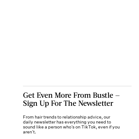
Get Even More From Bustle —
Sign Up For The Newsletter
From hair trends to relationship advice, our
daily newsletter has everything you need to
sound like a person who’s on TikTok, even if you
aren’t.