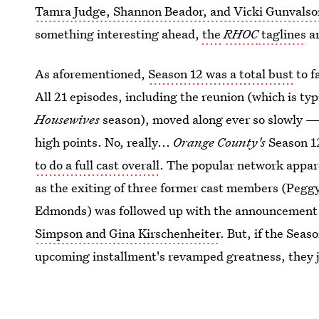
Tamra Judge, Shannon Beador, and Vicki Gunvalso
something interesting ahead,
the
RHOC
taglines
ar
As aforementioned,
Season 12 was a total bust
to f
All 21 episodes, including the reunion (which is typ
Housewives
season), moved along ever so slowly — 
high points. No, really...
Orange County's
Season 12
to do a full cast overall
. The popular network appare
as the exiting of three former cast members (Peg
Edmonds) was followed up with the announcement o
Simpson and Gina Kirschenheiter
. But, if the Sea
upcoming installment's revamped greatness, they ju