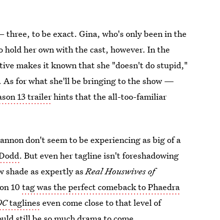
— three, to be exact. Gina, who's only been in the
to hold her own with the cast, however. In the
ative makes it known that she "doesn't do stupid,"
r. As for what she'll be bringing to the show —
son 13 trailer
hints that the all-too-familiar
annon don't seem to be experiencing as big of a
 Dodd
. But even her tagline isn't foreshadowing
ow shade as expertly as
Real Houswives of
son 10
tag was the perfect comeback to Phaedra
OC
taglines
even come close to that level of
could still be so much drama to come.