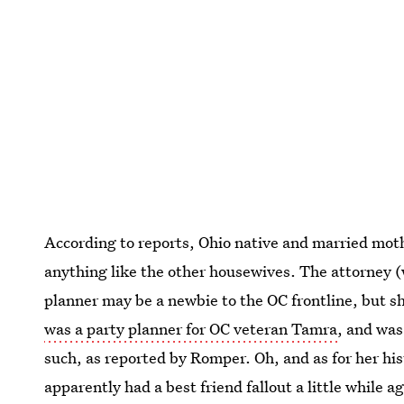
According to reports, Ohio native and married mothe
anything like the other housewives. The attorney (
planner may be a newbie to the OC frontline, but she
was a party planner for OC veteran Tamra
, and was
such, as reported by Romper. Oh, and as for her hi
apparently had a best friend fallout a little while 