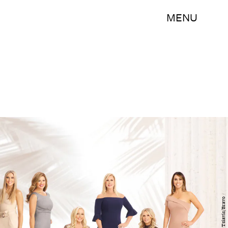
MENU
John Tsiavis/Bravo