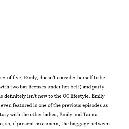
r of five, Emily, doesn't consider herself to be
with two bar licenses under her belt) and party
 definitely isn't new to the OC lifestyle.
Emily
 even featured in one of the previous episodes as
story with the other ladies, Emily and Tamra
ago, so, if present on camera, the baggage between