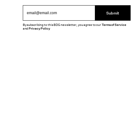
Submit
By subscribing to this BDG newsletter, you agree to our
Terms of Service
and
Privacy Policy