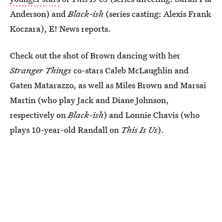
Anderson) and
Black-ish
(series casting: Alexis Frank
Koczara), E! News reports.
Check out the shot of Brown dancing with her
Stranger Things
co-stars Caleb McLaughlin and
Gaten Matarazzo, as well as Miles Brown and Marsai
Martin (who play Jack and Diane Johnson,
respectively on
Black-ish
) and Lonnie Chavis (who
plays 10-year-old Randall on
This Is Us
).