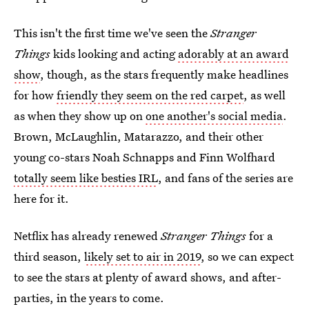
This isn't the first time we've seen the
Stranger
Things
kids looking and acting
adorably at an award
show
, though, as the stars frequently make headlines
for how
friendly they seem on the red carpet
, as well
as when they show up on
one another's social media
.
Brown, McLaughlin, Matarazzo, and their other
young co-stars Noah Schnapps and Finn Wolfhard
totally seem like besties IRL
, and fans of the series are
here for it.
Netflix has already renewed
Stranger Things
for a
third season,
likely set to air in 2019
, so we can expect
to see the stars at plenty of award shows, and after-
parties, in the years to come.