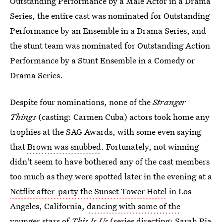
Outstanding Performance by a Male Actor in a Drama
Series, the entire cast was nominated for Outstanding
Performance by an Ensemble in a Drama Series, and
the stunt team was nominated for Outstanding Action
Performance by a Stunt Ensemble in a Comedy or
Drama Series.
Despite four nominations, none of the
Stranger
Things
(casting: Carmen Cuba) actors took home any
trophies at the SAG Awards, with some even saying
that
Brown was snubbed
. Fortunately, not winning
didn't seem to have bothered any of the cast members
too much as they were spotted later in the evening at a
Netflix after-party the Sunset Tower Hotel
in Los
Angeles, California,
dancing with some of the
younger stars
of
This Is Us
(series directing: Sarah Pia