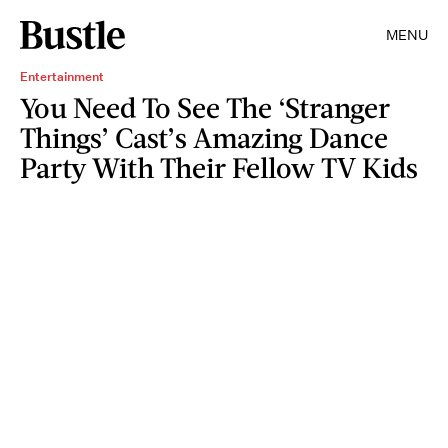
MENU
Entertainment
You Need To See The ‘Stranger
Things’ Cast’s Amazing Dance
Party With Their Fellow TV Kids