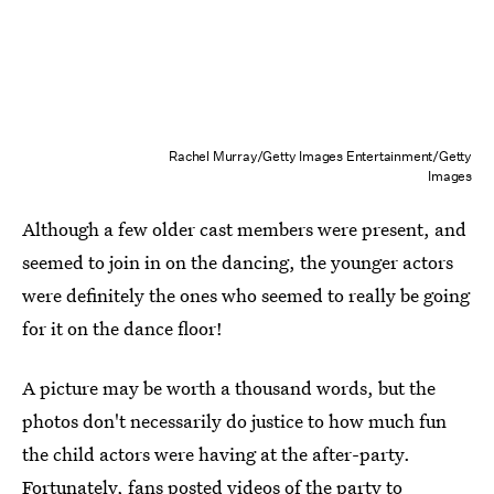
Rachel Murray/Getty Images Entertainment/Getty
Images
Although a few older cast members were present, and
seemed to join in on the dancing, the younger actors
were definitely the ones who seemed to really be going
for it on the dance floor!
A picture may be worth a thousand words, but the
photos don't necessarily do justice to how much fun
the child actors were having at the after-party.
Fortunately, fans posted videos of the party to