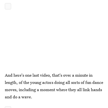
And here's one last video, that's over a minute in
length, of the young actors doing all sorts of fun dance
moves, including a moment where they all link hands
and do a wave.