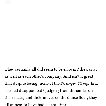
They certainly all did seem to be enjoying the party,
as well as each other's company. And isn't it great
that despite losing, none of the
Stranger Things
kids
seemed disappointed? Judging from the smiles on
their faces, and their moves on the dance floor, they
all appear to have had a great time.