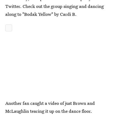
Twitter. Check out the group singing and dancing
along to "Bodak Yellow" by Cardi B.
Another fan caught a video of just Brown and
McLaughlin tearing it up on the dance floor.