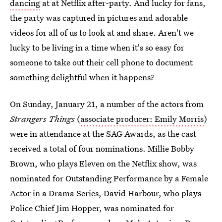
dancing
at at Netflix after-party. And lucky for fans,
the party was captured in pictures and adorable
videos for all of us to look at and share. Aren't we
lucky to be living in a time when it's so easy for
someone to take out their cell phone to document
something delightful when it happens?
On Sunday, January 21, a number of the actors from
Strangers Things
(
associate producer: Emily Morris
)
were in attendance at the SAG Awards, as the cast
received a total of four nominations. Millie Bobby
Brown, who plays Eleven on the Netflix show, was
nominated for Outstanding Performance by a Female
Actor in a Drama Series, David Harbour, who plays
Police Chief Jim Hopper, was nominated for