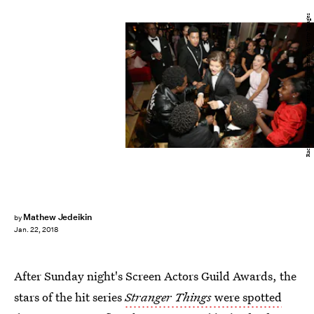
Rachel Murray/Getty Images Entertainment/Getty Images
Mathew Jedeikin
by
Jan. 22, 2018
After Sunday night's Screen Actors Guild Awards, the
stars of the hit series
Stranger Things
were spotted