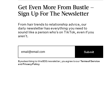
Get Even More From Bustle —
Sign Up For The Newsletter
From hair trends to relationship advice, our
daily newsletter has everything you need to
sound like a person who’s on TikTok, even if you
aren’t.
Submit
By subscribing to this BDG newsletter, you agree to our
Terms of Service
and
Privacy Policy