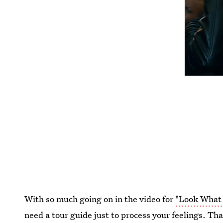
With so much going on in the video for
"Look What 
need a tour guide just to process your feelings. Tha