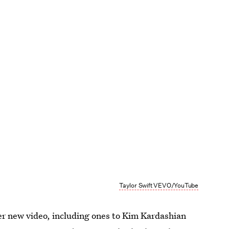
Taylor Swift VEVO/YouTube
her new video, including ones to Kim Kardashian