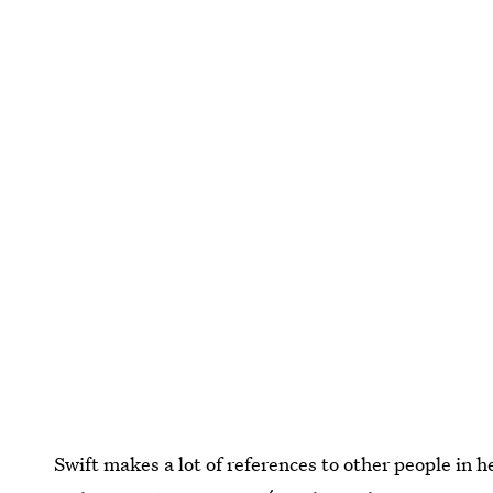
Swift makes a lot of references to other people in 