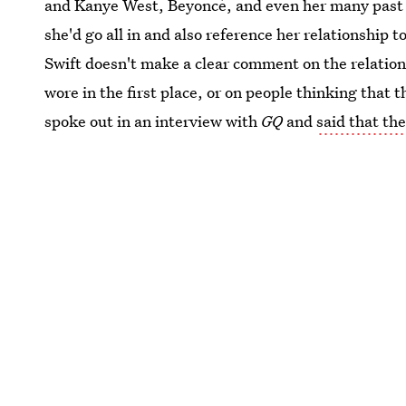
and Kanye West, Beyoncé, and even her many past in
she'd go all in and also reference her relationship 
Swift doesn't make a clear comment on the relation
wore in the first place, or on people thinking that 
spoke out in an interview with
GQ
and
said that the