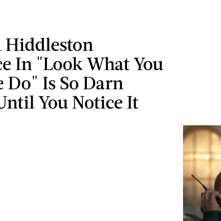
 Hiddleston
ce In "Look What You
 Do" Is So Darn
ntil You Notice It