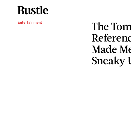
The Tom
Entertainment
Referen
Made Me
Sneaky U