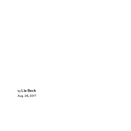
Lia Beck
by
Aug. 28, 2017