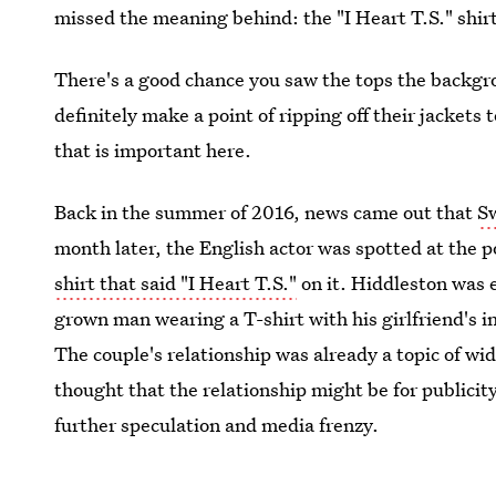
missed the meaning behind: the "I Heart T.S." shir
There's a good chance you saw the tops the backgr
definitely make a point of ripping off their jackets
that is important here.
Back in the summer of 2016, news came out that
Sw
month later, the English actor was spotted at the p
shirt that said "I Heart T.S."
on it. Hiddleston was 
grown man wearing a T-shirt with his girlfriend's init
The couple's relationship was already a topic of w
thought that the relationship might be for publicity,
further speculation and media frenzy.