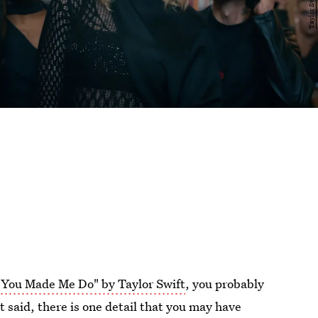
You Made Me Do" by Taylor Swift
, you probably
t said, there is one detail that you may have