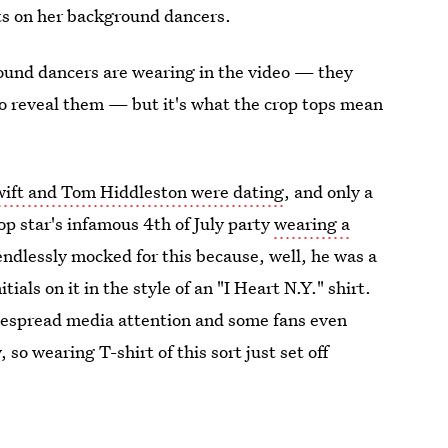
ts on her background dancers.
ound dancers are wearing in the video — they
 to reveal them — but it's what the crop tops mean
ift and Tom Hiddleston were dating
, and only a
op star's infamous 4th of July party
wearing a
endlessly mocked for this because, well, he was a
ials on it in the style of an "I Heart N.Y." shirt.
idespread media attention and some fans even
 so wearing T-shirt of this sort just set off