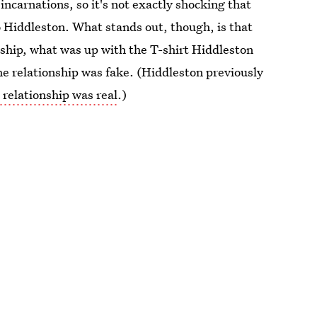
carnations, so it's not exactly shocking that
to Hiddleston. What stands out, though, is that
ship, what was up with the T-shirt Hiddleston
the relationship was fake. (Hiddleston previously
 relationship was real
.)