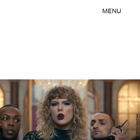
MENU
Taylor Swift VEVO/YouTube