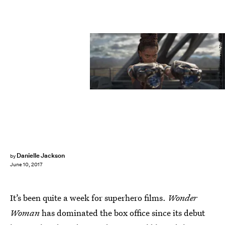
Marvel Entertainment/YouTube
Danielle Jackson
by
June 10, 2017
It’s been quite a week for superhero films.
Wonder
Woman
has dominated the box office since its debut