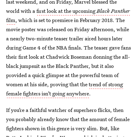
last weekend, and on Friday, Marvel blessed the
world with a
first look at the upcoming
Black Panther
film
, which is set to premiere in February 2018. The
movie poster was released on Friday afternoon, while
a nearly two-minute teaser trailer aired hours later
during Game 4 of the NBA finals. The teaser gave fans
their first look at Chadwick Boseman donning the all-
black jumpsuit as the Black Panther, but it also
provided a quick glimpse at the powerful team of
women at his side, proving that the
trend of strong
female fighters isn’t going anywhere
.
If you’re a faithful watcher of superhero flicks, then
you probably already know that the amount of female
fighters shown in this genre is very slim. But, like