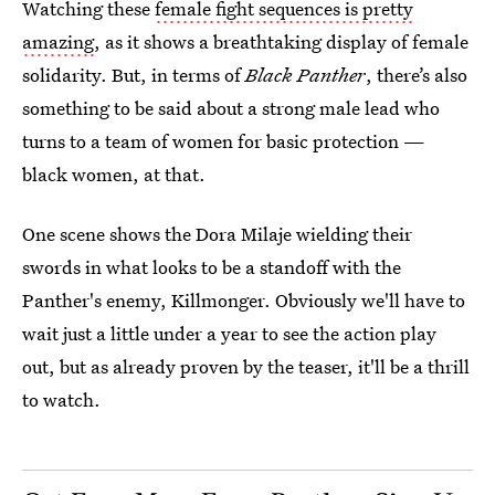
Watching these
female fight sequences is pretty
amazing
, as it shows a breathtaking display of female
solidarity. But, in terms of
Black Panther
, there’s also
something to be said about a strong male lead who
turns to a team of women for basic protection —
black women, at that.
One scene shows the Dora Milaje wielding their
swords in what looks to be a standoff with the
Panther's enemy, Killmonger. Obviously we'll have to
wait just a little under a year to see the action play
out, but as already proven by the teaser, it'll be a thrill
to watch.