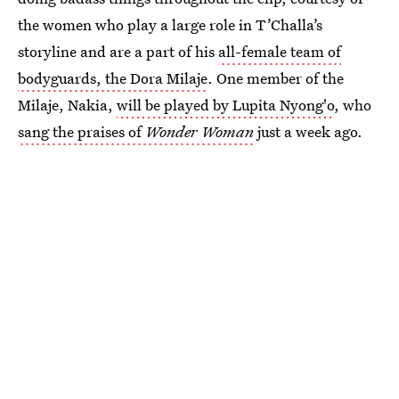
the women who play a large role in T’Challa’s
storyline and are a part of his
all-female team of
bodyguards, the Dora Milaje
. One member of the
Milaje, Nakia,
will be played by Lupita Nyong'o
, who
sang the praises of
Wonder Woman
just a week ago.