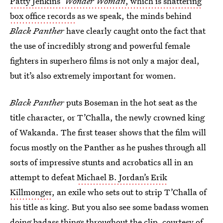
Patty Jenkins’
Wonder Woman
, which is shattering
box office records
as we speak, the minds behind
Black Panther
have clearly caught onto the fact that
the use of incredibly strong and powerful female
fighters in superhero films is not only a major deal,
but it’s also extremely important for women.
Black Panther
puts Boseman in the hot seat as the
title character, or T’Challa, the newly crowned king
of Wakanda. The first teaser shows that the film will
focus mostly on the Panther as he pushes through all
sorts of impressive stunts and acrobatics all in an
attempt to defeat
Michael B. Jordan’s Erik
Killmonger
, an exile who sets out to strip T’Challa of
his title as king. But you also see some badass women
doing badass things throughout the clip, courtesy of