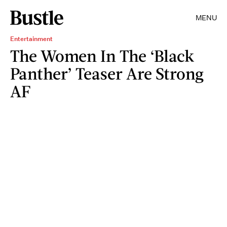
MENU
Entertainment
The Women In The ‘Black
Panther’ Teaser Are Strong
AF