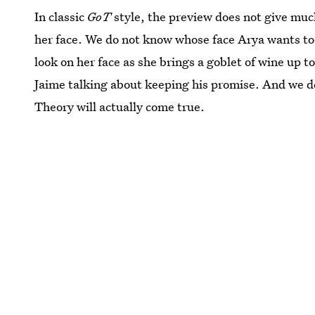
In classic
GoT
style, the preview does not give mu
her face. We do not know whose face Arya wants to
look on her face as she brings a goblet of wine up t
Jaime talking about keeping his promise. And we de
Theory will actually come true.