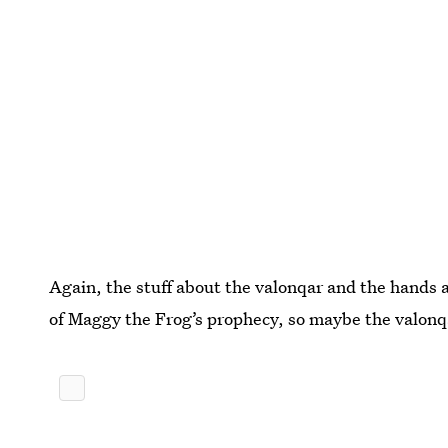
Again, the stuff about the valonqar and the hands a
of Maggy the Frog’s prophecy, so maybe the valonqar