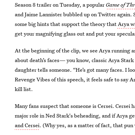
Season 8 trailer on Tuesday, a popular
Game of Th
and Jaime Lannister bubbled up on Twitter again. 
some big hints that support the theory that
Arya wi
get your magnifying glass out and put your specula
At the beginning of the clip, we see Arya running a
about death’s faces— you know, classic Arya Stark 
daughter tells someone. “He’s got many faces. I lo
Revenge Vibes of this speech, it feels safe to say
kill list.
Many fans suspect that someone is Cersei. Cersei ha
major role in Ned Stark's beheading, and if Arya g
and Cersei
. (Why yes, as a matter of fact, that pun