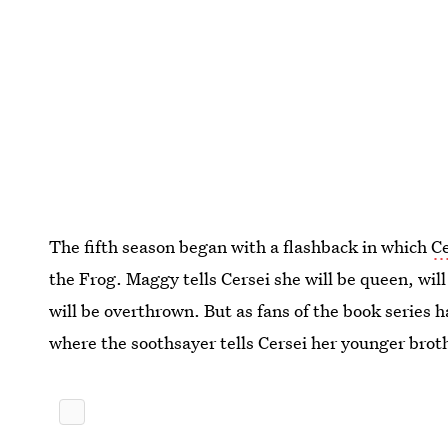
The fifth season began with a flashback in which
Ce
the Frog. Maggy tells Cersei she will be queen, wil
will be overthrown. But as fans of the book series 
where the soothsayer tells Cersei her younger brothe