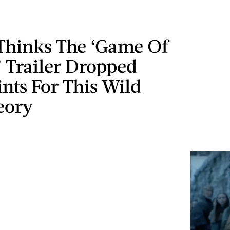
 Thinks The ‘Game Of
 Trailer Dropped
nts For This Wild
eory