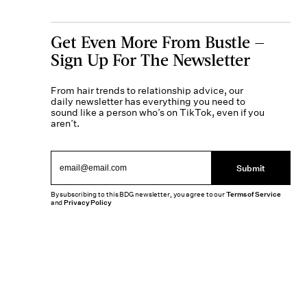
Get Even More From Bustle —
Sign Up For The Newsletter
From hair trends to relationship advice, our
daily newsletter has everything you need to
sound like a person who’s on TikTok, even if you
aren’t.
Submit
By subscribing to this BDG newsletter, you agree to our
Terms of Service
and
Privacy Policy