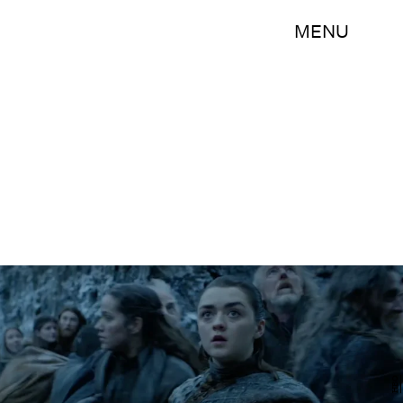
MENU
HBO