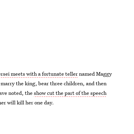
rsei meets with a fortunate teller
named Maggy
l marry the king, bear three children, and then
have noted, the
show cut the part of the speech
r will kill her one day.