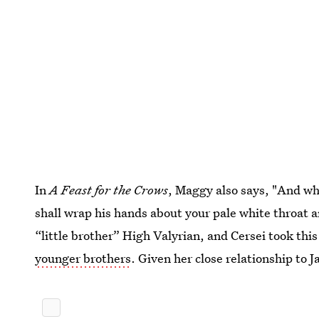
In
A Feast for the Crows
, Maggy also says, "And wh
shall wrap his hands about your pale white throat 
“little brother” High Valyrian, and Cersei took th
younger brothers
. Given her close relationship to 