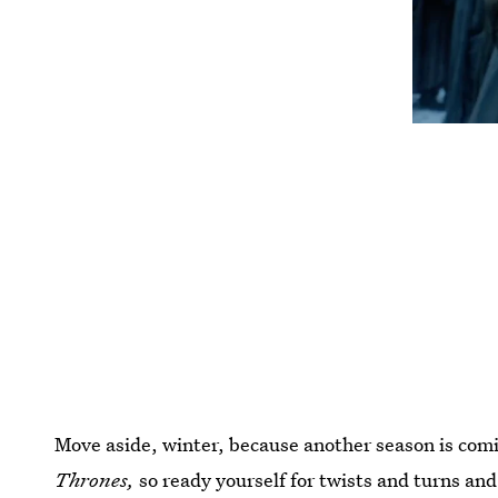
Move aside, winter, because another season is comi
Thrones,
so ready yourself for twists and turns and