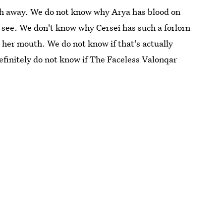
ch away. We do not know why Arya has blood on
 see. We don't know why Cersei has such a forlorn
o her mouth. We do not know if that's actually
finitely do not know if The Faceless Valonqar