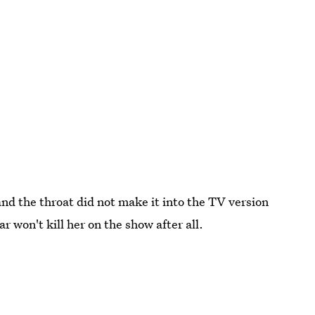
nd the throat did not make it into the TV version
 won't kill her on the show after all.