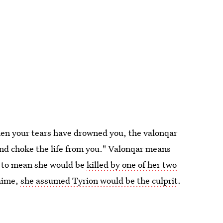
en your tears have drowned you, the valonqar
and choke the life from you." Valonqar means
is to mean she would be
killed by one of her two
Jaime,
she assumed Tyrion would be the culprit
.