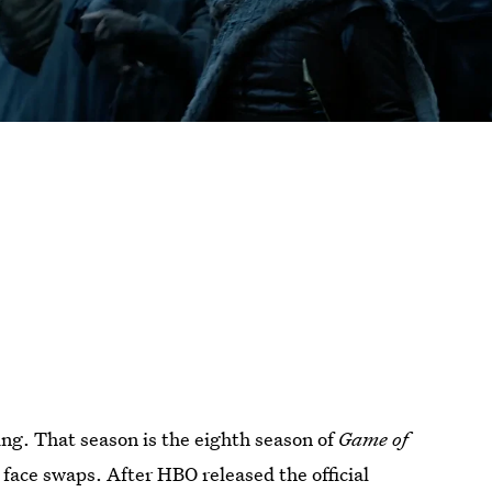
ng. That season is the eighth season of
Game of
 face swaps. After HBO released the official