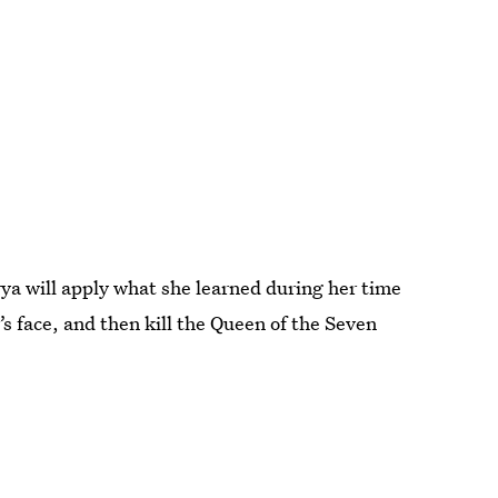
Arya will apply what she learned during her time
’s face, and then kill the Queen of the Seven