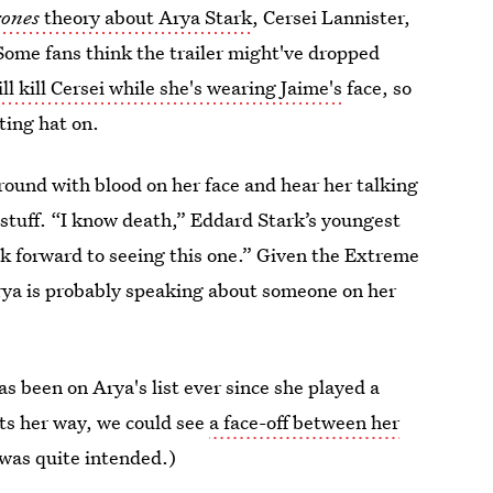
rones
theory about Arya Stark
, Cersei Lannister,
Some fans think the trailer might've dropped
ll kill Cersei while she's wearing Jaime's
face, so
ting hat on.
round with blood on her face and hear her talking
stuff. “I know death,” Eddard Stark’s youngest
ok forward to seeing this one.” Given the Extreme
 Arya is probably speaking about someone on her
s been on Arya's list ever since she played a
ets her way, we could see
a face-off between her
 was quite intended.)