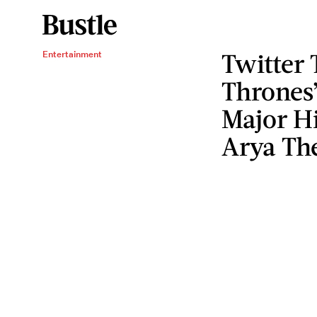
Twitter
Entertainment
Thrones’
Major Hi
Arya Th