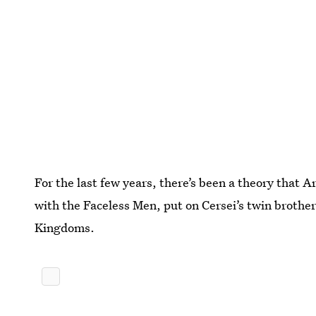
For the last few years, there’s been a theory that 
with the Faceless Men, put on Cersei’s twin brother
Kingdoms.