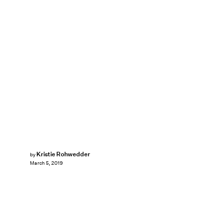
Kristie Rohwedder
by
March 5, 2019