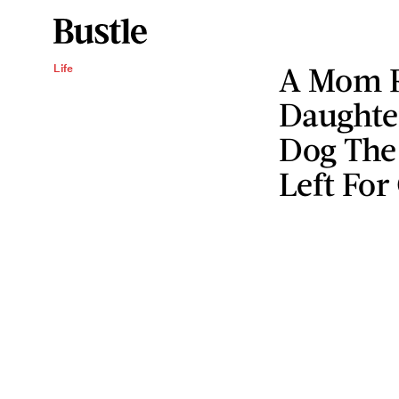
A Mom R
Life
Daughte
Dog The
Left For