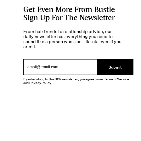
Get Even More From Bustle —
Sign Up For The Newsletter
From hair trends to relationship advice, our
daily newsletter has everything you need to
sound like a person who’s on TikTok, even if you
aren’t.
Submit
By subscribing to this BDG newsletter, you agree to our
Terms of Service
and
Privacy Policy