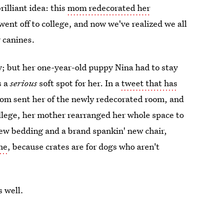
illiant idea: this
mom redecorated her
went off to college, and now we've realized we all
 canines.
; but her one-year-old puppy Nina had to stay
s a
serious
soft spot for her. In a
tweet that has
mom sent her of the newly redecorated room, and
college, her mother rearranged her whole space to
 new bedding and a brand spankin' new chair,
one
, because crates are for dogs who aren't
s well.