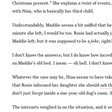
Christmas present." She explains a twist of events
with Nina, who is basically her third child.
Understandably, Maddie seems a bit miffed that h
minute she left; I would be too. Rosie had actually
Maddie left; but it was supposed to be a
joke
, right
I don't know the answers; but I do know how incred
on Maddie's old bed. I mean — oh hell. I don't kno
Whatever the case may be, Nina seems to have tak
that Rosie informed her daughter she should
ask t
don't just
barge
inside a one-year-old dog's room.
The internets weighed in on the situation, and it 