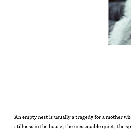
An empty nest is usually a tragedy for a mother who
stillness in the house, the inescapable quiet, the s