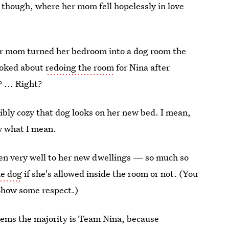
, though, where her mom fell hopelessly in love
er mom turned her bedroom into a dog room the
 joked about
redoing the room
for Nina after
? ... Right?
ibly cozy that dog looks on her new bed. I mean,
w what I mean.
en very well to her new dwellings — so much so
he dog
if she's allowed inside the room or not. (You
 Show some respect.)
seems the majority is Team Nina, because