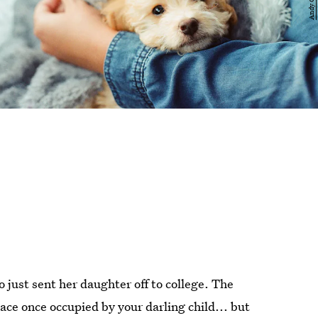
 just sent her daughter off to college. The
pace once occupied by your darling child... but