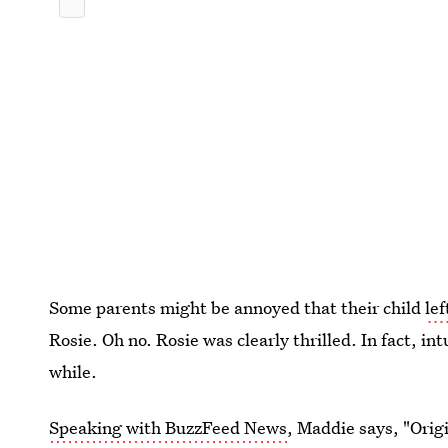
Some parents might be annoyed that their child
lef
Rosie. Oh no. Rosie was clearly thrilled. In fact, in
while.
Speaking with BuzzFeed News
, Maddie says, "Orig