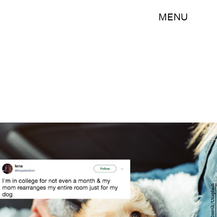
MENU
Andy Omvik/Unsplash