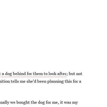
t a dog behind for them to look after
; but not
tuition tells me she'd been planning this for a
inally we bought the dog for me, it was my