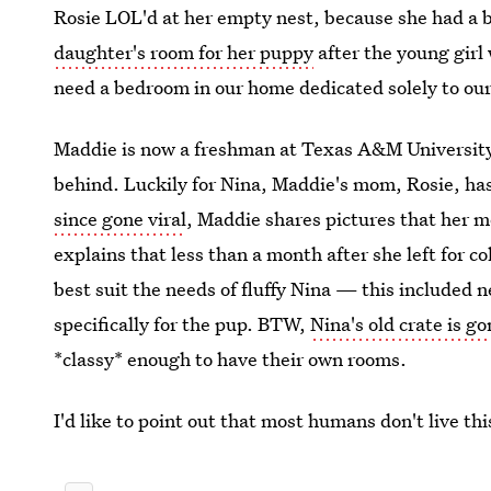
Rosie LOL'd at her empty nest, because she had a br
daughter's room for her puppy
after the young girl 
need a bedroom in our home dedicated solely to our
Maddie is now a freshman at Texas A&M University
behind. Luckily for Nina, Maddie's mom, Rosie, ha
since gone viral
, Maddie shares pictures that her 
explains that less than a month after she left for 
best suit the needs of fluffy Nina — this included
specifically for the pup. BTW,
Nina's old crate is g
*classy* enough to have their own rooms.
I'd like to point out that most humans don't live thi