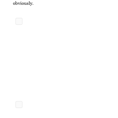
obviously.