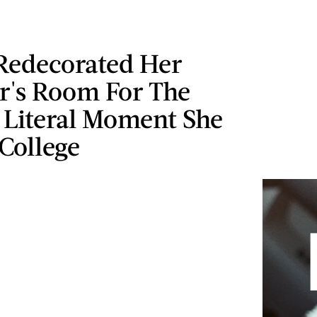
edecorated Her
r's Room For The
 Literal Moment She
 College