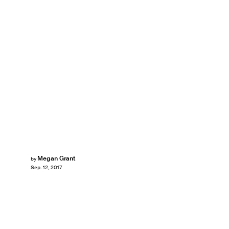
Megan Grant
by
Sep. 12, 2017