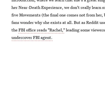
her Near-Death Experience, we don't really learn m
five Movements (the final one comes not from her, 
fans wonder why she exists at all. But as Reddit use
the
FBI office reads "Rachel,"
leading some viewers
undercover FBI agent.