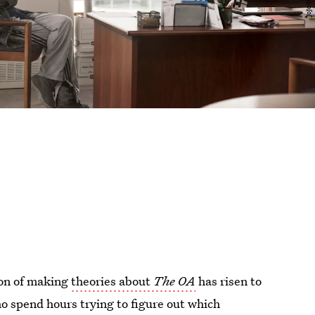
non of making
theories about
The OA
has risen to
who spend hours trying to figure out which