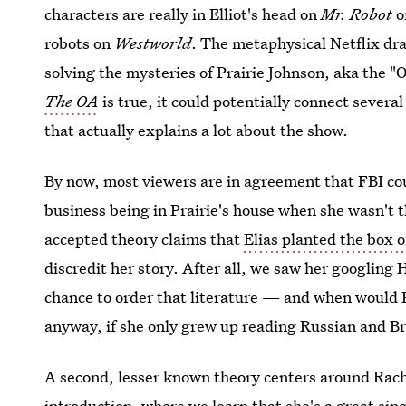
characters are really in Elliot's head on
Mr. Robot
o
robots on
Westworld
. The metaphysical Netflix dra
solving the mysteries of Prairie Johnson, aka the "O
The OA
is true, it could potentially connect severa
that actually explains a lot about the show.
By now, most viewers are in agreement that FBI coun
business being in Prairie's house when she wasn't t
accepted theory claims that
Elias planted the box 
discredit her story. After all, we saw her googlin
chance to order that literature — and when would P
anyway, if she only grew up reading Russian and Br
A second, lesser known theory centers around Rachel
introduction, where we learn that she's a great sing