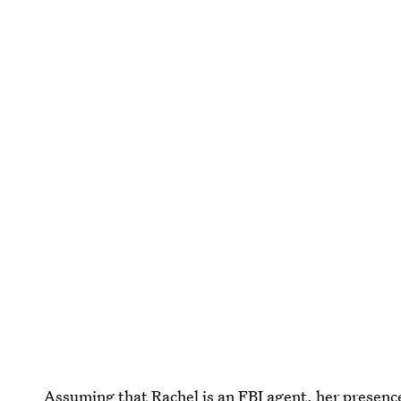
Assuming that Rachel is an FBI agent, her presen