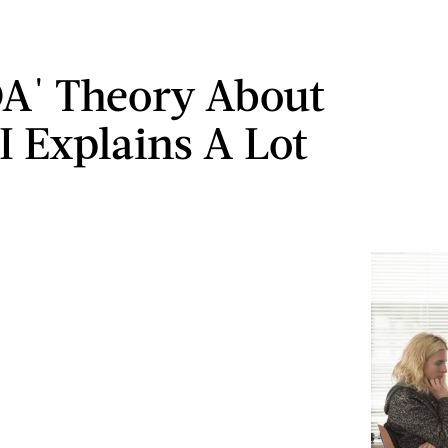
OA' Theory About
I Explains A Lot