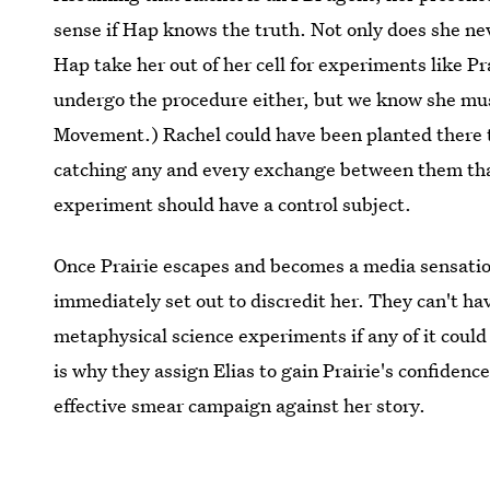
sense if Hap knows the truth. Not only does she n
Hap take her out of her cell for experiments like P
undergo the procedure either, but we know she mus
Movement.) Rachel could have been planted there to
catching any and every exchange between them tha
experiment should have a control subject.
Once Prairie escapes and becomes a media sensatio
immediately set out to discredit her. They can't ha
metaphysical science experiments if any of it coul
is why they assign Elias to gain Prairie's confidenc
effective smear campaign against her story.