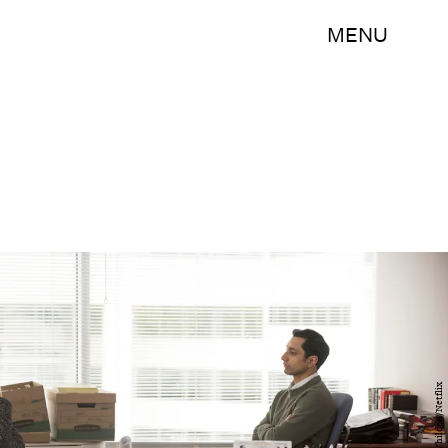
MENU
JoJo Whilden/Netflix