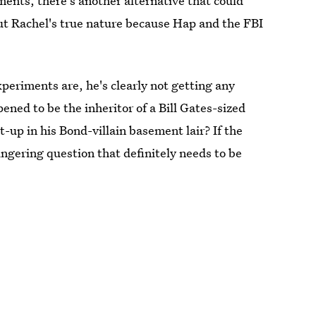
ments, there's another alternative that could
t Rachel's true nature because Hap and the FBI
experiments are, he's clearly not getting any
ened to be the inheritor of a Bill Gates-sized
t-up in his Bond-villain basement lair? If the
ingering question that definitely needs to be