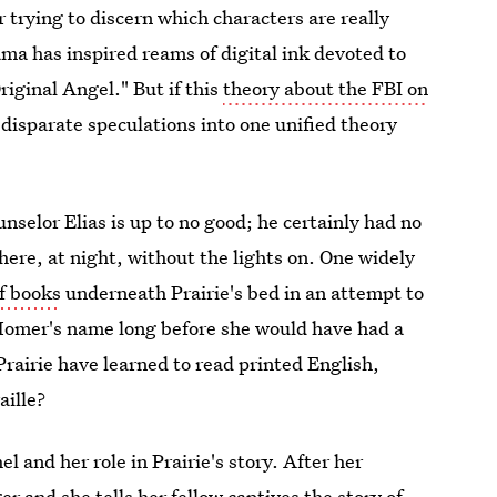
r trying to discern which characters are really
ma has inspired reams of digital ink devoted to
riginal Angel." But if this
theory about the FBI on
l disparate speculations into one unified theory
selor Elias is up to no good; he certainly had no
here, at night, without the lights on. One widely
of books
underneath Prairie's bed in an attempt to
g Homer's name long before she would have had a
rairie have learned to read printed English,
aille?
 and her role in Prairie's story. After her
er and she tells her fellow captives the story of