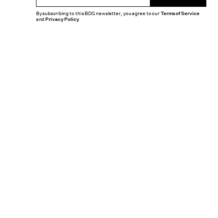
By subscribing to this BDG newsletter, you agree to our
Terms of Service
and
Privacy Policy