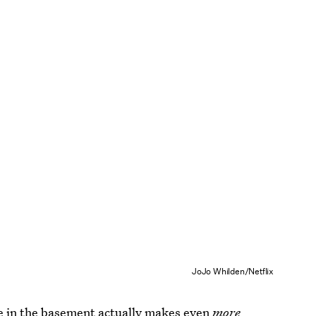
JoJo Whilden/Netflix
ce in the basement actually makes even
more