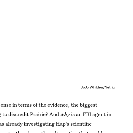
JoJo Whilden/Netflix
ense in terms of the evidence, the biggest
g to discredit Prairie? And
why
is an FBI agent in
s already investigating Hap's scientific