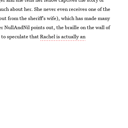
uch about her. She never even receives one of the
but from the sheriff's wife), which has made many
r NullAndNil points out, the braille on the wall of
 to speculate that
Rachel is actually an