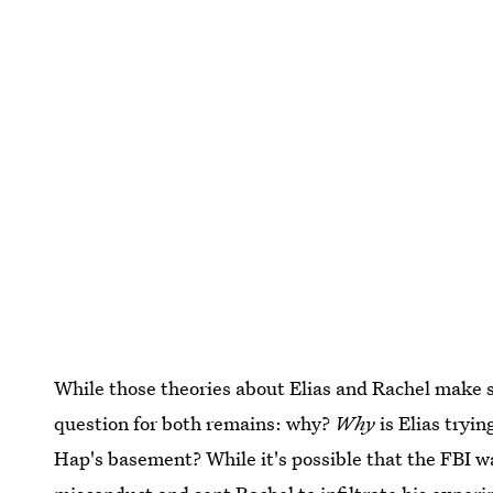
While those theories about Elias and Rachel make s
question for both remains: why?
Why
is Elias tryin
Hap's basement? While it's possible that the FBI wa