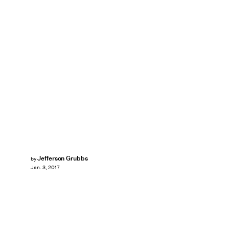
Jefferson Grubbs
by
Jan. 3, 2017