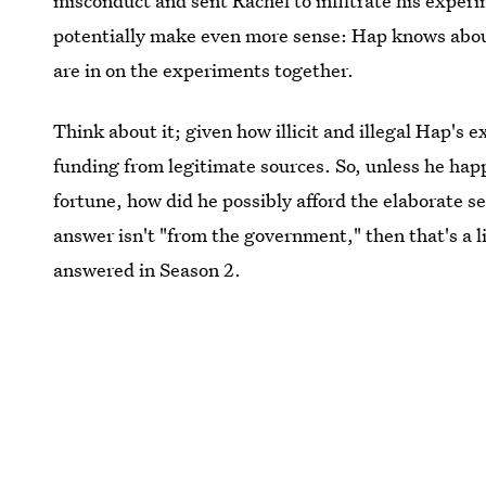
misconduct and sent Rachel to infiltrate his experi
potentially make even more sense: Hap knows abou
are in on the experiments together.
Think about it; given how illicit and illegal Hap's 
funding from legitimate sources. So, unless he happ
fortune, how did he possibly afford the elaborate se
answer isn't "from the government," then that's a l
answered in Season 2.