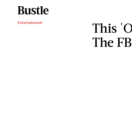
This '
Entertainment
The FB