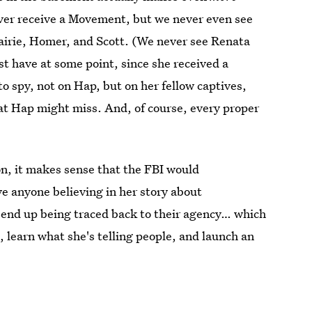
ever receive a Movement, but we never even see
rairie, Homer, and Scott. (We never see Renata
t have at some point, since she received a
 spy, not on Hap, but on her fellow captives,
t Hap might miss. And, of course, every proper
n, it makes sense that the FBI would
ve anyone believing in her story about
d end up being traced back to their agency… which
e, learn what she's telling people, and launch an