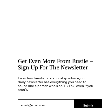
Get Even More From Bustle —
Sign Up For The Newsletter
From hair trends to relationship advice, our
daily newsletter has everything you need to
sound like a person who’s on TikTok, even if you
aren’t.
Submit