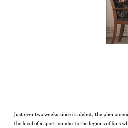
Just over two weeks since its debut, the phenome
the level of a sport, similar to the legions of fans 