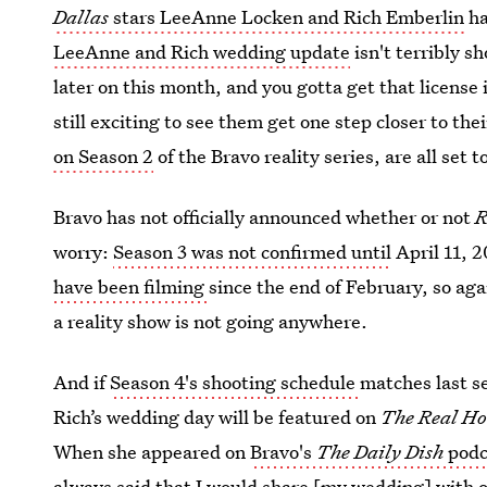
Dallas
stars LeeAnne Locken and Rich Emberlin
ha
LeeAnne and Rich wedding update
isn't terribly s
later on this month, and you gotta get that license i
still exciting to see them get one step closer to th
on Season 2
of the Bravo reality series, are all set t
Bravo has not officially announced whether or not
worry:
Season 3 was not confirmed until
April 11, 2
have been filming
since the end of February, so aga
a reality show is not going anywhere.
And if
Season 4's shooting schedule
matches last s
Rich’s wedding day will be featured on
The Real Ho
When she appeared on
Bravo's
The Daily Dish
podc
always said that I would share [my wedding] with o