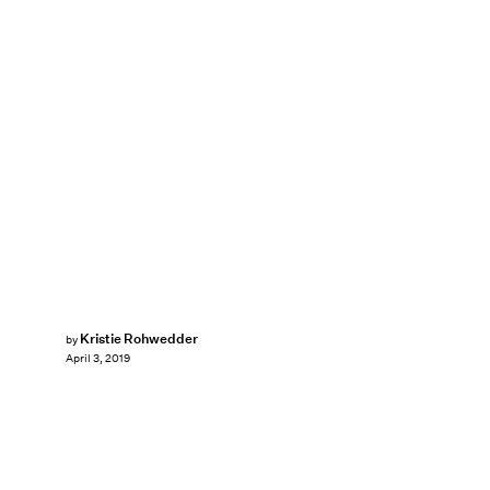
Kristie Rohwedder
by
April 3, 2019