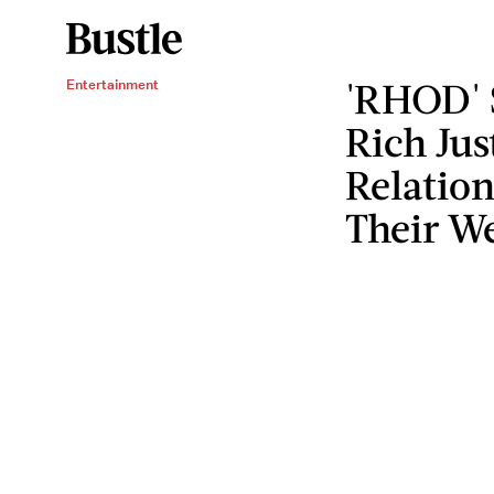
'RHOD' 
Entertainment
Rich Jus
Relation
Their W