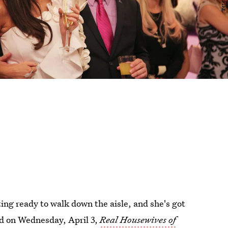
ting ready to walk down the aisle, and she's got
d on Wednesday, April 3,
Real Housewives of