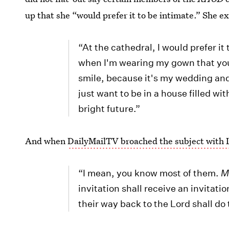
up that she “would prefer it to be intimate.” She e
“At the cathedral, I would prefer it 
when I'm wearing my gown that yo
smile, because it's my wedding and 
just want to be in a house filled w
bright future.”
And when
DailyMailTV broached the subject wit
“I mean, you know most of them.
M
invitation shall receive an invitat
their way back to the Lord shall do 