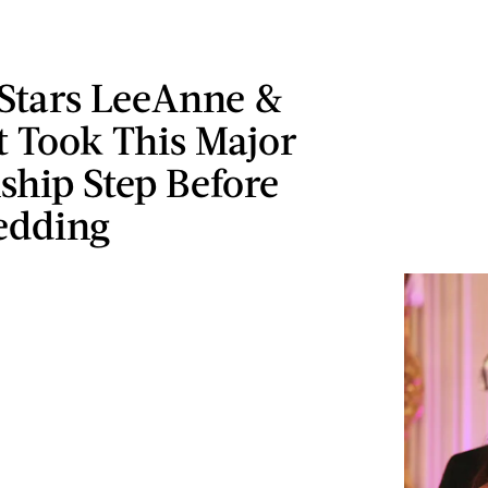
Stars LeeAnne &
t Took This Major
ship Step Before
edding