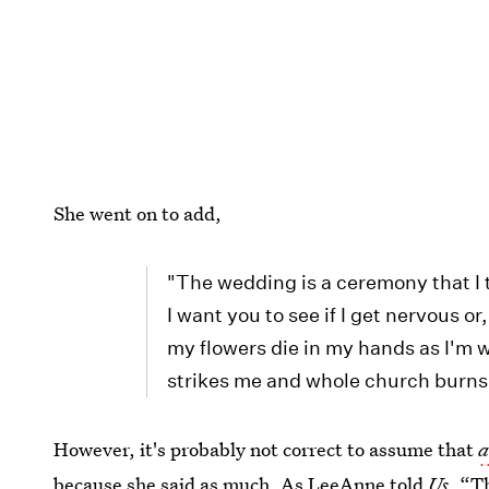
She went on to add,
"The wedding is a ceremony that I t
I want you to see if I get nervous or
my flowers die in my hands as I'm w
strikes me and whole church burns u
However, it's probably not correct to assume that
a
because she said as much. As LeeAnne told
Us
, “T