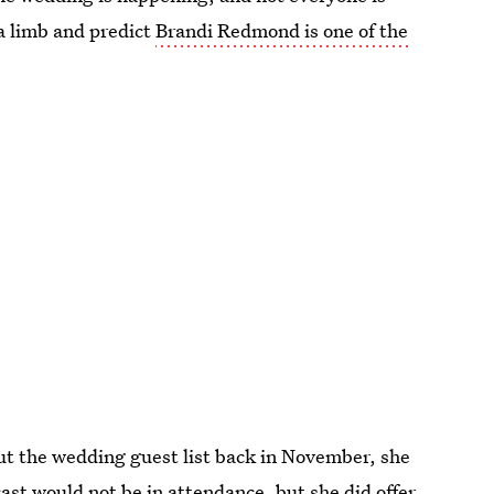
a limb and predict
Brandi Redmond is one of the
ut the wedding guest list back in November, she
ast would not be in attendance, but she did offer