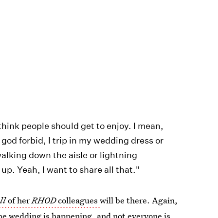
hink people should get to enjoy. I mean,
, god forbid, I trip in my wedding dress or
alking down the aisle or lightning
p. Yeah, I want to share all that."
ll
of her
RHOD
colleagues
will be there. Again,
he wedding is happening, and not everyone is