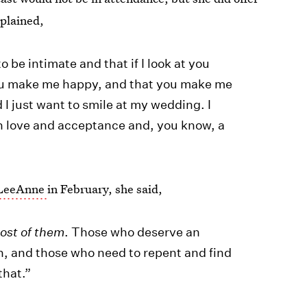
xplained,
to be intimate and that if I look at you
u make me happy, and that you make me
I just want to smile at my wedding. I
ith love and acceptance and, you know, a
h LeeAnne
in February, she said,
ost of them
. Those who deserve an
ion, and those who need to repent and find
that.”