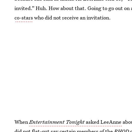
invited.” Huh. How about that. Going to go out on 
co-stars
who did not receive an invitation.
When
Entertainment Tonight
asked LeeAnne
abo
did not flat-out say certain members of the
RHOD
c