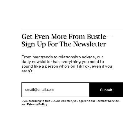
Get Even More From Bustle —
Sign Up For The Newsletter
From hair trends to relationship advice, our
daily newsletter has everything you need to
sound like a person who’s on TikTok, even if you
aren’t.
Submit
By subscribing to this BDG newsletter, you agree to our
Terms of Service
and
Privacy Policy