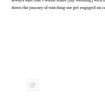
down the journey of watching me get engaged on c