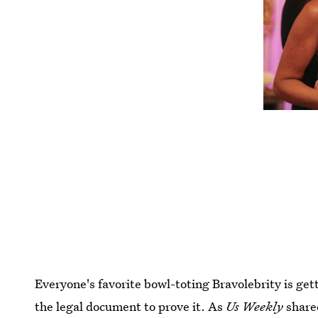
Everyone's favorite bowl-toting Bravolebrity is get
the legal document to prove it. As
Us Weekly
share