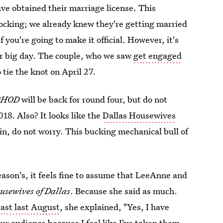
ve obtained their marriage license. This
hocking; we already knew they're getting married
f you're going to make it official. However, it's
eir big day. The couple, who we saw
get engaged
o tie the knot on April 27.
RHOD
will be back for round four, but do not
018. Also? It looks like the
Dallas Housewives
in, do not worry. This bucking mechanical bull of
eason's, it feels fine to assume that LeeAnne and
usewives of Dallas
. Because she said as much.
ast last August
, she explained, "Yes, I have
ur audience because I feel like I've taken them