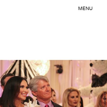
MENU
Peter Larsen/Bravo