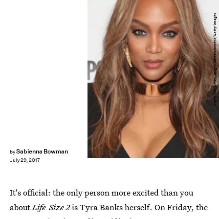
Cindy Ord/Getty Images Entertainment/Getty Images
Sabienna Bowman
by
July 29, 2017
It's official: the only person more excited than you
about
Life-Size 2
is Tyra Banks herself. On Friday, the