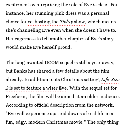
excitement over reprising the role of Eve is clear. For
instance, her stunning pink dress was a personal
choice for
co-hosting the
Today
show
, which means
she's channeling Eve even when she doesn't have to.
Her eagerness to tell another chapter of Eve's story
would make Eve herself proud.
The long-awaited DCOM sequel is still a year away,
but Banks has shared a few details about the film
already. In addition to its Christmas setting,
Life-Size
2
is set to feature a wiser Eve
. With the sequel set for
Freeform, the film will be aimed at an older audience.
According to official description from the network,
"Eve will experience ups and downs of real life in a
fun, edgy, modern Christmas movie." The only thing