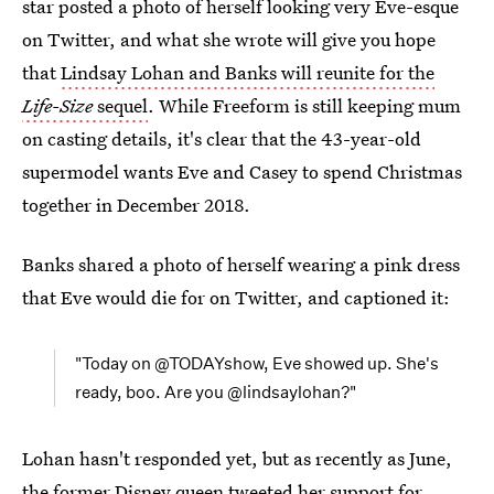
star posted a photo of herself looking very Eve-esque
on Twitter, and what she wrote will give you hope
that
Lindsay Lohan and Banks will reunite for the
Life-Size
sequel
. While Freeform is still keeping mum
on casting details, it's clear that the 43-year-old
supermodel wants Eve and Casey to spend Christmas
together in December 2018.
Banks shared a photo of herself wearing a pink dress
that Eve would die for on Twitter, and captioned it:
"Today on @TODAYshow, Eve showed up. She's
ready, boo. Are you @lindsaylohan?"
Lohan hasn't responded yet, but as recently as June,
the former Disney queen tweeted her support for