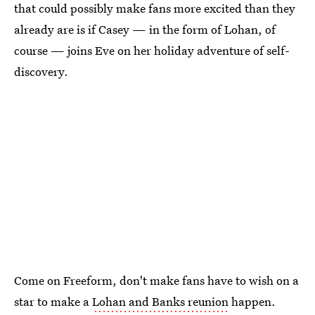
that could possibly make fans more excited than they
already are is if Casey — in the form of Lohan, of
course — joins Eve on her holiday adventure of self-
discovery.
Come on Freeform, don't make fans have to wish on a
star to make a
Lohan and Banks reunion
happen.