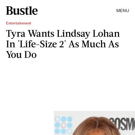
MENU
Entertainment
Tyra Wants Lindsay Lohan
In 'Life-Size 2' As Much As
You Do