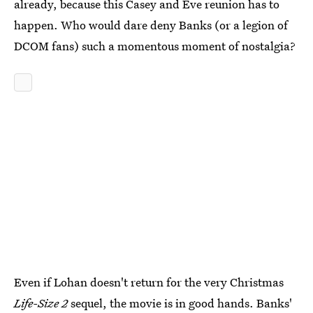
already, because this Casey and Eve reunion has to
happen. Who would dare deny Banks (or a legion of
DCOM fans) such a momentous moment of nostalgia?
Even if Lohan doesn't return for the very Christmas
Life-Size 2
sequel, the movie is in good hands. Banks'