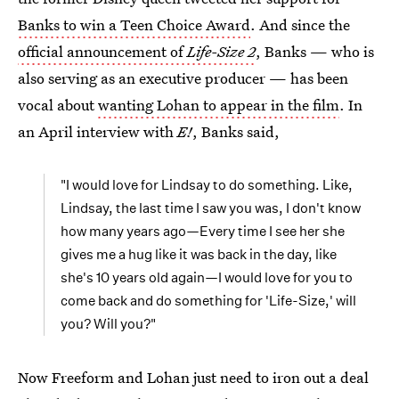
Banks to win a Teen Choice Award
. And since the
official announcement of
Life-Size 2
, Banks — who is
also serving as an executive producer — has been
vocal about
wanting Lohan to appear in the film
. In
an April interview with
E!
, Banks said,
"I would love for Lindsay to do something. Like,
Lindsay, the last time I saw you was, I don't know
how many years ago—Every time I see her she
gives me a hug like it was back in the day, like
she's 10 years old again—I would love for you to
come back and do something for 'Life-Size,' will
you? Will you?"
Now Freeform and Lohan just need to iron out a deal