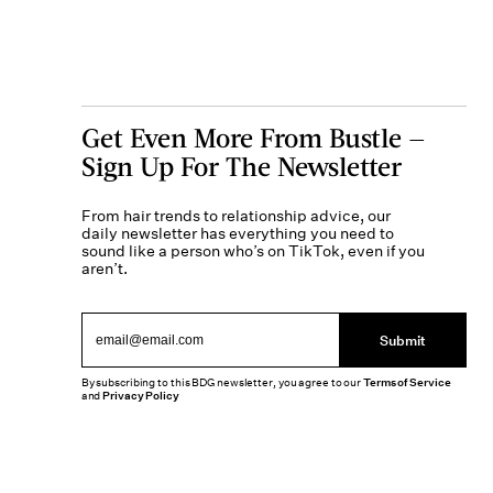
Get Even More From Bustle —
Sign Up For The Newsletter
From hair trends to relationship advice, our
daily newsletter has everything you need to
sound like a person who’s on TikTok, even if you
aren’t.
Submit
By subscribing to this BDG newsletter, you agree to our
Terms of Service
and
Privacy Policy