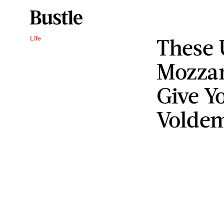
These 
Life
Mozzar
Give Y
Voldem