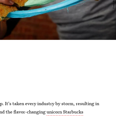
p. It's taken every industry by storm, resulting in
and the flavor-changing
unicorn Starbucks