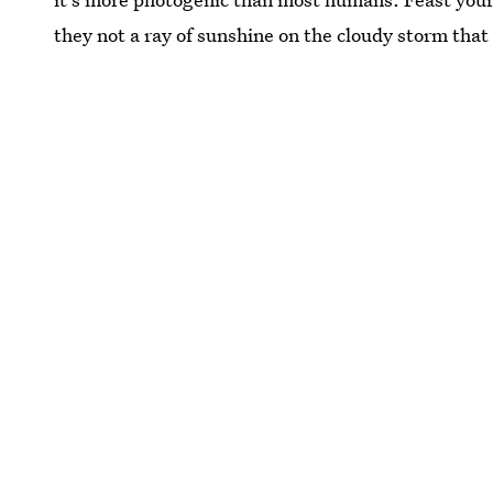
they not a ray of sunshine on the cloudy storm that i