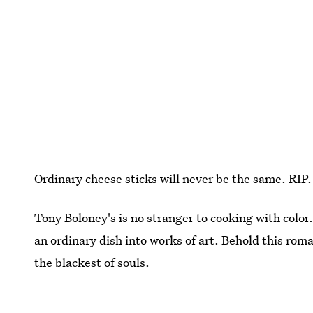
Ordinary cheese sticks will never be the same. RIP.
Tony Boloney's is no stranger to cooking with colo
an ordinary dish into works of art. Behold this roman
the blackest of souls.