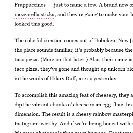
Frappuccinos
— just to name a few. A brand new on
mozzarella sticks
, and they're going to make your h
looked this good.
The colorful creation comes out of Hoboken, New J
the place sounds familiar, it's probably because they
taco pizza. (More on that later.) Also, their name i
taco pizza, they've gone and thought up unicorn bl
in the words of Hilary Duff, are so yesterday.
To accomplish this amazing feat of cheesery, they 
dip the vibrant chunks o' cheese in an egg-flour-b
dimension. The result is a cheesy rainbow masterpiec
Instagram-worthy. And if we're being honest with o
it's more photogenic than most humans. Feast your