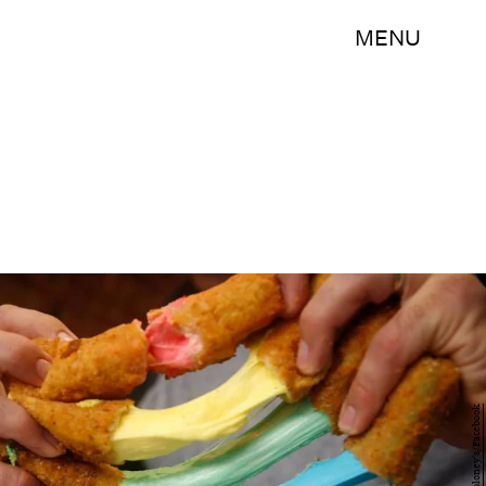
MENU
Tony Boloney's/Facebook