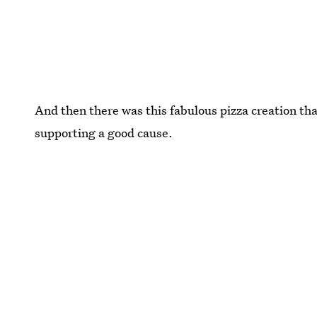
And then there was this fabulous pizza creation tha
supporting a good cause.