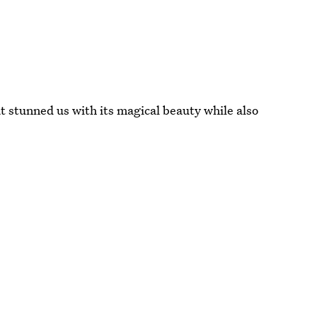
t stunned us with its magical beauty while also