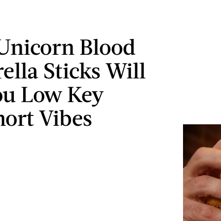
Unicorn Blood
ella Sticks Will
ou Low Key
ort Vibes