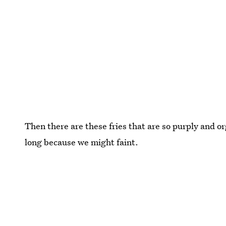
Then there are these fries that are so purply and or
long because we might faint.