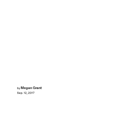
Megan Grant
by
Sep. 12, 2017