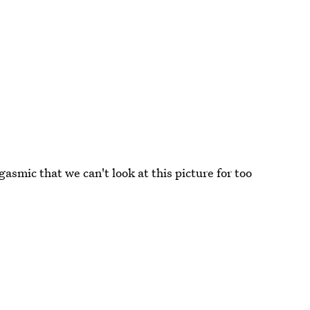
gasmic that we can't look at this picture for too