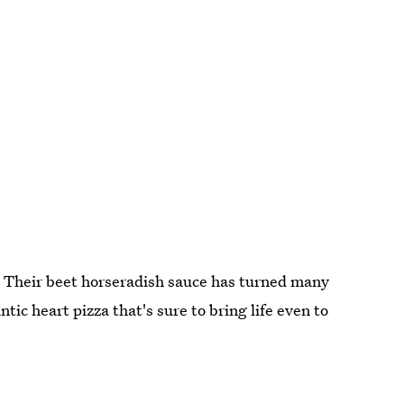
r. Their beet horseradish sauce has turned many
tic heart pizza that's sure to bring life even to