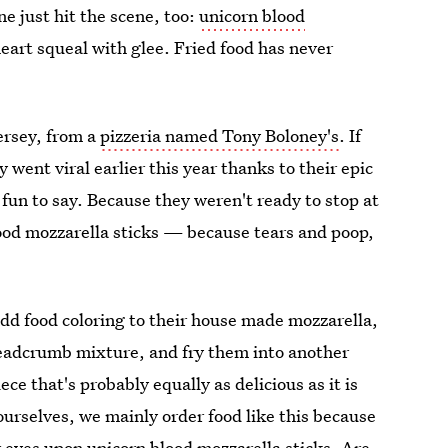
e just hit the scene, too:
unicorn blood
eart squeal with glee. Fried food has never
ersey, from a
pizzeria named Tony Boloney's
. If
 went viral earlier this year thanks to their epic
s fun to say. Because they weren't ready to stop at
ood mozzarella sticks — because tears and poop,
add food coloring to their house made mozzarella,
readcrumb mixture, and fry them into another
e that's probably equally as delicious as it is
urselves, we mainly order food like this because
 eyes upon unicorn blood mozzarella sticks. Are