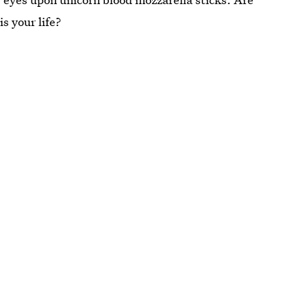
s your life?