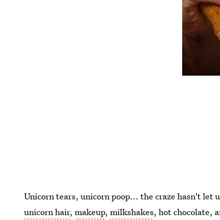
Unicorn tears, unicorn poop... the craze hasn't let u
unicorn hair
,
makeup
,
milkshakes
, hot chocolate, 