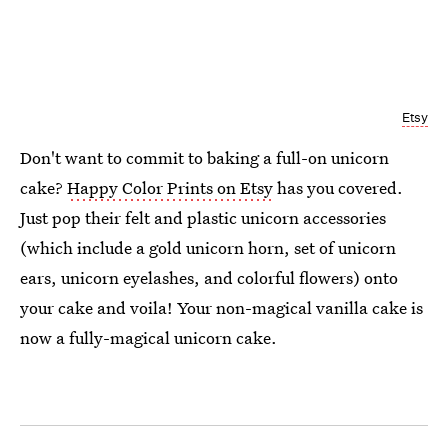
Etsy
Don't want to commit to baking a full-on unicorn
cake?
Happy Color Prints on Etsy
has you covered.
Just pop their felt and plastic unicorn accessories
(which include a gold unicorn horn, set of unicorn
ears, unicorn eyelashes, and colorful flowers) onto
your cake and voila! Your non-magical vanilla cake is
now a fully-magical unicorn cake.