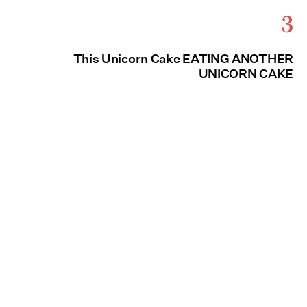
3
This Unicorn Cake EATING ANOTHER
UNICORN CAKE