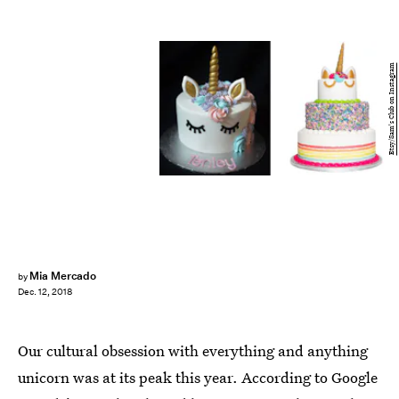
Etsy/Sam's Club on Instagram
Mia Mercado
by
Dec. 12, 2018
Our cultural obsession with everything and anything
unicorn was at its peak this year. According to Google