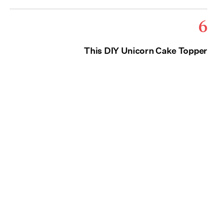
6
This DIY Unicorn Cake Topper