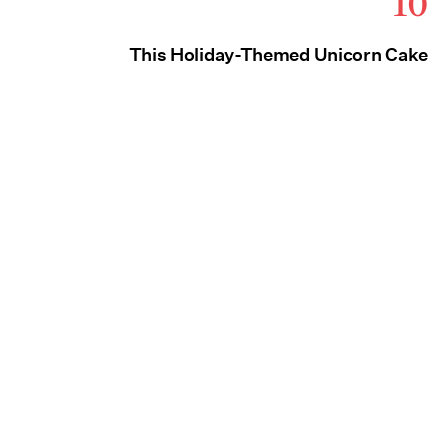
10
This Holiday-Themed Unicorn Cake