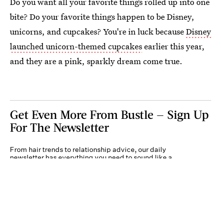
Do you want all your favorite things rolled up into one
bite? Do your favorite things happen to be Disney,
unicorns, and cupcakes? You're in luck because
Disney
launched unicorn-themed cupcakes
earlier this year,
and they are a pink, sparkly dream come true.
Get Even More From Bustle — Sign Up
For The Newsletter
From hair trends to relationship advice, our daily
newsletter has everything you need to sound like a
person who’s on TikTok, even if you aren’t.
Submit
By subscribing to this BDG newsletter, you agree to our
Terms of Service
and
Privacy