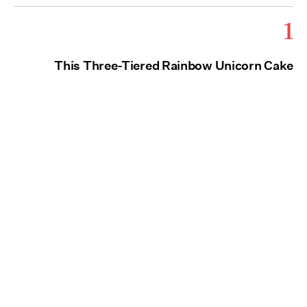
1
This Three-Tiered Rainbow Unicorn Cake