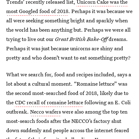
Trends’ recently released list,
Unicorn Cake was the
most Googled food of 2018
. Perhaps it was because we
all were seeking something bright and sparkly when
the world has been anything but. Perhaps we were all
trying to live out our
Great British Bake-Off
dreams.
Perhaps it was just because unicorns are shiny and
pretty and who doesn’t want to eat something pretty?
What we search for, food and recipes included, says a
lot about a cultural moment. “Romaine lettuce” was
the second most-searched food of 2018, likely due to
the
CDC recall of romaine lettuce
following an E. Coli
outbreak.
Necco wafers
were also among the top ten
most-search foods after the NECCO’s factory shut
down suddenly and people across the internet feared