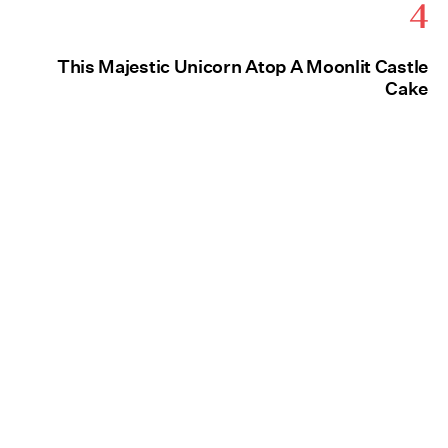
4
This Majestic Unicorn Atop A Moonlit Castle
Cake