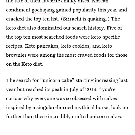
the fate of their favorite chalky discs. Korean
condiment
gochujang
gained popularity this year and
cracked the top ten list. (Srirachi is quaking.) The
keto diet
also dominated our search history. Five of
the top ten most searched foods were keto-specific
recipes. Keto pancakes, keto cookies, and keto
brownies were among the most craved foods for those
on the Keto diet.
The search for “unicorn cake” starting increasing last
year but reached its peak in July of 2018. f you’re
curious why everyone was so obsessed with cakes
inspired by a singular-horned mythical horse, look no
further than these incredibly crafted unicorn cakes.