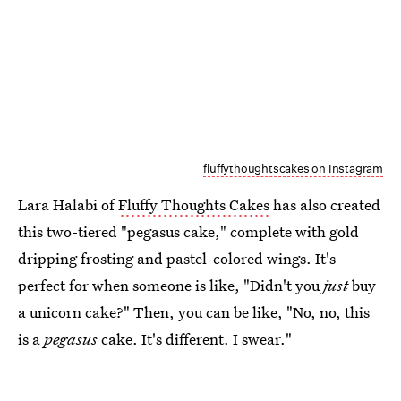
fluffythoughtscakes on Instagram
Lara Halabi of
Fluffy Thoughts Cakes
has also created
this two-tiered "pegasus cake," complete with gold
dripping frosting and pastel-colored wings. It's
perfect for when someone is like, "Didn't you
just
buy
a unicorn cake?" Then, you can be like, "No, no, this
is a
pegasus
cake. It's different. I swear."