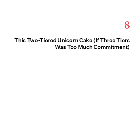
8
This Two-Tiered Unicorn Cake (If Three Tiers
Was Too Much Commitment)