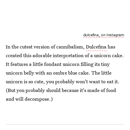
dulcefina_ on Instagram
In the cutest version of cannibalism,
Dulcefina
has
created this adorable interpretation of a unicorn cake.
It features a little fondant unicorn filling its tiny
unicorn belly with an ombre blue cake. The little
unicorn is so cute, you probably won't want to eat it.
(But you probably should because it's made of food
and will decompose.)