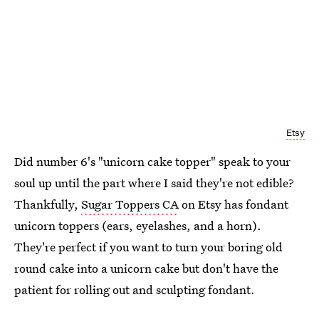
Etsy
Did number 6's "unicorn cake topper" speak to your
soul up until the part where I said they're not edible?
Thankfully,
Sugar Toppers CA
on Etsy has fondant
unicorn toppers (ears, eyelashes, and a horn).
They're perfect if you want to turn your boring old
round cake into a unicorn cake but don't have the
patient for rolling out and sculpting fondant.