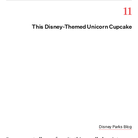
11
This Disney-Themed Unicorn Cupcake
Disney Parks Blog