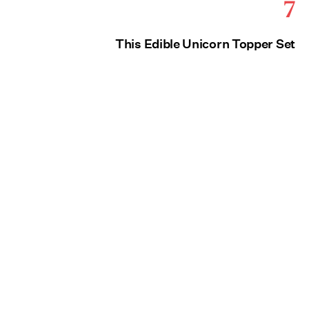
7
This Edible Unicorn Topper Set