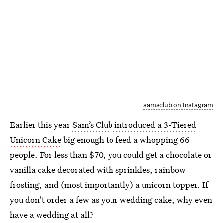
samsclub on Instagram
Earlier this year
Sam’s Club introduced a 3-Tiered
Unicorn Cake
big enough to feed a whopping 66
people. For less than $70, you could get a chocolate or
vanilla cake decorated with sprinkles, rainbow
frosting, and (most importantly) a unicorn topper. If
you don't order a few as your wedding cake, why even
have a wedding at all?