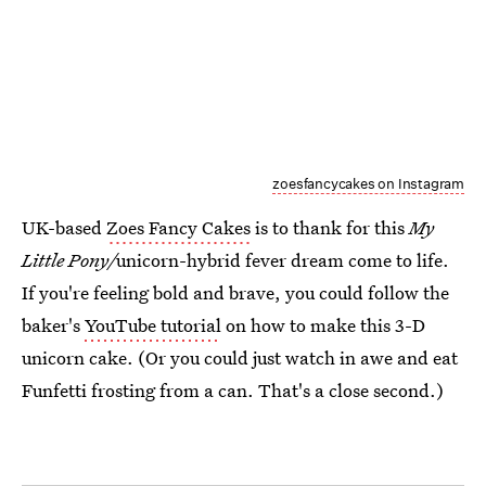
zoesfancycakes on Instagram
UK-based
Zoes Fancy Cakes
is to thank for this
My
Little Pony/
unicorn-hybrid fever dream come to life.
If you're feeling bold and brave, you could follow the
baker's
YouTube tutorial
on how to make this 3-D
unicorn cake. (Or you could just watch in awe and eat
Funfetti frosting from a can. That's a close second.)