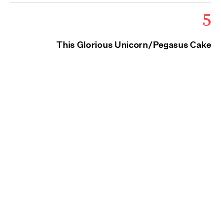
5
This Glorious Unicorn/Pegasus Cake