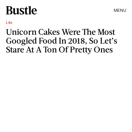
MENU
Life
Unicorn Cakes Were The Most
Googled Food In 2018, So Let’s
Stare At A Ton Of Pretty Ones