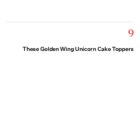
9
These Golden Wing Unicorn Cake Toppers