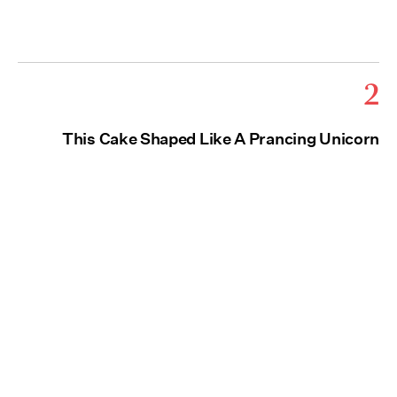
2
This Cake Shaped Like A Prancing Unicorn