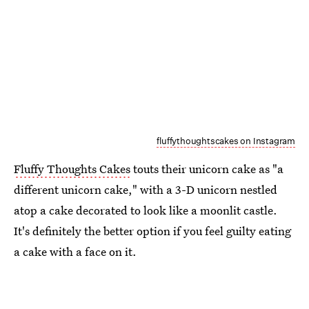
fluffythoughtscakes on Instagram
Fluffy Thoughts Cakes
touts their unicorn cake as "a
different unicorn cake," with a 3-D unicorn nestled
atop a cake decorated to look like a moonlit castle.
It's definitely the better option if you feel guilty eating
a cake with a face on it.