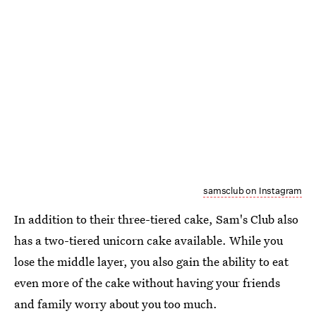
samsclub on Instagram
In addition to their three-tiered cake, Sam's Club also
has a two-tiered unicorn cake available. While you
lose the middle layer, you also gain the ability to eat
even more of the cake without having your friends
and family worry about you too much.