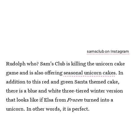
samsclub on Instagram
Rudolph who? Sam's Club is killing the unicorn cake
game and is also offering
seasonal unicorn cakes
. In
addition to this red and green Santa themed cake,
there is a blue and white three-tiered winter version
that looks like if Elsa from
Frozen
turned into a
unicorn. In other words, it is perfect.