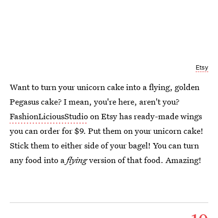
Etsy
Want to turn your unicorn cake into a flying, golden
Pegasus cake? I mean, you're here, aren't you?
FashionLiciousStudio
on Etsy has ready-made wings
you can order for $9. Put them on your unicorn cake!
Stick them to either side of your bagel! You can turn
any food into a
flying
version of that food. Amazing!