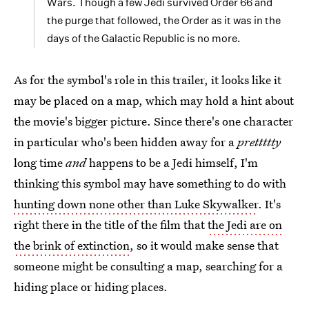
Wars. Though a few Jedi survived Order 66 and
the purge that followed, the Order as it was in the
days of the Galactic Republic is no more.
As for the symbol's role in this trailer, it looks like it
may be placed on a map, which may hold a hint about
the movie's bigger picture. Since there's one character
in particular who's been hidden away for a
prettttty
long time
and
happens to be a Jedi himself, I'm
thinking this symbol may have something to do with
hunting down none other than Luke Skywalker
. It's
right there in the title of the film that
the Jedi are on
the brink of extinction
, so it would make sense that
someone might be consulting a map, searching for a
hiding place or hiding places.