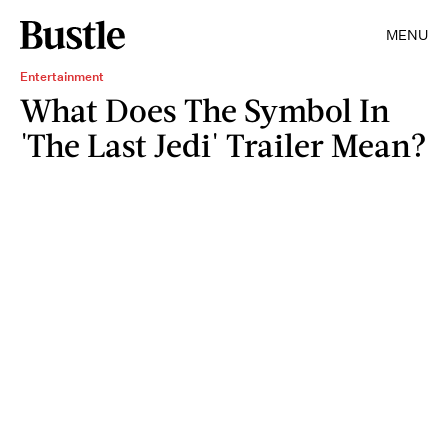
MENU
Entertainment
What Does The Symbol In
'The Last Jedi' Trailer Mean?