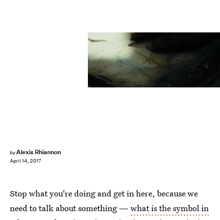
Lucasfilm
Alexis Rhiannon
by
April 14, 2017
Stop what you're doing and get in here, because we
need to talk about something —
what is the symbol in