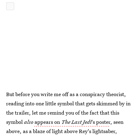
But before you write me off as a conspiracy theorist,
reading into one little symbol that gets skimmed by in
the trailer, let me remind you of the fact that this
symbol
also
appears on
The Last Jedi
's poster
, seen
above, as a blaze of light above Rey's lightsaber,