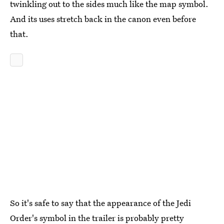
twinkling out to the sides much like the map symbol.
And its uses stretch back in the canon even before
that.
So it's safe to say that the appearance of the Jedi
Order's symbol in the trailer is probably pretty