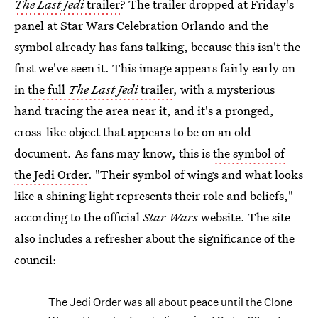
The Last Jedi
trailer
? The trailer dropped at Friday's
panel at Star Wars Celebration Orlando and the
symbol already has fans talking, because this isn't the
first we've seen it. This image appears fairly early on
in
the full
The Last Jedi
trailer
, with a mysterious
hand tracing the area near it, and it's a pronged,
cross-like object that appears to be on an old
document. As
fans may know, this is
the symbol of
the Jedi Order
. "Their symbol of wings and what looks
like a shining light represents their role and beliefs,"
according to the official
Star Wars
website. The site
also includes a refresher about the significance of the
council:
The Jedi Order was all about peace until the Clone