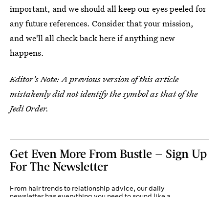
important, and we should all keep our eyes peeled for
any future references. Consider that your mission,
and we'll all check back here if anything new
happens.
Editor's Note: A previous version of this article
mistakenly did not identify the symbol as that of the
Jedi Order.
Get Even More From Bustle — Sign Up
For The Newsletter
From hair trends to relationship advice, our daily
newsletter has everything you need to sound like a
person who’s on TikTok, even if you aren’t.