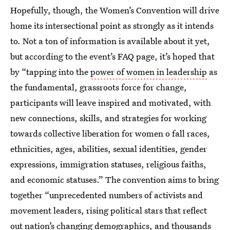
Hopefully, though, the Women’s Convention will drive
home its intersectional point as strongly as it intends
to. Not a ton of information is available about it yet,
but according to the event’s FAQ page, it’s hoped that
by “tapping into the
power of women in leadership
as
the fundamental, grassroots force for change,
participants will leave inspired and motivated, with
new connections, skills, and strategies for working
towards collective liberation for women o fall races,
ethnicities, ages, abilities, sexual identities, gender
expressions, immigration statuses, religious faiths,
and economic statuses.” The convention aims to bring
together “unprecedented numbers of activists and
movement leaders, rising political stars that reflect
out nation’s changing demographics, and thousands