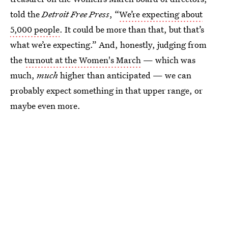
told the
Detroit Free Press
, “
We’re expecting about
5,000 people
. It could be more than that, but that’s
what we’re expecting.” And, honestly, judging from
the
turnout at the Women's March
— which was
much,
much
higher than anticipated — we can
probably expect something in that upper range, or
maybe even more.