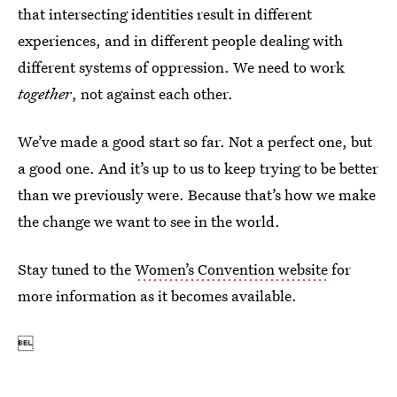
that intersecting identities result in different
experiences, and in different people dealing with
different systems of oppression. We need to work
together
, not against each other.
We’ve made a good start so far. Not a perfect one, but
a good one. And it’s up to us to keep trying to be better
than we previously were. Because that’s how we make
the change we want to see in the world.
Stay tuned to the
Women’s Convention website
for
more information as it becomes available.
