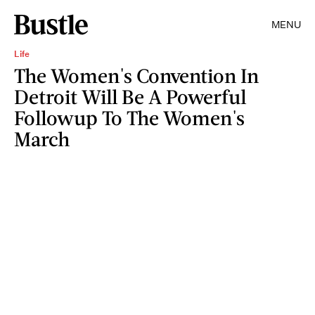
MENU
Life
The Women's Convention In
Detroit Will Be A Powerful
Followup To The Women's
March