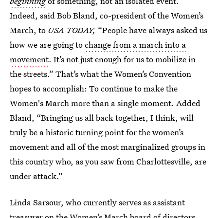
beginning
of something, not an isolated event.
Indeed, said Bob Bland, co-president of the Women’s
March, to
USA TODAY,
“People have always asked us
how we are going to
change from a march into a
movement
. It’s not just enough for us to mobilize in
the streets.” That’s what the Women’s Convention
hopes to accomplish: To continue to make the
Women's March more than a single
moment. Added
Bland, “Bringing us all back together, I think, will
truly be a historic turning point for the women’s
movement and all of the most marginalized groups in
this country who, as you saw from Charlottesville, are
under attack.”
Linda Sarsour, who currently serves as assistant
treasurer on the Women’s March board of directors,