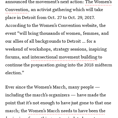
announced the movement’s next action:
The Women’s
Convention
, an activist gathering which will take
place in Detroit from Oct. 27 to Oct. 29, 2017.
According to the Women’s Convention website, the
event “will bring thousands of women, femmes, and
our allies of all backgrounds to Detroit … for a
weekend of workshops, strategy sessions, inspiring
forums, and
intersectional movement building
to
continue the preparation going into the 2018 midterm
election.”
Ever since the Women’s March, many people —
including the march’s organizers — have made the
point that it’s not enough to have just gone to that one
march; the
Women’s March needs to have been the