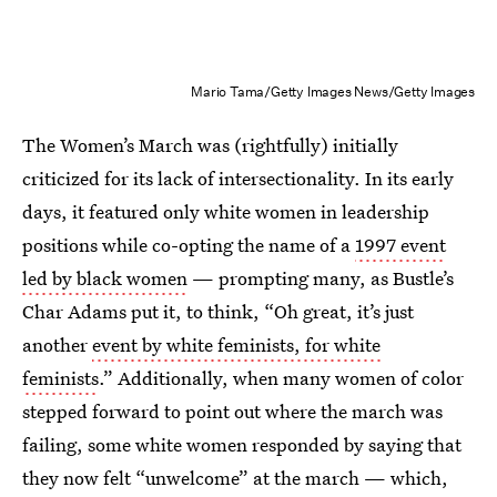
Mario Tama/Getty Images News/Getty Images
The Women’s March was (rightfully) initially
criticized for its lack of intersectionality. In its early
days, it featured only white women in leadership
positions while co-opting the name of a
1997 event
led by black women
— prompting many, as Bustle’s
Char Adams put it, to think, “Oh great, it’s just
another
event by white feminists, for white
feminists
.” Additionally, when many women of color
stepped forward to point out where the march was
failing, some white women responded by saying that
they now felt “unwelcome” at the march — which,