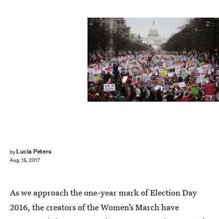
Mario Tama/Getty Images News/Getty Images
Lucia Peters
by
Aug. 15, 2017
As we approach the one-year mark of Election Day
2016, the creators of the Women’s March have