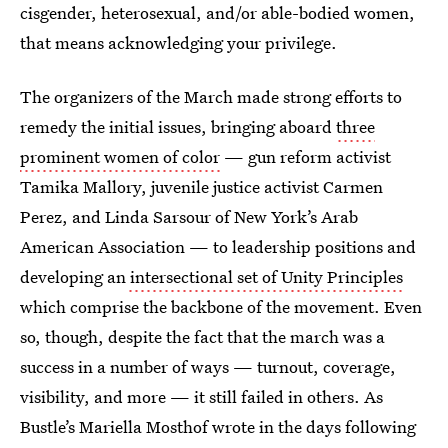
cisgender, heterosexual, and/or able-bodied women,
that means acknowledging your privilege.
The organizers of the March made strong efforts to
remedy the initial issues, bringing aboard
three
prominent women of color
— gun reform activist
Tamika Mallory, juvenile justice activist Carmen
Perez, and Linda Sarsour of New York’s Arab
American Association — to leadership positions and
developing an
intersectional set of Unity Principles
which comprise the backbone of the movement. Even
so, though, despite the fact that the march was a
success in a number of ways — turnout, coverage,
visibility, and more — it still failed in others. As
Bustle’s Mariella Mosthof wrote in the days following