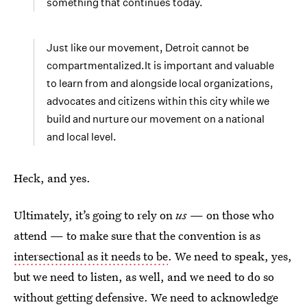
something that continues today.
Just like our movement, Detroit cannot be
compartmentalized.It is important and valuable
to learn from and alongside local organizations,
advocates and citizens within this city while we
build and nurture our movement on a national
and local level.
Heck, and yes.
Ultimately, it’s going to rely on
us
— on those who
attend — to make sure that the convention is as
intersectional as it needs to be
. We need to speak, yes,
but we need to listen, as well, and we need to do so
without getting defensive. We need to acknowledge