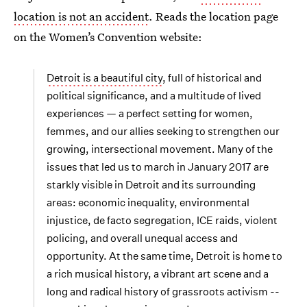
location is not an accident
. Reads the location page
on the Women’s Convention website:
Detroit is a beautiful city
, full of historical and
political significance, and a multitude of lived
experiences — a perfect setting for women,
femmes, and our allies seeking to strengthen our
growing, intersectional movement. Many of the
issues that led us to march in January 2017 are
starkly visible in Detroit and its surrounding
areas: economic inequality, environmental
injustice, de facto segregation, ICE raids, violent
policing, and overall unequal access and
opportunity. At the same time, Detroit is home to
a rich musical history, a vibrant art scene and a
long and radical history of grassroots activism --