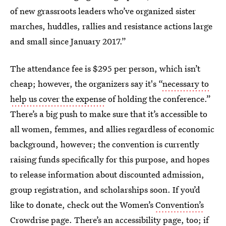
of new grassroots leaders who’ve organized sister
marches, huddles, rallies and resistance actions large
and small since January 2017.”
The attendance fee is $295 per person, which isn’t
cheap; however, the organizers say it's “
necessary to
help us cover the expense
of holding the conference.”
There’s a big push to make sure that it’s accessible to
all women, femmes, and allies regardless of economic
background, however; the convention is currently
raising funds specifically for this purpose, and hopes
to release information about discounted admission,
group registration, and scholarships soon. If you’d
like to donate, check out the Women’s
Convention’s
Crowdrise page
. There’s
an accessibility page, too
; if