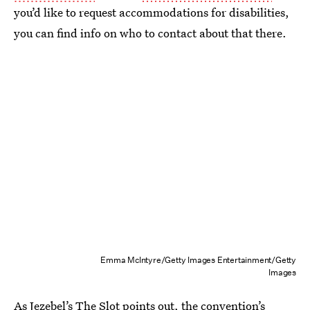
you’d like to request accommodations for disabilities,
you can find info on who to contact about that there.
Emma McIntyre/Getty Images Entertainment/Getty
Images
As Jezebel’s The Slot points out, the
convention’s