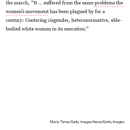
the march, “It … suffered from the same
problems the
women’s movement
has been plagued by for a
century: Centering cisgender, heteronormative, able-
bodied white women in its execution.”
Mario Tama/Getty Images News/Getty Images