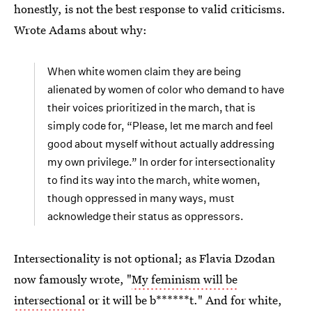
honestly, is not the best response to valid criticisms.
Wrote Adams about why:
When white women claim they are being
alienated by women of color who demand to have
their voices prioritized in the march, that is
simply code for, “Please, let me march and feel
good about myself without actually addressing
my own privilege.” In order for intersectionality
to find its way into the march, white women,
though oppressed in many ways, must
acknowledge their status as oppressors.
Intersectionality is not optional; as Flavia Dzodan
now famously wrote, "
My feminism will be
intersectional
or it will be b******t." And for white,