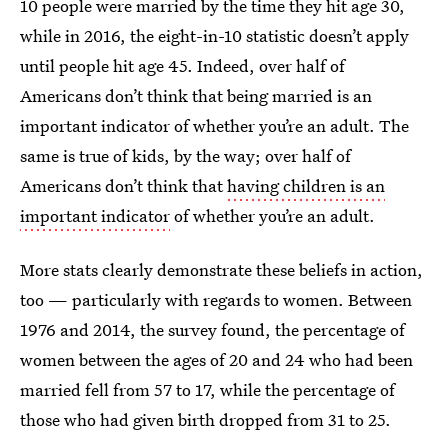
10 people were married by the time they hit age 30,
while in 2016, the eight-in-10 statistic doesn’t apply
until people hit age 45. Indeed, over half of
Americans don’t think that being married is an
important indicator of whether you’re an adult. The
same is true of kids, by the way; over half of
Americans don’t think that
having children is an
important indicator
of whether you’re an adult.
More stats clearly demonstrate these beliefs in action,
too — particularly with regards to women. Between
1976 and 2014, the survey found, the percentage of
women between the ages of 20 and 24 who had been
married fell from 57 to 17, while the percentage of
those who had given birth dropped from 31 to 25.