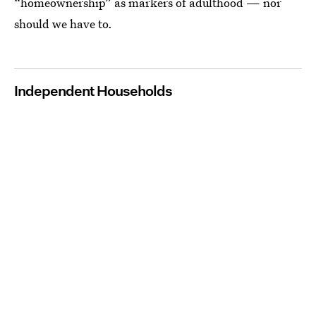
“homeownership” as markers of adulthood — nor
should we have to.
Independent Households