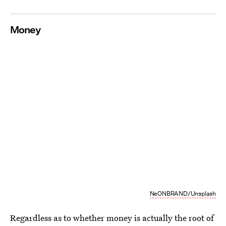
Money
NeONBRAND/Unsplash
Regardless as to whether money is actually the root of