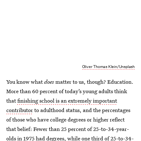
Oliver Thomas Klein/Unsplash
You know what
does
matter to us, though? Education.
More than 60 percent of today’s young adults think
that
finishing school is an extremely important
contributor
to adulthood status, and the percentages
of those who have college degrees or higher reflect
that belief: Fewer than 25 percent of 25-to-34-year-
olds in 1975 had degrees, while one third of 25-to-34-