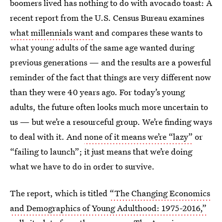
boomers lived has nothing to do with avocado toast: A
recent report from the U.S. Census Bureau examines
what millennials want
and compares these wants to
what young adults of the same age wanted during
previous generations — and the results are a powerful
reminder of the fact that things are very different now
than they were 40 years ago. For today’s young
adults, the future often looks much more uncertain to
us — but we’re a resourceful group. We’re finding ways
to deal with it. And
none of it means we’re “lazy”
or
“failing to launch”; it just means that we’re doing
what we have to do in order to survive.
The report, which is titled
“The Changing Economics
and Demographics of Young Adulthood: 1975-2016,”