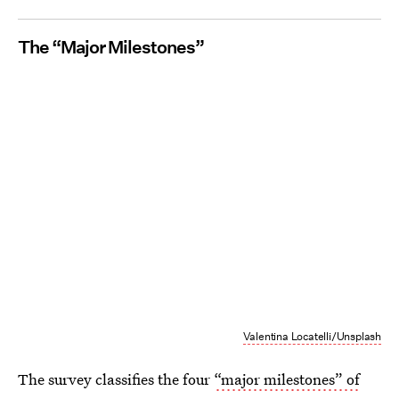
The “Major Milestones”
Valentina Locatelli/Unsplash
The survey classifies the four
“major milestones” of