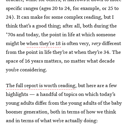
specific ranges (ages 20 to 24, for example, or 25 to
24). It can make for some complex reading, but I
think that’s a good thing; after all, both during the
‘70s and today, the point in life at which someone
might be
when they’re 18
is often very,
very
different
from the point in life they’re at when they’re 34. The
space of 16 years matters, no matter what decade
you’re considering.
The full report is worth reading
, but here are a few
highlights — a handful of topics on which today’s
young adults differ from the young adults of the baby
boomer generation, both in terms of how we think
and in terms of what we’re actually doing: