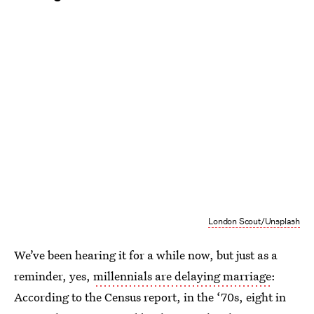
London Scout/Unsplash
We’ve been hearing it for a while now, but just as a
reminder, yes,
millennials are delaying marriage
:
According to the Census report, in the ‘70s, eight in