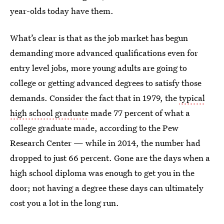
year-olds today have them.
What’s clear is that as the job market has begun
demanding more advanced qualifications even for
entry level jobs, more young adults are going to
college or getting advanced degrees to satisfy those
demands. Consider the fact that in 1979, the
typical
high school graduate
made 77 percent of what a
college graduate made, according to the Pew
Research Center — while in 2014, the number had
dropped to just 66 percent. Gone are the days when a
high school diploma was enough to get you in the
door; not having a degree these days can ultimately
cost you a lot in the long run.