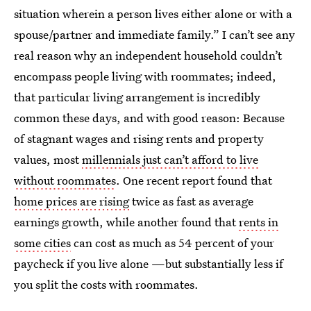
situation wherein a person lives either alone or with a
spouse/partner and immediate family.” I can’t see any
real reason why an independent household couldn’t
encompass people living with roommates; indeed,
that particular living arrangement is incredibly
common these days, and with good reason: Because
of stagnant wages and rising rents and property
values, most
millennials just can’t afford to live
without roommates
. One recent report found that
home prices are rising
twice as fast as average
earnings growth, while another found that
rents in
some cities
can cost as much as 54 percent of your
paycheck if you live alone —but substantially less if
you split the costs with roommates.