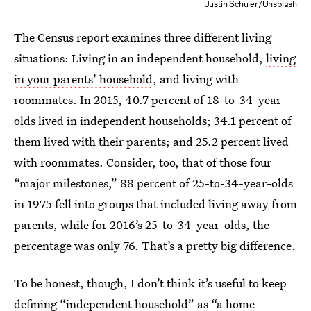
Justin Schuler/Unsplash
The Census report examines three different living
situations: Living in an independent household,
living
in your parents’ household
, and living with
roommates. In 2015, 40.7 percent of 18-to-34-year-
olds lived in independent households; 34.1 percent of
them lived with their parents; and 25.2 percent lived
with roommates. Consider, too, that of those four
“major milestones,” 88 percent of 25-to-34-year-olds
in 1975 fell into groups that included living away from
parents, while for 2016’s 25-to-34-year-olds, the
percentage was only 76. That’s a pretty big difference.
To be honest, though, I don’t think it’s useful to keep
defining “independent household” as “a home