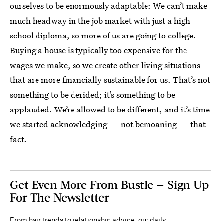
ourselves to be enormously adaptable: We can’t make
much headway in the job market with just a high
school diploma, so more of us are going to college.
Buying a house is typically too expensive for the
wages we make, so we create other living situations
that are more financially sustainable for us. That’s not
something to be derided; it’s something to be
applauded. We’re allowed to be different, and it’s time
we started acknowledging — not bemoaning — that
fact.
Get Even More From Bustle — Sign Up
For The Newsletter
From hair trends to relationship advice, our daily