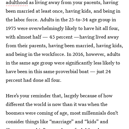
adulthood
as living away from your parents, having
been married at least once, having kids, and being in
the labor force. Adults in the 25-to-34 age group in
1975 were overwhelmingly likely to have hit all four,
with almost half — 45 percent —having lived away
from their parents, having been married, having kids,
and being in the workforce. In 2016, however, adults
in the same age group were significantly less likely to
have been in this same proverbial boat — just 24
percent had done all four.
Here’s your reminder that, largely because of how
different the world is now than it was when the
boomers were coming of age, most millennials don’t
consider things like “marriage” and “kids” and