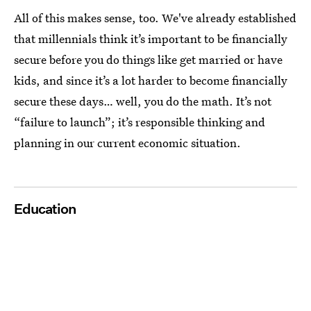
All of this makes sense, too. We've already established
that millennials think it’s important to be financially
secure before you do things like get married or have
kids, and since it’s a lot harder to become financially
secure these days… well, you do the math. It’s not
“failure to launch”; it’s responsible thinking and
planning in our current economic situation.
Education