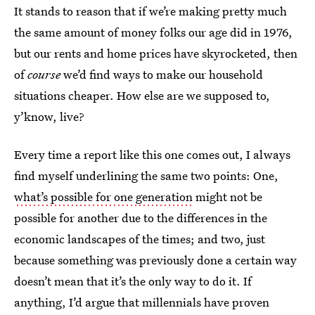
It stands to reason that if we’re making pretty much
the same amount of money folks our age did in 1976,
but our rents and home prices have skyrocketed, then
of
course
we’d find ways to make our household
situations cheaper. How else are we supposed to,
y’know, live?
Every time a report like this one comes out, I always
find myself underlining the same two points: One,
what’s possible for one generation
might not be
possible for another due to the differences in the
economic landscapes of the times; and two, just
because something was previously done a certain way
doesn’t mean that it’s the only way to do it. If
anything, I’d argue that millennials have proven