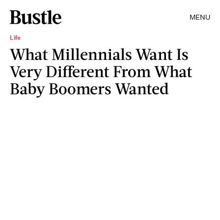
MENU
Life
What Millennials Want Is
Very Different From What
Baby Boomers Wanted