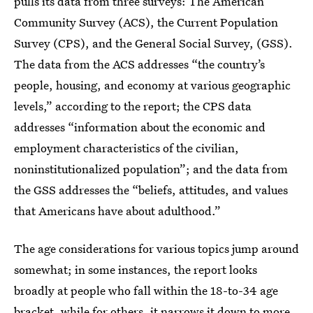
pulls its data from three surveys: The American
Community Survey (ACS), the Current Population
Survey (CPS), and the General Social Survey, (GSS).
The data from the ACS addresses “the country’s
people, housing, and economy at various geographic
levels,” according to the report; the CPS data
addresses “information about the economic and
employment characteristics of the civilian,
noninstitutionalized population”; and the data from
the GSS addresses the “beliefs, attitudes, and values
that Americans have about adulthood.”
The age considerations for various topics jump around
somewhat; in some instances, the report looks
broadly at people who fall within the 18-to-34 age
bracket, while for others, it narrows it down to more