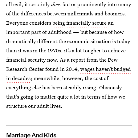
all evil, it certainly
does
factor prominently into many
of the differences between millennials and boomers.
Everyone considers
being financially secure
an
important part of adulthood — but because of how
dramatically different the economic situation is today
than it was in the 1970s, it’s a lot tougher to achieve
financial security now. As a report from the Pew
Research Center found in 2014,
wages haven’t budged
in decades
; meanwhile, however, the cost of
everything else has been steadily rising. Obviously
that's going to matter quite a lot in terms of how we
structure our adult lives.
Marriage And Kids