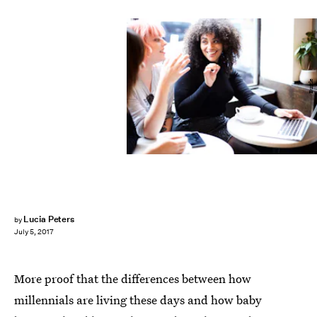
Bustle
Lucia Peters
by
July 5, 2017
More proof that the differences between how
millennials are living these days and how baby