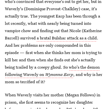
who's convinced that everyone's out to get her, but in
Waverly's (Dominique Provost-Chalkley) case, it's
actually true. The youngest Earp has been through a
lot recently, what with nearly being turned into
vampire chow and finding out that Nicole (Katherine
Barrell) survived
a brutal Bulshar attack as a child
.
And her problems are only compounded in this
episode — first when she thinks her mom is trying to
kill her and then when she finds out she's actually
being trailed by a creepy ghoul. So
who's the demon
following Waverly on
Wynonna Earp
, and why is her
mom so terrified of it?
When Waverly visits her mother (Megan Follows) in
prison, she first seems to recognize her daughter