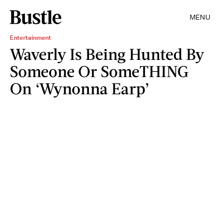
MENU
Entertainment
Waverly Is Being Hunted By
Someone Or SomeTHING
On ‘Wynonna Earp’