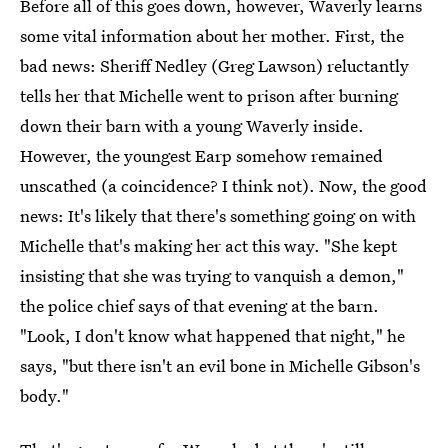
Before all of this goes down, however, Waverly learns
some vital information about her mother. First, the
bad news: Sheriff Nedley (Greg Lawson) reluctantly
tells her that Michelle went to prison after burning
down their barn with a young Waverly inside.
However, the youngest Earp somehow remained
unscathed (a coincidence? I think not). Now, the good
news: It's likely that there's something going on with
Michelle that's making her act this way. "She kept
insisting that she was trying to vanquish a demon,"
the police chief says of that evening at the barn.
"Look, I don't know what happened that night," he
says, "but there isn't an evil bone in Michelle Gibson's
body."