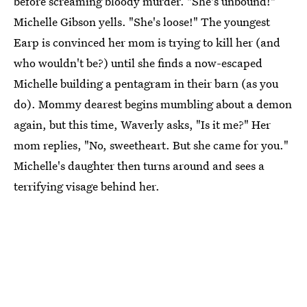
before screaming bloody murder. "She's unbound!"
Michelle Gibson yells. "She's loose!" The youngest
Earp is convinced her mom is trying to kill her (and
who wouldn't be?) until she finds a now-escaped
Michelle building a pentagram in their barn (as you
do). Mommy dearest begins mumbling about a demon
again, but this time, Waverly asks, "Is it me?" Her
mom replies, "No, sweetheart. But she came for you."
Michelle's daughter then turns around and sees a
terrifying visage behind her.