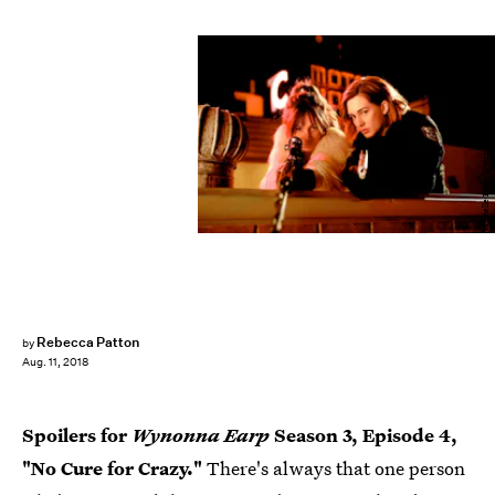
Michelle Faye/Wynonna Earp Season 3, Inc./Syfy
Rebecca Patton
by
Aug. 11, 2018
Spoilers for
Wynonna Earp
Season 3, Episode 4,
"No Cure for Crazy."
There's always that one person