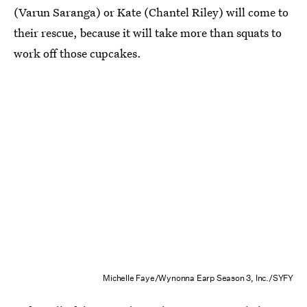
(Varun Saranga) or Kate (Chantel Riley) will come to
their rescue, because it will take more than squats to
work off those cupcakes.
Michelle Faye/Wynonna Earp Season 3, Inc./SYFY