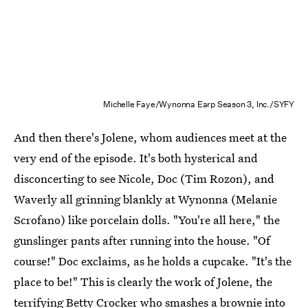
Michelle Faye/Wynonna Earp Season 3, Inc./SYFY
And then there's Jolene, whom audiences meet at the
very end of the episode. It's both hysterical and
disconcerting to see Nicole, Doc (Tim Rozon), and
Waverly all grinning blankly at Wynonna (Melanie
Scrofano) like porcelain dolls. "You're all here," the
gunslinger pants after running into the house. "Of
course!" Doc exclaims, as he holds a cupcake. "It's the
place to be!" This is clearly the work of Jolene, the
terrifying Betty Crocker who smashes a brownie into