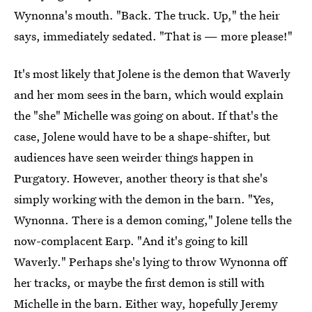
Wynonna's mouth. "Back. The truck. Up," the heir
says, immediately sedated. "That is — more please!"
It's most likely that Jolene is the demon that Waverly
and her mom sees in the barn, which would explain
the "she" Michelle was going on about. If that's the
case, Jolene would have to be a shape-shifter, but
audiences have seen weirder things happen in
Purgatory. However, another theory is that she's
simply working with the demon in the barn. "Yes,
Wynonna. There is a demon coming," Jolene tells the
now-complacent Earp. "And it's going to kill
Waverly." Perhaps she's lying to throw Wynonna off
her tracks, or maybe the first demon is still with
Michelle in the barn. Either way, hopefully Jeremy