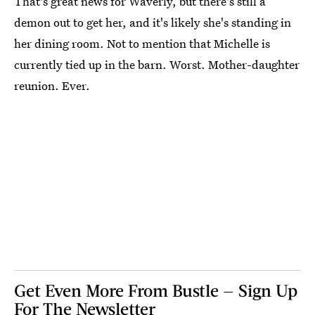
That's great news for Waverly, but there's still a
demon out to get her, and it's likely she's standing in
her dining room. Not to mention that Michelle is
currently tied up in the barn. Worst. Mother-daughter
reunion. Ever.
Get Even More From Bustle — Sign Up
For The Newsletter