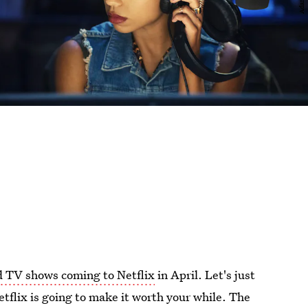
 TV shows coming to Netflix
in April. Let's just
etflix is going to make it worth your while. The