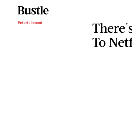
There'
Entertainment
To Netf