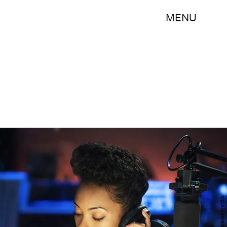
MENU
Adam Rose/Netflix