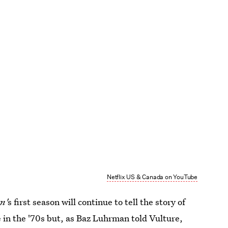
Netflix US & Canada on YouTube
n'
s first season
will continue to tell the story of
 in the '70s but, as Baz Luhrman told Vulture,