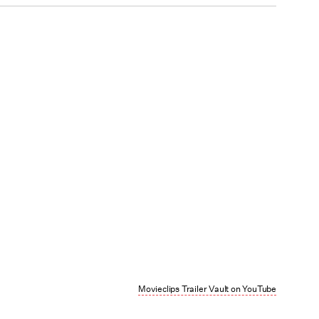
Movieclips Trailer Vault on YouTube