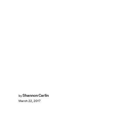
Shannon Carlin
by
March 22, 2017