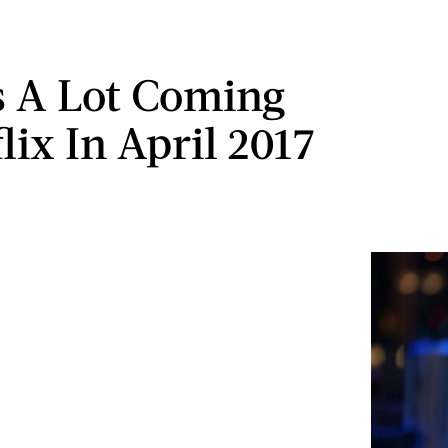
s A Lot Coming
lix In April 2017