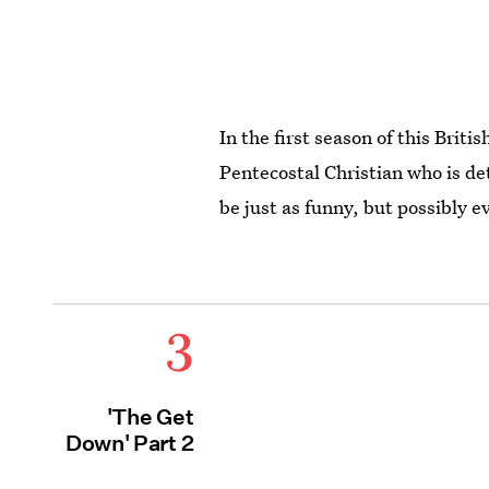
In the first season of this Brit
Pentecostal Christian who is de
be just as funny, but possibly e
3
'The Get
Down' Part 2