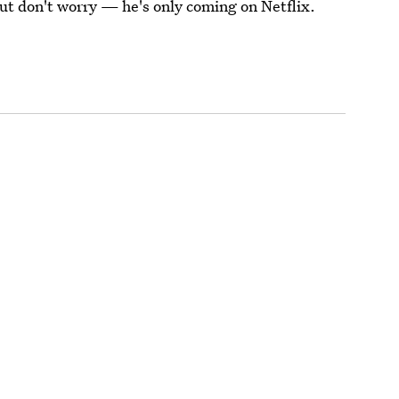
But don't worry — he's only coming on Netflix.