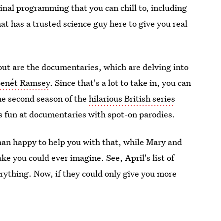
ginal programming that you can chill to, including
hat has a trusted science guy here to give you real
ut are the documentaries, which are delving into
Benét Ramsey
. Since that's a lot to take in, you can
the second season of the
hilarious British series
s fun at documentaries with spot-on parodies.
han happy to help you with that, while Mary and
ke you could ever imagine. See, April's list of
verything. Now, if they could only give you more