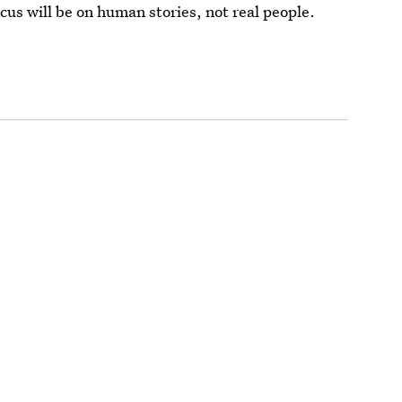
ocus will be on human stories, not real people.