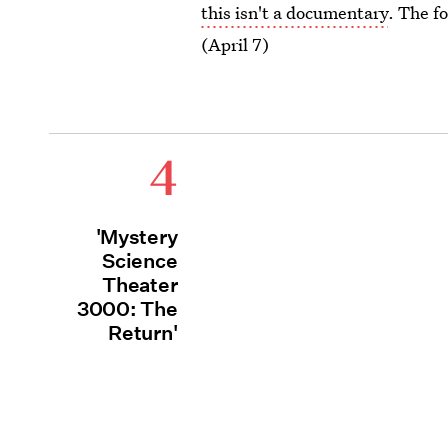
this isn't a documentary
. The f
(April 7)
4
'Mystery
Science
Theater
3000: The
Return'