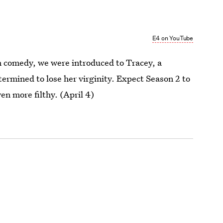
E4 on YouTube
ish comedy, we were introduced to Tracey, a
termined to lose her virginity. Expect Season 2 to
ven more filthy. (April 4)