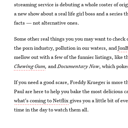
streaming service is debuting a whole roster of ori
a new show about a real life girl boss and a series t
facts — not alternative ones.
Some other real things you you may want to check o
the porn industry, pollution in our waters, and
Jon
mellow out with a few of the funnier listings, like 
Chewing Gum
,
and
Documentary Now
, which poke
If you need a good scare, Freddy Krueger is more t
Paul are here to help you bake the most delicious ca
what's coming to Netflix
gives you a little bit of e
time in the day to watch them all.