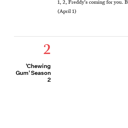
1, 2, Freddy's coming for you. 
(April 1)
2
'Chewing
Gum' Season
2