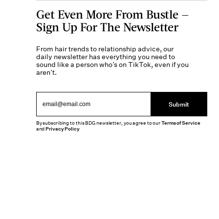
Get Even More From Bustle —
Sign Up For The Newsletter
From hair trends to relationship advice, our
daily newsletter has everything you need to
sound like a person who’s on TikTok, even if you
aren’t.
Submit
By subscribing to this BDG newsletter, you agree to our
Terms of Service
and
Privacy Policy