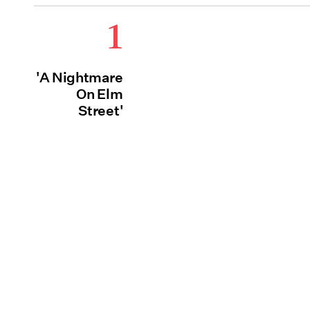
1
'A Nightmare
On Elm
Street'