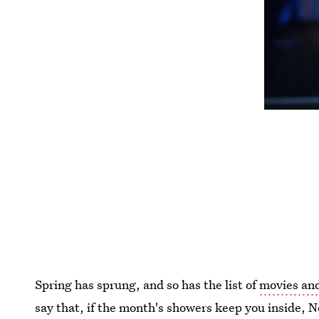
Spring has sprung, and so has the list of
movies and
say that, if the month's showers keep you inside, N