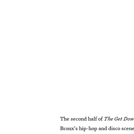
The second half of
The Get Dow
Bronx's hip-hop and disco scene