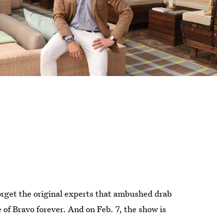
forget the original experts that ambushed drab
of Bravo forever. And on Feb. 7, the show is