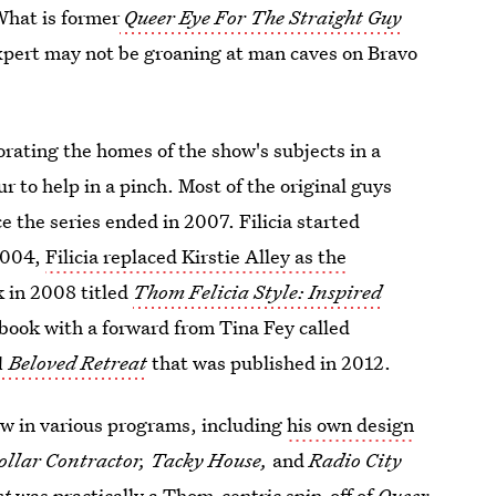
What is former
Queer Eye For The Straight Guy
expert may not be groaning at man caves on Bravo
orating the homes of the show's subjects in a
r to help in a pinch. Most of the original guys
e the series ended in 2007. Filicia started
 2004,
Filicia replaced Kirstie Alley as the
k in 2008 titled
Thom Felicia Style: Inspired
book with a forward from Tina Fey called
 Beloved Retreat
that was published in 2012.
how in various programs, including
his own design
ollar Contractor, Tacky House,
and
Radio City
st
was practically a Thom-centric spin-off of
Queer