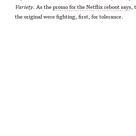
Variety
. As the
promo for the Netflix reboot says
, 
the original were fighting, first, for tolerance.