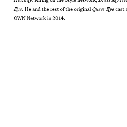
Eye
. He and the rest of the original
Queer Eye
cast 
OWN Network in 2014.