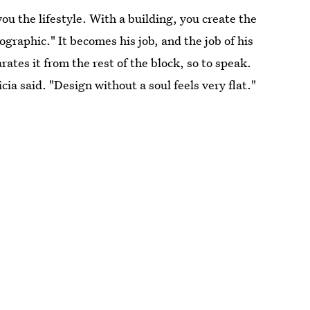
you the lifestyle. With a building, you create the
ographic." It becomes his job, and the job of his
arates it from the rest of the block, so to speak.
ilicia said. "Design without a soul feels very flat."