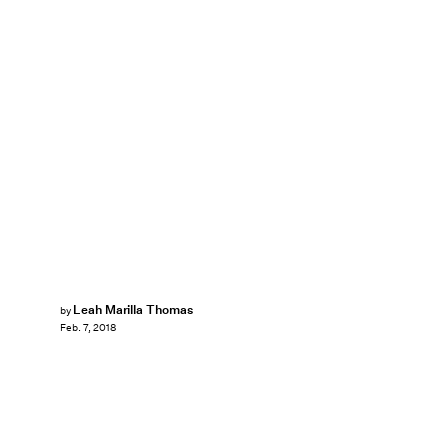
Leah Marilla Thomas
by
Feb. 7, 2018