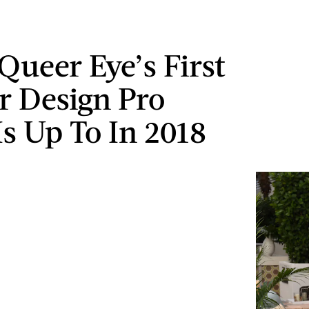
Queer Eye’s First
or Design Pro
s Up To In 2018