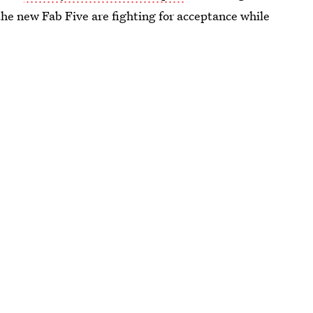
the new Fab Five are fighting for acceptance while