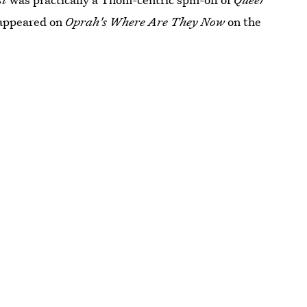
appeared on
Oprah's Where Are They Now
on the