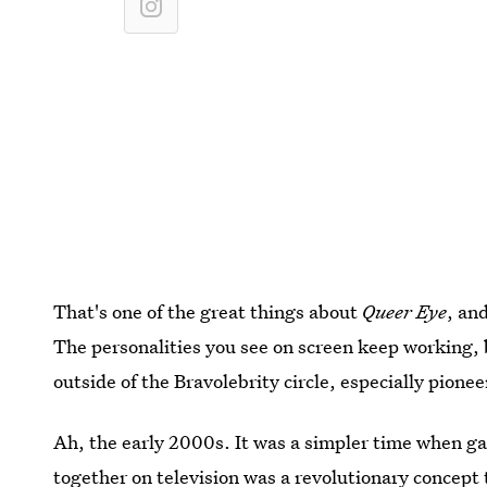
That's one of the great things about
Queer Eye
, an
The personalities you see on screen keep working, b
outside of the Bravolebrity circle, especially pionee
Ah, the early 2000s. It was a simpler time when ga
together on television was a revolutionary concept