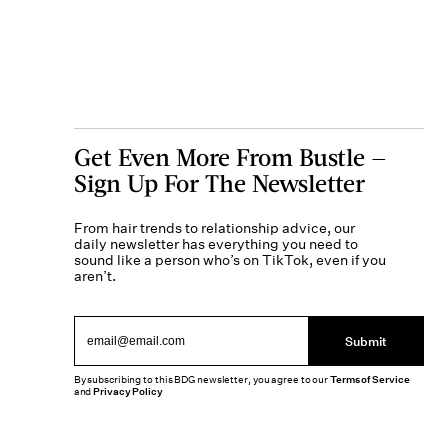
Get Even More From Bustle —
Sign Up For The Newsletter
From hair trends to relationship advice, our
daily newsletter has everything you need to
sound like a person who’s on TikTok, even if you
aren’t.
Submit
By subscribing to this BDG newsletter, you agree to our
Terms of Service
and
Privacy Policy