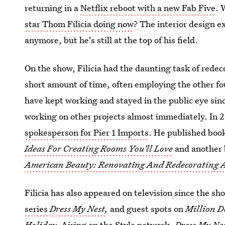
returning in a
Netflix reboot with a new Fab Five
. 
star Thom Filicia doing now
? The interior design 
anymore, but he's still at the top of his field.
On the show, Filicia had the daunting task of redec
short amount of time, often employing the other fou
have kept working and stayed in the public eye sinc
working on other projects almost immediately. In
spokesperson for Pier 1 Imports
. He published boo
Ideas For Creating Rooms You'll Love
and another 
American Beauty: Renovating And Redecorating A
Filicia has also appeared on television since the s
series
Dress My Nest
,
and guest spots on
Million D
Holiday.
Airing on the Style network,
Dress My Ne