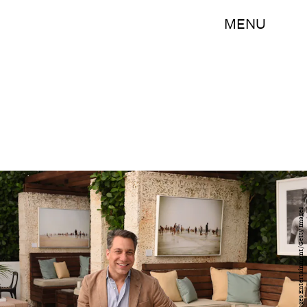
MENU
Larry Busacca/Getty Images Entertainment/Getty Images