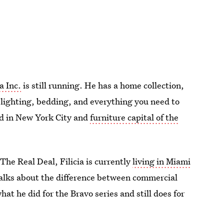
a Inc.
is still running. He has a home collection,
, lighting, bedding, and everything you need to
ed in New York City and
furniture capital of the
The Real Deal, Filicia is currently
living in Miami
 talks about the difference between commercial
hat he did for the Bravo series and still does for