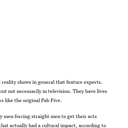
d reality shows in general that feature experts.
ut not necessarily in television. They have lives
rs like the original Fab Five.
y men forcing straight men to get their acts
 that
actually had a cultural impact
, according to