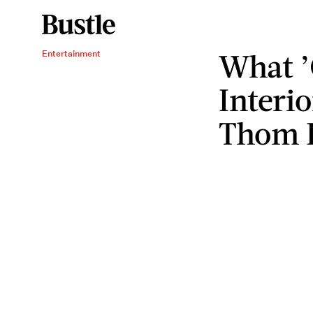
What ’
Entertainment
Interi
Thom I