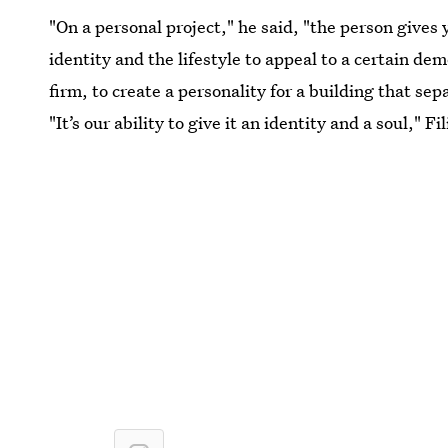
"On a personal project," he said, "the person gives 
identity and the lifestyle to appeal to a certain dem
firm, to create a personality for a building that sep
"It’s our ability to give it an identity and a soul," F