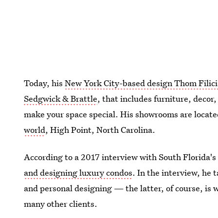
Today, his
New York City-based design Thom Filici
Sedgwick & Brattle
, that includes furniture, decor
make your space special. His showrooms are locat
world
, High Point, North Carolina.
According to a 2017 interview with South Florida's 
and designing luxury condos
. In the interview, he
and personal designing — the latter, of course, is w
many other clients.