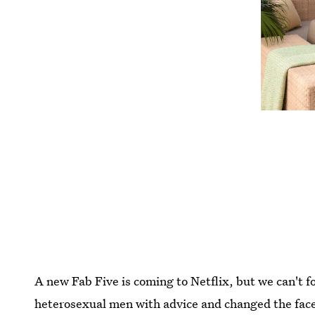
A new Fab Five is coming to Netflix, but we can't 
heterosexual men with advice and changed the face 