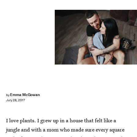
Fotolia
Emma McGowan
by
July 28, 2017
I love plants. I grew up in a house that felt like a
jungle and with a mom who made sure every square