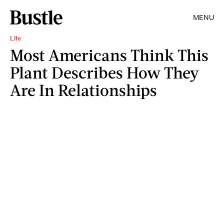
MENU
Life
Most Americans Think This
Plant Describes How They
Are In Relationships