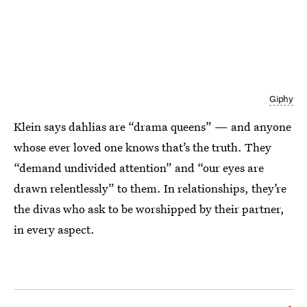
Giphy
Klein says dahlias are “drama queens” — and anyone
whose ever loved one knows that’s the truth. They
“demand undivided attention” and “our eyes are
drawn relentlessly” to them. In relationships, they’re
the divas who ask to be worshipped by their partner,
in every aspect.