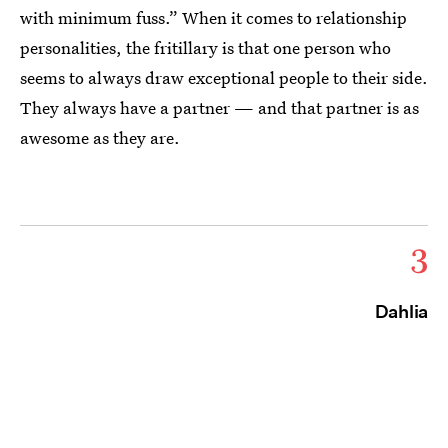
with minimum fuss.” When it comes to relationship
personalities, the fritillary is that one person who
seems to always draw exceptional people to their side.
They always have a partner — and that partner is as
awesome as they are.
3
Dahlia