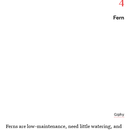
4
Fern
Giphy
Ferns are low-maintenance, need little watering, and