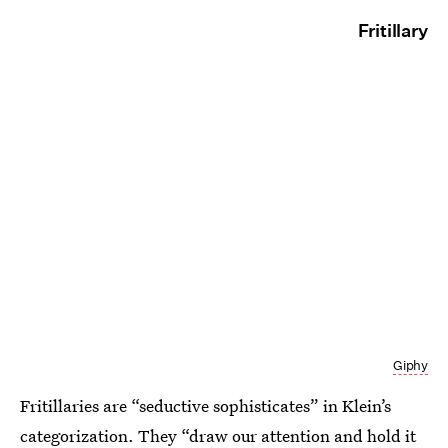
Fritillary
Giphy
Fritillaries are “seductive sophisticates” in Klein’s
categorization. They “draw our attention and hold it