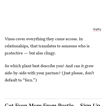
Giphy
Vines cover everything they come across. In
relationships, that translates to someone who is
protective — but also clingy.
So which plant best describe you? And can it grow
side-by-side with your partner? (Just please, don’t
default to “fern.”)
Get Even More From Bustle — Sign Up