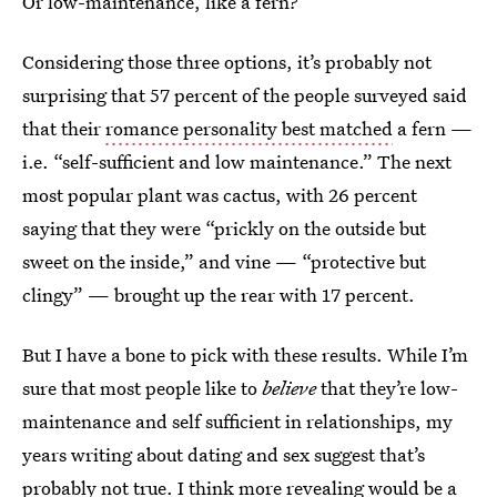
Or low-maintenance, like a fern?
Considering those three options, it’s probably not
surprising that 57 percent of the people surveyed said
that their
romance personality best matched
a fern —
i.e. “self-sufficient and low maintenance.” The next
most popular plant was cactus, with 26 percent
saying that they were “prickly on the outside but
sweet on the inside,” and vine — “protective but
clingy” — brought up the rear with 17 percent.
But I have a bone to pick with these results. While I’m
sure that most people like to
believe
that they’re low-
maintenance and self sufficient in relationships, my
years writing about dating and sex suggest that’s
probably not true. I think more revealing would be a