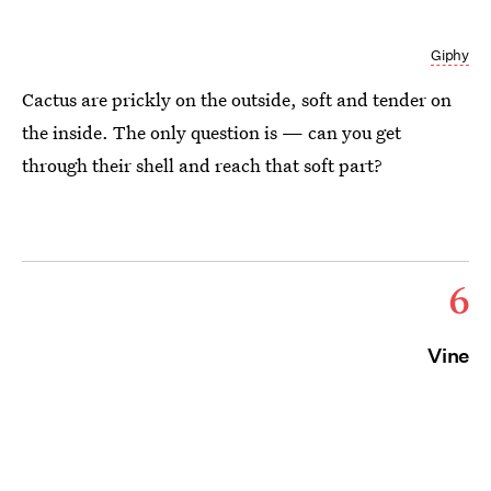
Giphy
Cactus are prickly on the outside, soft and tender on
the inside. The only question is — can you get
through their shell and reach that soft part?
6
Vine