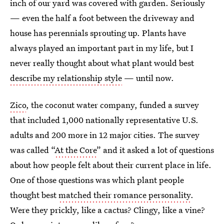
inch of our yard was covered with garden. Seriously
— even the half a foot between the driveway and
house has perennials sprouting up. Plants have
always played an important part in my life, but I
never really thought about what plant would best
describe my relationship style
— until now.
Zico
, the coconut water company, funded a survey
that included 1,000 nationally representative U.S.
adults and 200 more in 12 major cities. The survey
was called “
At the Core
” and it asked a lot of questions
about how people felt about their current place in life.
One of those questions was which plant people
thought best
matched their romance personality
.
Were they prickly, like a cactus? Clingy, like a vine?