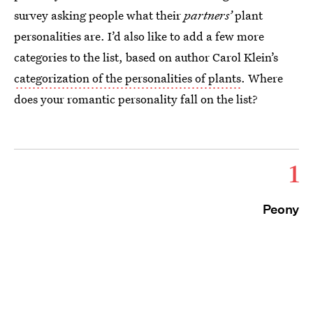
survey asking people what their
partners’
plant
personalities are. I’d also like to add a few more
categories to the list, based on author Carol Klein’s
categorization of the personalities of plants
. Where
does your romantic personality fall on the list?
1
Peony