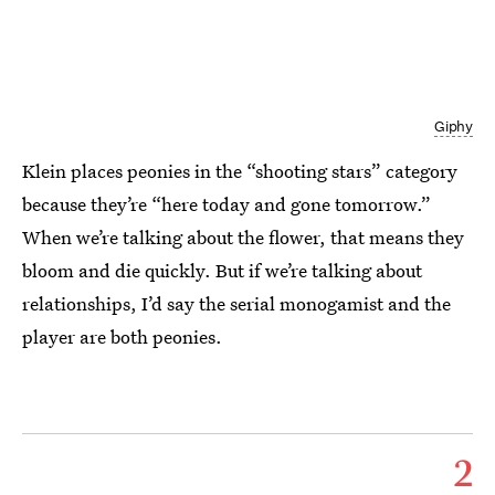
Giphy
Klein places peonies in the “shooting stars” category
because they’re “here today and gone tomorrow.”
When we’re talking about the flower, that means they
bloom and die quickly. But if we’re talking about
relationships, I’d say the serial monogamist and the
player are both peonies.
2