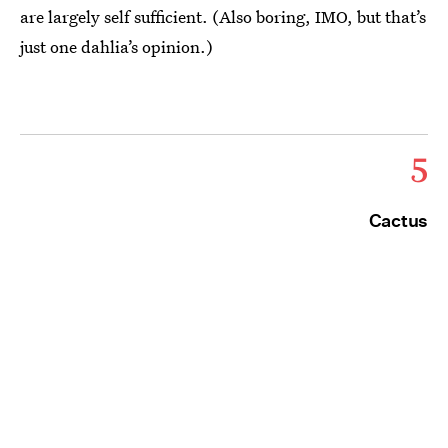
are largely self sufficient. (Also boring, IMO, but that’s
just one dahlia’s opinion.)
5
Cactus