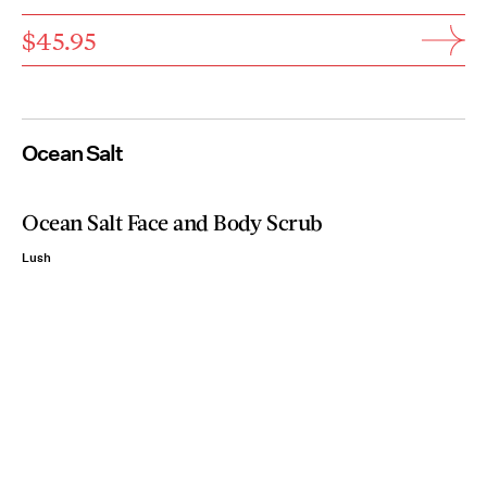
$45.95
Ocean Salt
Ocean Salt Face and Body Scrub
Lush