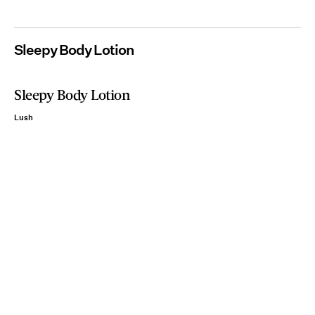
Sleepy Body Lotion
Sleepy Body Lotion
Lush