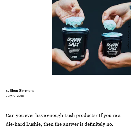
Lush Cosmetics/Instagram
Shea Simmons
by
July 10, 2018
Can you ever have enough Lush products? If you're a
die-hard Lushie, then the answer is definitely no.