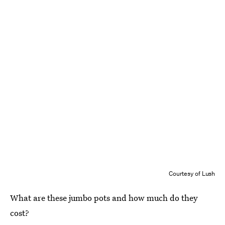
Courtesy of Lush
What are these jumbo pots and how much do they
cost?