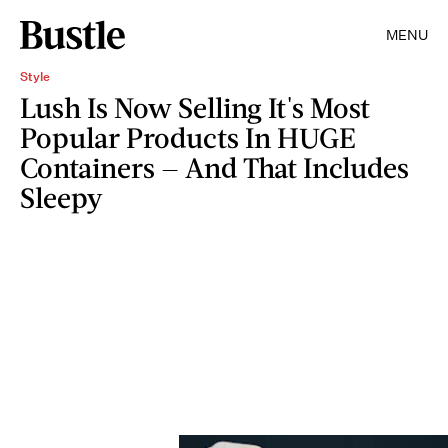
MENU
Style
Lush Is Now Selling It's Most
Popular Products In HUGE
Containers — And That Includes
Sleepy