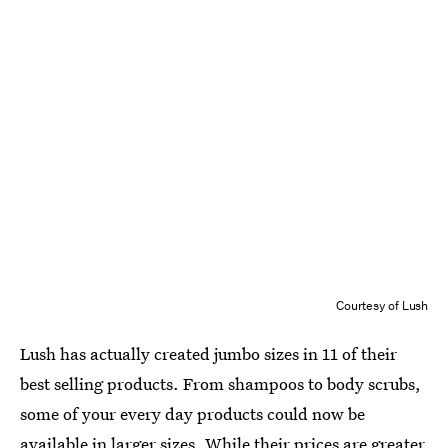
Courtesy of Lush
Lush has actually created jumbo sizes in 11 of their
best selling products. From shampoos to body scrubs,
some of your every day products could now be
available in larger sizes. While their prices are greater