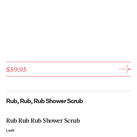
$59.95
Rub, Rub, Rub Shower Scrub
Rub Rub Rub Shower Scrub
Lush