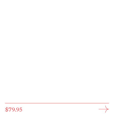
$79.95