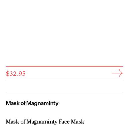
$32.95
Mask of Magnaminty
Mask of Magnaminty Face Mask