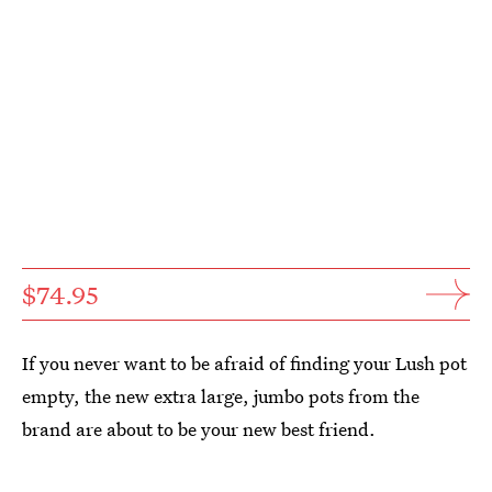
$74.95
If you never want to be afraid of finding your Lush pot
empty, the new extra large, jumbo pots from the
brand are about to be your new best friend.