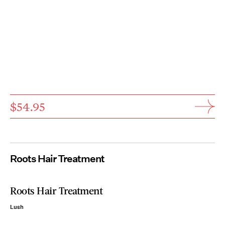
$54.95
Roots Hair Treatment
Roots Hair Treatment
Lush