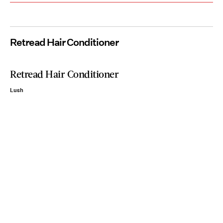
Retread Hair Conditioner
Retread Hair Conditioner
Lush