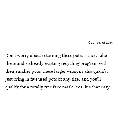
Courtesy of Lush
Don't worry about returning these pots, either. Like
the brand's already existing
recycling program
with
their smaller pots, these larger versions also qualify.
Just bring in five used pots of any size, and you'll
qualify for a totally free face mask. Yes, it's that easy.