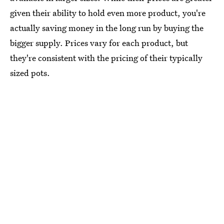
given their ability to hold even more product, you're
actually saving money in the long run by buying the
bigger supply. Prices vary for each product, but
they're consistent with the pricing of their typically
sized pots.