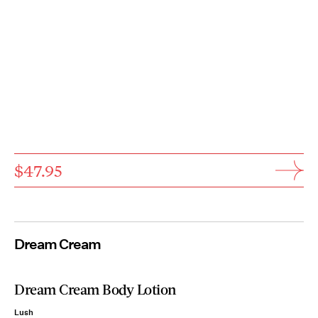
$47.95
Dream Cream
Dream Cream Body Lotion
Lush