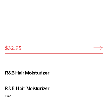
$32.95
R&B Hair Moisturizer
R&B Hair Moisturizer
Lush