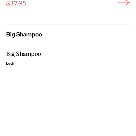
$37.95
Big Shampoo
Big Shampoo
Lush