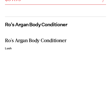
Ro's Argan Body Conditioner
Ro's Argan Body Conditioner
Lush