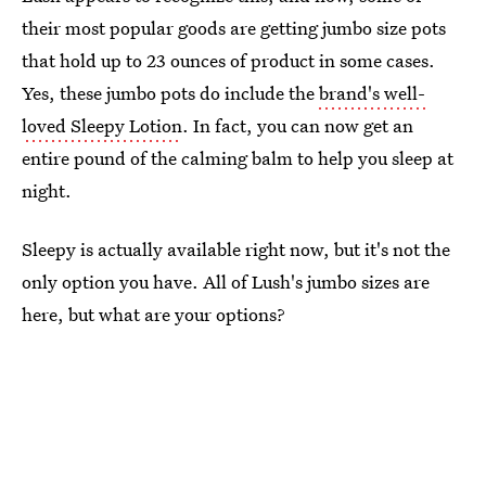
their most popular goods are getting jumbo size pots
that hold up to 23 ounces of product in some cases.
Yes, these jumbo pots do include the
brand's well-
loved Sleepy Lotion
. In fact, you can now get an
entire pound of the calming balm to help you sleep at
night.
Sleepy is actually available right now, but it's not the
only option you have. All of Lush's jumbo sizes are
here, but what are your options?