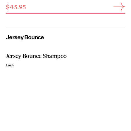
$45.95
Jersey Bounce
Jersey Bounce Shampoo
Lush