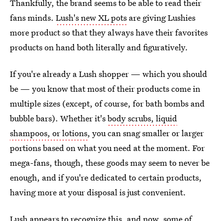
Thankfully, the brand seems to be able to read their
fans minds.
Lush's new XL pots
are giving Lushies
more product so that they always have their favorites
products on hand both literally and figuratively.
If you're already a Lush shopper — which you should
be — you know that most of their products come in
multiple sizes (except, of course, for bath bombs and
bubble bars). Whether it's
body scrubs, liquid
shampoos, or lotions
, you can snag smaller or larger
portions based on what you need at the moment. For
mega-fans, though, these goods may seem to never be
enough, and if you're dedicated to certain products,
having more at your disposal is just convenient.
Lush appears to recognize this, and now, some of