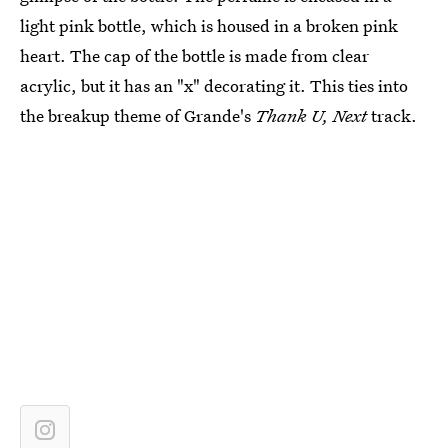
light pink bottle, which is housed in a broken pink
heart. The cap of the bottle is made from clear
acrylic, but it has an "x" decorating it. This ties into
the breakup theme of Grande's
Thank U, Next
track.