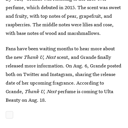
perfume, which debuted in 2015. The scent was sweet
and fruity, with top notes of pear, grapefruit, and
raspberries. The middle notes were lilies and rose,
with base notes of wood and marshmallows.
Fans have been waiting months to hear more about
the new
Thank U, Next
scent, and Grande finally
released more information. On Aug. 6, Grande posted
both on Twitter and Instagram, sharing the release
date of her upcoming fragrance. According to
Grande,
Thank U, Next
perfume is coming to Ulta
Beauty on Aug. 18.