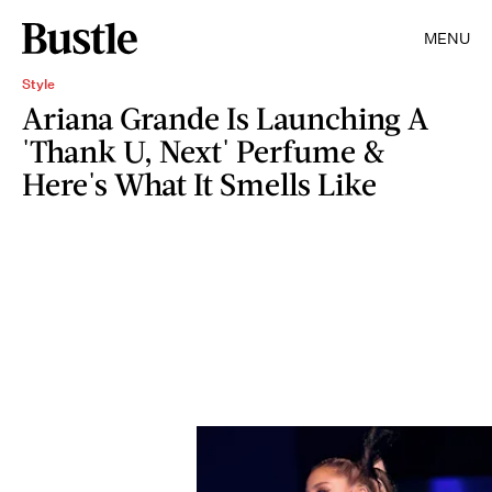
MENU
Style
Ariana Grande Is Launching A
'Thank U, Next' Perfume &
Here's What It Smells Like