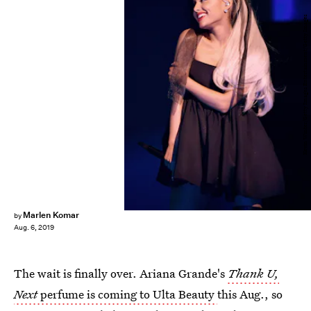
Kevin Winter/Getty Images Entertainment/Getty Images
Marlen Komar
by
Aug. 6, 2019
The wait is finally over. Ariana Grande's
Thank U,
Next
perfume is coming to Ulta Beauty
this Aug., so