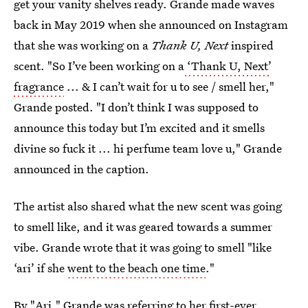
get your vanity shelves ready. Grande made waves
back in May 2019 when she announced on Instagram
that she was working on a
Thank U, Next
inspired
scent. "So I’ve been working on a
‘Thank U, Next’
fragrance
... & I can’t wait for u to see / smell her,"
Grande posted. "I don’t think I was supposed to
announce this today but I’m excited and it smells
divine so fuck it ... hi perfume team love u," Grande
announced in the caption.
The artist also shared what the new scent was going
to smell like, and it was geared towards a summer
vibe. Grande wrote that it was going to smell "like
‘ari’ if she
went to the beach one time
."
By "Ari," Grande was referring to her first-ever