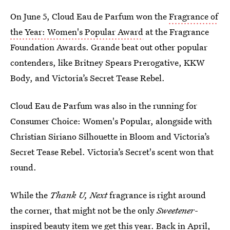
On June 5, Cloud Eau de Parfum won the
Fragrance of
the Year: Women's Popular Award
at the Fragrance
Foundation Awards. Grande beat out other popular
contenders, like Britney Spears Prerogative, KKW
Body, and Victoria’s Secret Tease Rebel.
Cloud Eau de Parfum was also in the running for
Consumer Choice: Women's Popular, alongside with
Christian Siriano Silhouette in Bloom and Victoria’s
Secret Tease Rebel. Victoria’s Secret's scent won that
round.
While the
Thank U, Next
fragrance is right around
the corner, that might not be the only
Sweetener
-
inspired beauty item we get this year. Back in April,