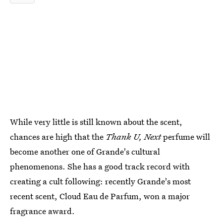
While very little is still known about the scent,
chances are high that the
Thank U, Next
perfume will
become another one of Grande's cultural
phenomenons. She has a good track record with
creating a cult following: recently Grande's most
recent scent, Cloud Eau de Parfum, won a major
fragrance award.