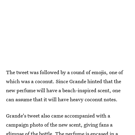
The tweet was followed by a round of emojis, one of
which was a coconut. Since Grande hinted that the
new perfume will have a beach-inspired scent, one
can assume that it will have heavy coconut notes.
Grande's tweet also came accompanied with a
campaign photo of the new scent, giving fans a
glimpse of the bottle. The perfume is encased in a