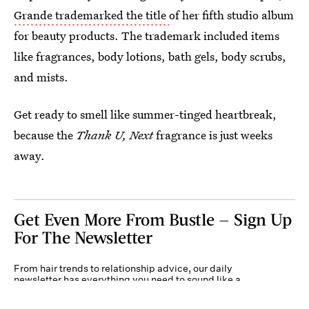
Grande trademarked the title
of her fifth studio album
for beauty products. The trademark included items
like fragrances, body lotions, bath gels, body scrubs,
and mists.
Get ready to smell like summer-tinged heartbreak,
because the
Thank U, Next
fragrance is just weeks
away.
Get Even More From Bustle — Sign Up
For The Newsletter
From hair trends to relationship advice, our daily
newsletter has everything you need to sound like a
person who’s on TikTok, even if you aren’t.