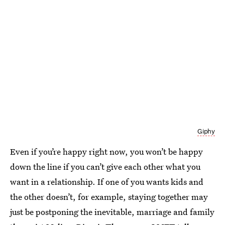
Giphy
Even if you’re happy right now, you won’t be happy
down the line if you can’t give each other what you
want in a relationship. If one of you wants kids and
the other doesn’t, for example, staying together may
just be postponing the inevitable, marriage and family