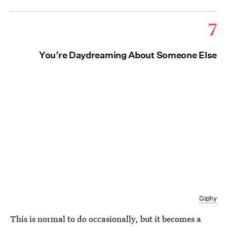
7
You’re Daydreaming About Someone Else
Giphy
This is normal to do occasionally, but it becomes a