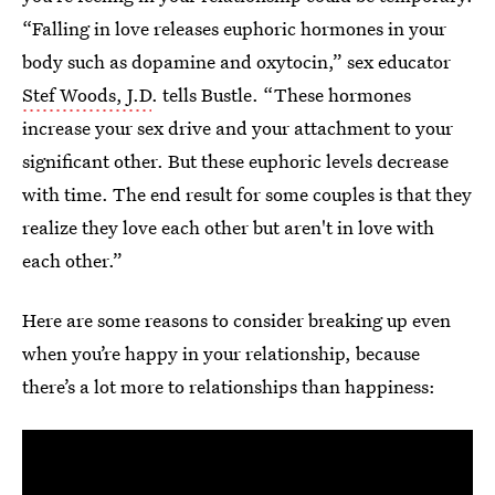
“Falling in love releases euphoric hormones in your
body such as dopamine and oxytocin,” sex educator
Stef Woods, J.D
. tells Bustle. “These hormones
increase your sex drive and your attachment to your
significant other. But these euphoric levels decrease
with time. The end result for some couples is that they
realize they love each other but aren't in love with
each other.”
Here are some reasons to consider breaking up even
when you’re happy in your relationship, because
there’s a lot more to relationships than happiness: