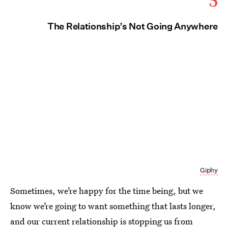
The Relationship’s Not Going Anywhere
Giphy
Sometimes, we’re happy for the time being, but we
know we’re going to want something that lasts longer,
and our current relationship is stopping us from