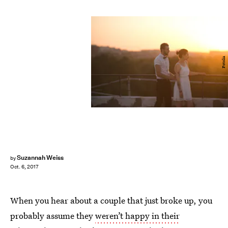
Fotolia
Suzannah Weiss
by
Oct. 6, 2017
When you hear about a couple that just broke up, you
probably assume they
weren’t happy in their