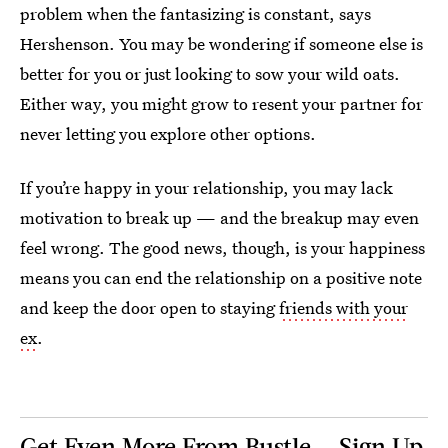
problem when the fantasizing is constant, says
Hershenson. You may be wondering if someone else is
better for you or just looking to sow your wild oats.
Either way, you might grow to resent your partner for
never letting you explore other options.
If you’re happy in your relationship, you may lack
motivation to break up — and the breakup may even
feel wrong. The good news, though, is your happiness
means you can end the relationship on a positive note
and keep the door open to staying
friends with your
ex
.
Get Even More From Bustle — Sign Up