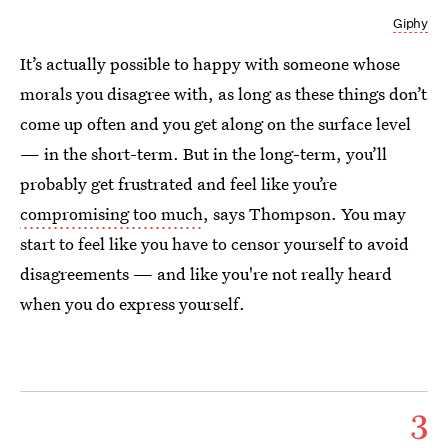
Giphy
It’s actually possible to happy with someone whose
morals you disagree with, as long as these things don’t
come up often and you get along on the surface level
— in the short-term. But in the long-term, you’ll
probably get frustrated and feel like you’re
compromising too much
, says Thompson. You may
start to feel like you have to censor yourself to avoid
disagreements — and like you're not really heard
when you do express yourself.
3