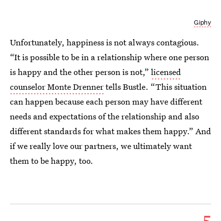
Giphy
Unfortunately, happiness is not always contagious.
“It is possible to be in a relationship where one person
is happy and the other person is not,”
licensed
counselor Monte Drenner
tells Bustle. “This situation
can happen because each person may have different
needs and expectations of the relationship and also
different standards for what makes them happy.” And
if we really love our partners, we ultimately want
them to be happy, too.
5