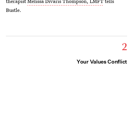
therapist
Melissa Divaris Thompson, LMFT
tells
Bustle.
2
Your Values Conflict