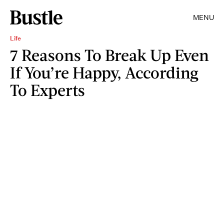
MENU
Life
7 Reasons To Break Up Even
If You’re Happy, According
To Experts