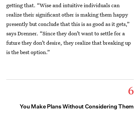
getting that. “Wise and intuitive individuals can
realize their significant other is making them happy
presently but conclude that this is as good as it gets,”
says Drenner. “Since they don’t want to settle for a
future they don’t desire, they realize that breaking up
is the best option.”
6
You Make Plans Without Considering Them