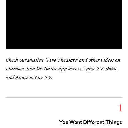
Check out Bustle's 'Save The Date' and other videos on
Facebook and the Bustle app across Apple TV, Roku,
and Amazon Fire TV.
1
You Want Different Things