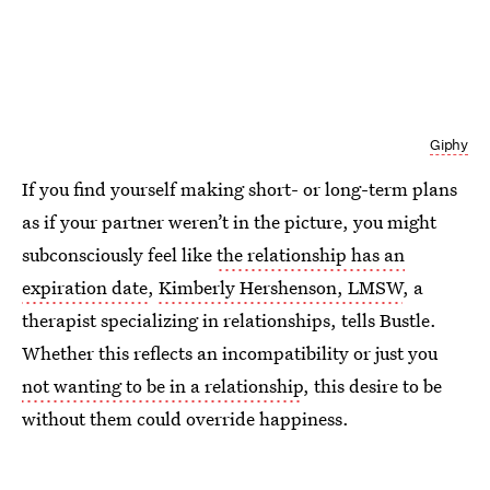
Giphy
If you find yourself making short- or long-term plans
as if your partner weren’t in the picture, you might
subconsciously feel like
the relationship has an
expiration date
,
Kimberly Hershenson, LMSW
, a
therapist specializing in relationships, tells Bustle.
Whether this reflects an incompatibility or just you
not wanting to be in a relationship
, this desire to be
without them could override happiness.