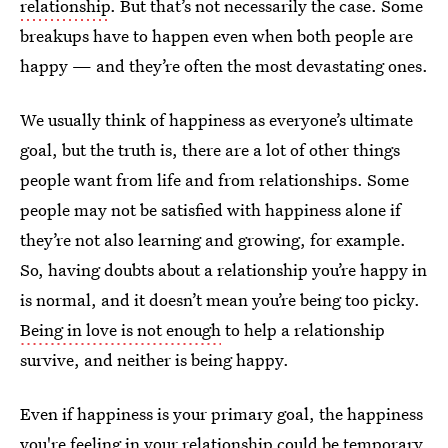
relationship
. But that’s not necessarily the case. Some
breakups have to happen even when both people are
happy — and they’re often the most devastating ones.
We usually think of happiness as everyone’s ultimate
goal, but the truth is, there are a lot of other things
people want from life and from relationships. Some
people may not be satisfied with happiness alone if
they’re not also learning and growing, for example.
So, having doubts about a relationship you’re happy in
is normal, and it doesn’t mean you’re being too picky.
Being in love is not enough
to help a relationship
survive, and neither is being happy.
Even if happiness is your primary goal, the happiness
you're feeling in your relationship could be temporary.