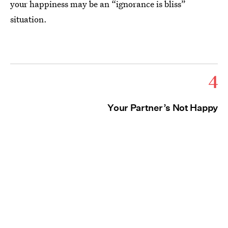
your happiness may be an “ignorance is bliss”
situation.
4
Your Partner’s Not Happy