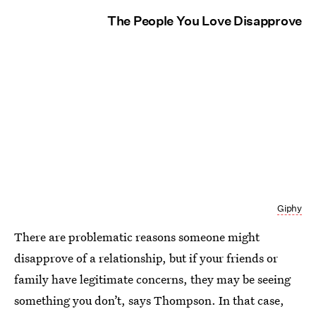
The People You Love Disapprove
Giphy
There are problematic reasons someone might
disapprove of a relationship, but if your friends or
family have legitimate concerns, they may be seeing
something you don’t, says Thompson. In that case,