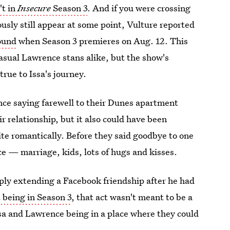
't in
Insecure
Season 3
. And if you were crossing
ously still appear at some point, Vulture reported
ound
when Season 3 premieres on Aug. 12. This
asual Lawrence stans alike, but the show's
true to Issa's journey.
ce saying farewell to their Dunes apartment
 relationship, but it also could have been
ite romantically. Before they said goodbye to one
e — marriage, kids, lots of hugs and kisses.
ply extending a Facebook friendship after he had
 being in Season 3
, that act wasn't meant to be a
Issa and Lawrence being in a place where they could