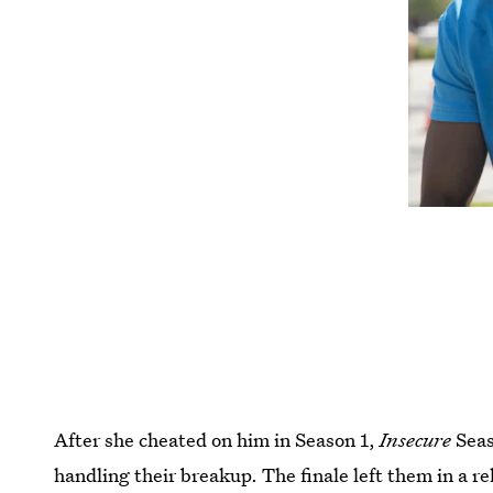
After she cheated on him in Season 1,
Insecure
Seas
handling their breakup. The finale left them in a re