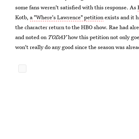
some fans weren't satisfied with this response. As
Kotb,
a "Where's Lawrence" petition
exists and it 
the character return to the HBO show. Rae had alr
and noted on
TODAY
how this petition not only goe
won't really do any good since the season was alrea