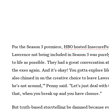
For the Season 3 premiere,
HBO hosted InsecureFe
Lawrence not being included in Season 3 was purely
to life as possible. They had a great conversation a
the exes again. And it's okay! You gotta explore 
also chimed in on the creative choice to leave Lawre
he's not around,'" Penny said. "Let's just deal with t
that, when you break up and you have closure."
But truth-based storytelling be damned because 