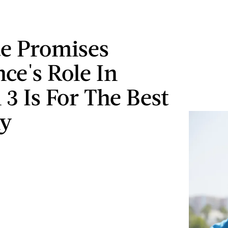
ae Promises
ce's Role In
 3 Is For The Best
ly