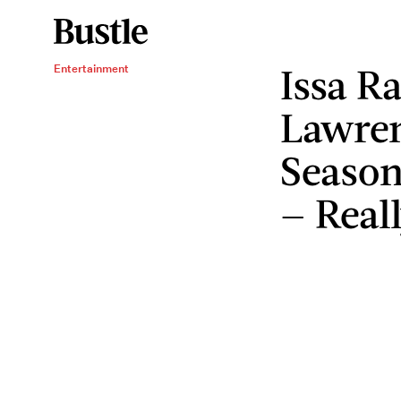
Issa R
Entertainment
Lawren
Season
— Real