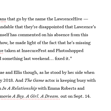
fans
that go by the name the LawrenceHive —
standable that they're disappointed that Lawrence's
mself has commented on his absence from this
show, he made light of the fact that he's missing
re
taken at InsecureFest and Photoshopped
d something last weekend... fixed it."
ae and Ellis though, as he stood by her side when
y 2018. And
The Game
actor is keeping busy with
lm
In A Relationship
with Emma Roberts and
 movie
A Boy. A Girl. A Dream.
out on Sept. 14.