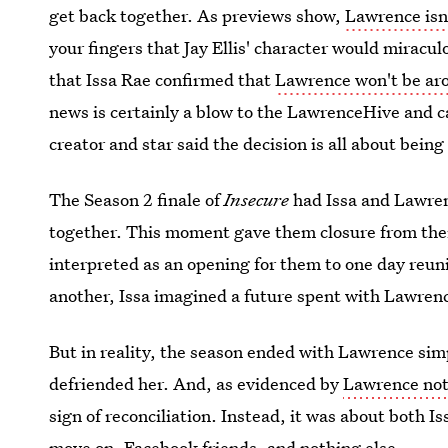
get back together. As previews show,
Lawrence isn
your fingers that Jay Ellis' character would miracul
that Issa Rae confirmed that
Lawrence won't be ar
news is certainly a blow to the LawrenceHive and c
creator and star said the decision is all about being 
The Season 2 finale of
Insecure
had Issa and Lawren
together. This moment gave them closure from their
interpreted as an opening for them to one day reun
another, Issa imagined a future spent with Lawrenc
But in reality, the season ended with Lawrence sim
defriended her. And, as evidenced by
Lawrence not
sign of reconciliation. Instead, it was about both 
move on. Facebook friends, and nothing else.