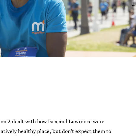
on 2 dealt with how Issa and Lawrence were
latively healthy place, but don't expect them to