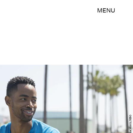
MENU
Justina Mintz/HBO