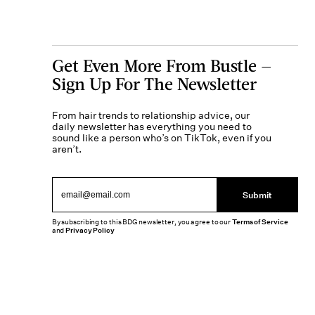
Get Even More From Bustle —
Sign Up For The Newsletter
From hair trends to relationship advice, our
daily newsletter has everything you need to
sound like a person who’s on TikTok, even if you
aren’t.
Submit
By subscribing to this BDG newsletter, you agree to our
Terms of Service
and
Privacy Policy