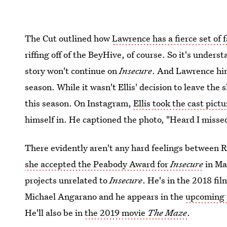
The Cut outlined how
Lawrence has a fierce set of 
riffing off of the BeyHive, of course. So it's under
story won't continue on
Insecure
. And Lawrence hi
season. While it wasn't Ellis' decision to leave the 
this season. On Instagram,
Ellis took the cast pictu
himself in. He captioned the photo, "Heard I misse
There evidently aren't any hard feelings between R
she accepted the Peabody Award for
Insecure
in Ma
projects unrelated to
Insecure
. He's in the 2018 fi
Michael Angarano and he appears in the
upcoming
He'll also be in
the 2019 movie
The Maze
.