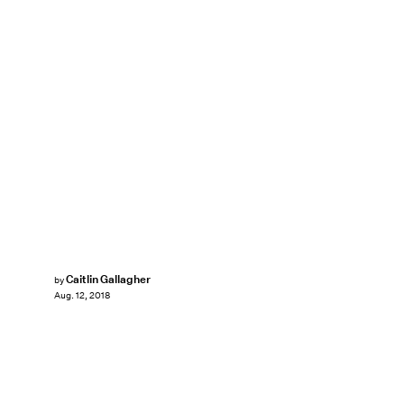
Caitlin Gallagher
by
Aug. 12, 2018