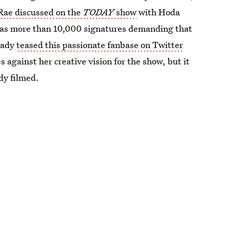
Rae discussed on the
TODAY
show
with Hoda
has more than 10,000 signatures demanding that
eady
teased this passionate fanbase on Twitter
s against her creative vision for the show, but it
dy filmed.