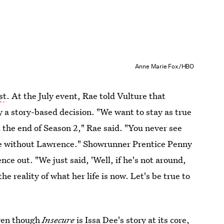
Anne Marie Fox/HBO
st
. At the July event, Rae told Vulture that
 a story-based decision. "We want to stay as true
t the end of Season 2," Rae said. "You never see
life without Lawrence." Showrunner Prentice Penny
nce out. "We just said, 'Well, if he's not around,
he reality of what her life is now. Let's be true to
even though
Insecure
is Issa Dee's story at its core,