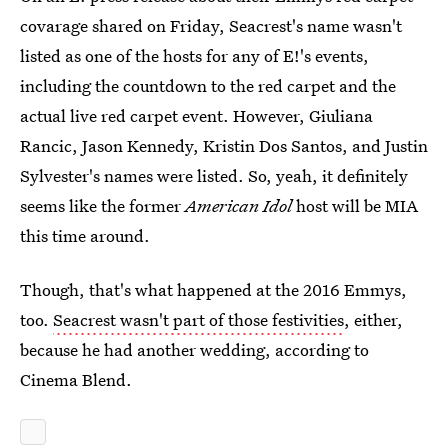
covarage shared on Friday, Seacrest's name wasn't
listed as one of the hosts for any of E!'s events,
including the countdown to the red carpet and the
actual live red carpet event. However, Giuliana
Rancic, Jason Kennedy, Kristin Dos Santos, and Justin
Sylvester's names were listed. So, yeah, it definitely
seems like the former
American Idol
host will be MIA
this time around.
Though, that's what happened at the 2016 Emmys,
too.
Seacrest wasn't part of those festivities
, either,
because he had another wedding, according to
Cinema Blend.