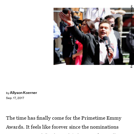
Frazer Harrison/Getty Images Entertainment/Getty Images
Allyson Koerner
by
Sep. 17, 2017
The time has finally come for the Primetime Emmy
Awards. It feels like forever since the nominations