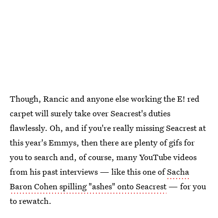
Though, Rancic and anyone else working the E! red
carpet will surely take over Seacrest's duties
flawlessly. Oh, and if you're really missing Seacrest at
this year's Emmys, then there are plenty of gifs for
you to search and, of course, many YouTube videos
from his past interviews — like this one of
Sacha
Baron Cohen spilling "ashes" onto Seacrest
— for you
to rewatch.