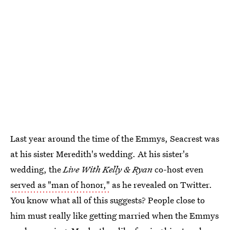
Last year around the time of the Emmys, Seacrest was
at his sister Meredith's wedding. At his sister's
wedding, the
Live With Kelly & Ryan
co-host even
served as "man of honor,"
as he revealed on Twitter.
You know what all of this suggests? People close to
him must really like getting married when the Emmys