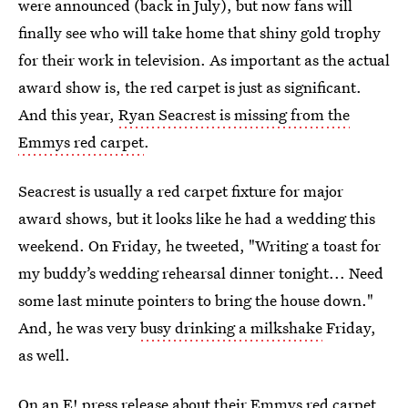
were announced (back in July), but now fans will
finally see who will take home that shiny gold trophy
for their work in television. As important as the actual
award show is, the red carpet is just as significant.
And this year,
Ryan Seacrest is missing from the
Emmys red carpet
.
Seacrest is usually a red carpet fixture for major
award shows, but it looks like he had a wedding this
weekend. On Friday, he tweeted, "Writing a toast for
my buddy’s wedding rehearsal dinner tonight... Need
some last minute pointers to bring the house down."
And, he was very
busy drinking a milkshake
Friday,
as well.
On an E! press release about their Emmys red carpet