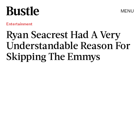
MENU
Entertainment
Ryan Seacrest Had A Very
Understandable Reason For
Skipping The Emmys