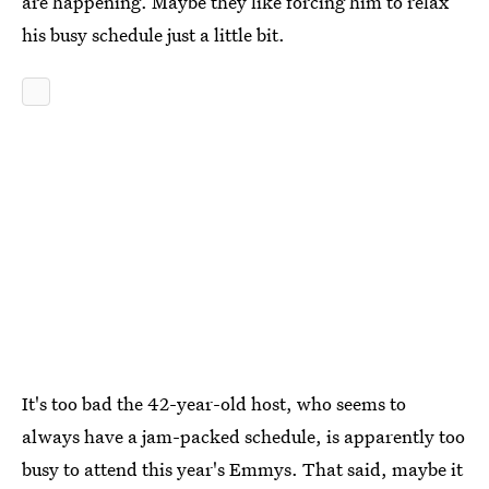
are happening. Maybe they like forcing him to relax
his busy schedule just a little bit.
It's too bad the 42-year-old host, who seems to
always have a jam-packed schedule, is apparently too
busy to attend this year's Emmys. That said, maybe it