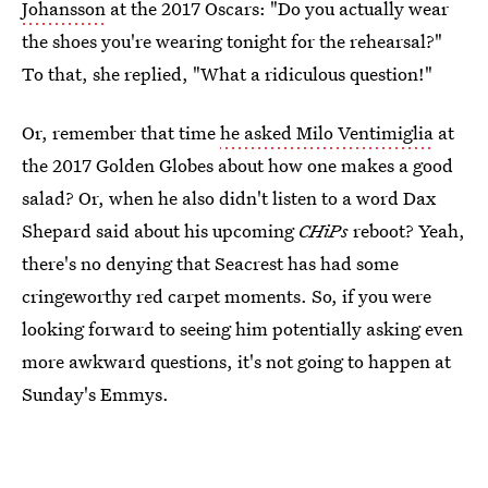
Johansson
at the 2017 Oscars: "Do you actually wear
the shoes you're wearing tonight for the rehearsal?"
To that, she replied, "What a ridiculous question!"
Or, remember that time
he asked Milo Ventimiglia
at
the 2017 Golden Globes about how one makes a good
salad? Or, when he also didn't listen to a word Dax
Shepard said about his upcoming
CHiPs
reboot? Yeah,
there's no denying that Seacrest has had some
cringeworthy red carpet moments. So, if you were
looking forward to seeing him potentially asking even
more awkward questions, it's not going to happen at
Sunday's Emmys.