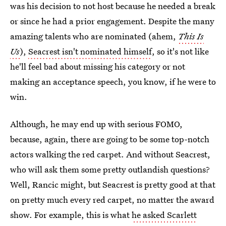
was his decision to not host because he needed a break
or since he had a prior engagement. Despite the many
amazing talents who are nominated (ahem,
This Is
Us
),
Seacrest isn't nominated himself
, so it's not like
he'll feel bad about missing his category or not
making an acceptance speech, you know, if he were to
win.
Although, he may end up with serious FOMO,
because, again, there are going to be some top-notch
actors walking the red carpet. And without Seacrest,
who will ask them some pretty outlandish questions?
Well, Rancic might, but Seacrest is pretty good at that
on pretty much every red carpet, no matter the award
show. For example, this is what
he asked Scarlett