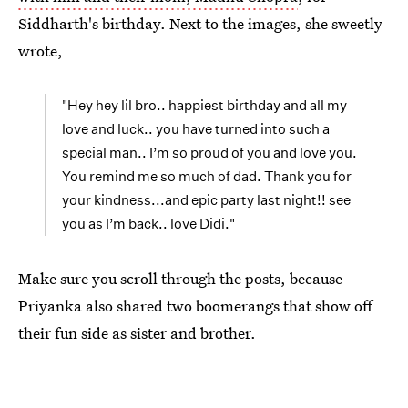
Siddharth's birthday. Next to the images, she sweetly
wrote,
"Hey hey lil bro.. happiest birthday and all my
love and luck.. you have turned into such a
special man.. I’m so proud of you and love you.
You remind me so much of dad. Thank you for
your kindness...and epic party last night!! see
you as I’m back.. love Didi."
Make sure you scroll through the posts, because
Priyanka also shared two boomerangs that show off
their fun side as sister and brother.