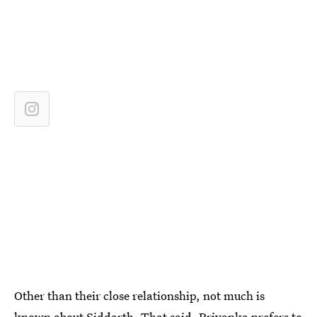
Other than their close relationship, not much is
known about Siddarth. That said,
Priyanka prefers to