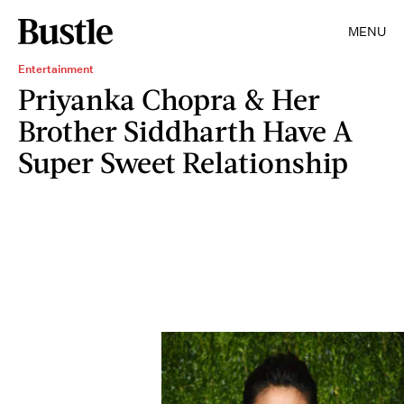
MENU
Entertainment
Priyanka Chopra & Her
Brother Siddharth Have A
Super Sweet Relationship