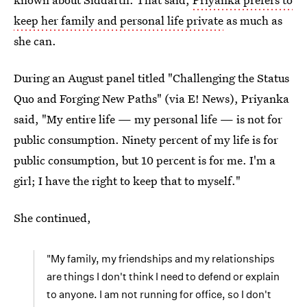
keep her family and personal life private
as much as
she can.
During an August panel titled "Challenging the Status
Quo and Forging New Paths" (via E! News), Priyanka
said, "My entire life — my personal life — is not for
public consumption. Ninety percent of my life is for
public consumption, but 10 percent is for me. I'm a
girl; I have the right to keep that to myself."
She continued,
"My family, my friendships and my relationships
are things I don't think I need to defend or explain
to anyone. I am not running for office, so I don't