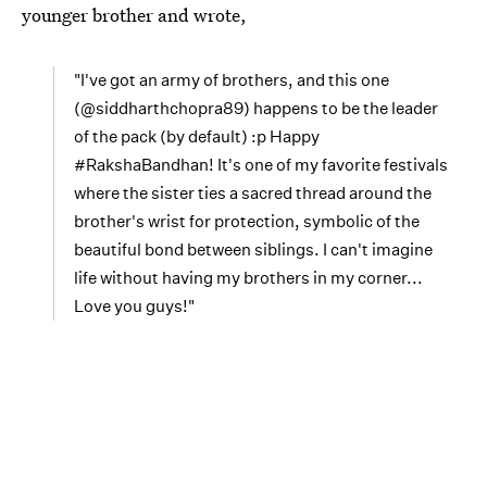
younger brother and wrote,
"I've got an army of brothers, and this one
(@siddharthchopra89) happens to be the leader
of the pack (by default) :p Happy
#RakshaBandhan! It's one of my favorite festivals
where the sister ties a sacred thread around the
brother's wrist for protection, symbolic of the
beautiful bond between siblings. I can't imagine
life without having my brothers in my corner...
Love you guys!"