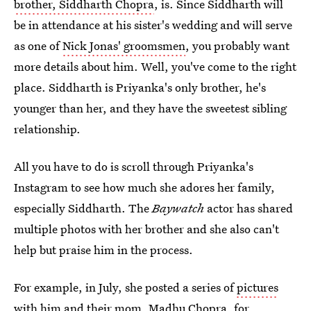
brother, Siddharth Chopra
, is. Since Siddharth will
be in attendance at his sister's wedding and will serve
as one of
Nick Jonas' groomsmen
, you probably want
more details about him. Well, you've come to the right
place. Siddharth is Priyanka's only brother, he's
younger than her, and they have the sweetest sibling
relationship.
All you have to do is scroll through Priyanka's
Instagram to see how much she adores her family,
especially Siddharth. The
Baywatch
actor has shared
multiple photos with her brother and she also can't
help but praise him in the process.
For example, in July, she posted a series of
pictures
with him and their mom, Madhu Chopra
, for