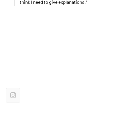
think I need to give explanations."