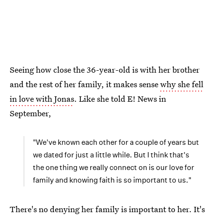
Seeing how close the 36-year-old is with her brother
and the rest of her family, it makes sense
why she fell
in love with Jonas
. Like she told E! News in
September,
"We've known each other for a couple of years but
we dated for just a little while. But I think that's
the one thing we really connect on is our love for
family and knowing faith is so important to us."
There's no denying her family is important to her. It's