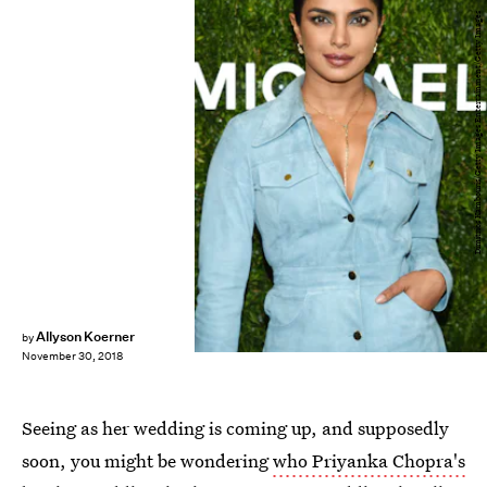
Dimitrios Kambouris/Getty Images Entertainment/Getty Images
Allyson Koerner
by
November 30, 2018
Seeing as her wedding is coming up, and supposedly
soon, you might be wondering
who Priyanka Chopra's