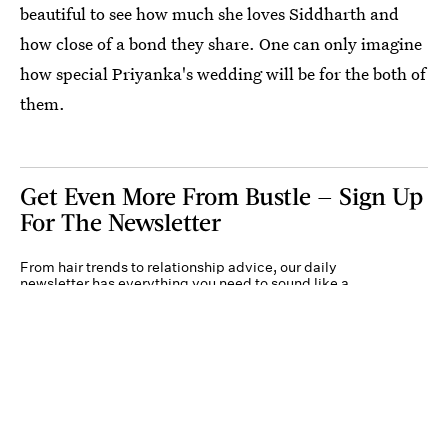
beautiful to see how much she loves Siddharth and
how close of a bond they share. One can only imagine
how special Priyanka's wedding will be for the both of
them.
Get Even More From Bustle — Sign Up
For The Newsletter
From hair trends to relationship advice, our daily
newsletter has everything you need to sound like a
person who’s on TikTok, even if you aren’t.
Submit
By subscribing to this BDG newsletter, you agree to our
Terms of Service
and
Privacy
Policy