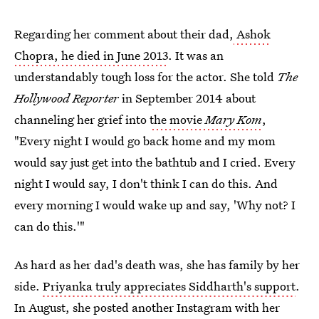
Regarding her comment about their dad,
Ashok
Chopra, he died in June 2013
. It was an
understandably tough loss for the actor. She told
The
Hollywood Reporter
in September 2014 about
channeling her grief into
the movie
Mary Kom
,
"Every night I would go back home and my mom
would say just get into the bathtub and I cried. Every
night I would say, I don't think I can do this. And
every morning I would wake up and say, 'Why not? I
can do this.'"
As hard as her dad's death was, she has family by her
side.
Priyanka truly appreciates Siddharth's support
.
In August, she posted another Instagram with her