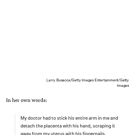
Larry Busacca/Getty Images Entertainment/Getty
Images
In her own words:
My doctor had to stick his entire arm in me and
detach the placenta with his hand, scraping it
away from my uterus with his fingernails.