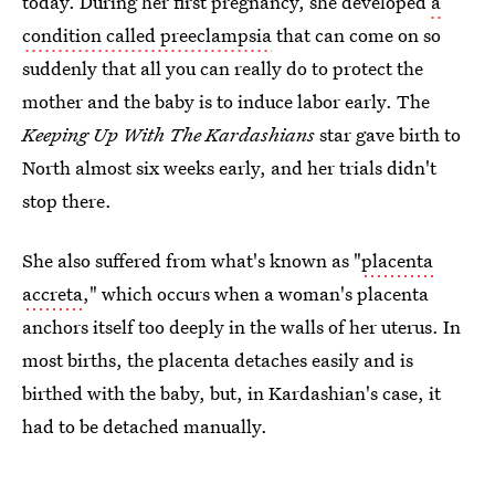
today. During her first pregnancy, she developed
a
condition called preeclampsia
that can come on so
suddenly that all you can really do to protect the
mother and the baby is to induce labor early. The
Keeping Up With The Kardashians
star gave birth to
North almost six weeks early, and her trials didn't
stop there.
She also suffered from what's known as "
placenta
accreta
," which occurs when a woman's placenta
anchors itself too deeply in the walls of her uterus. In
most births, the placenta detaches easily and is
birthed with the baby, but, in Kardashian's case, it
had to be detached manually.