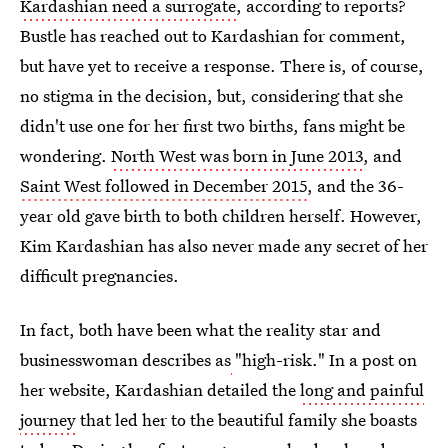
Kardashian need a surrogate
, according to reports?
Bustle has reached out to Kardashian for comment,
but have yet to receive a response. There is, of course,
no stigma in the decision, but, considering that she
didn't use one for her first two births, fans might be
wondering.
North West was born in June 2013
, and
Saint West followed in December 2015
, and the 36-
year old gave birth to both children herself. However,
Kim Kardashian has also never made any secret of her
difficult pregnancies.
In fact, both have been what the reality star and
businesswoman describes as
"high-risk." In a post on
her website, Kardashian detailed the
long and painful
journey
that led her to the beautiful family she boasts