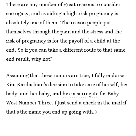
There are any number of great reasons to consider
surrogacy, and avoiding a high-risk pregnancy is
absolutely one of them. The reason people put
themselves through the pain and the stress and the
risk of pregnancy is for the payoff of a child at the
end. So if you can take a different route to that same
end result, why not?
Assuming that these rumors are true, I fully endorse
Kim Kardashian's decision to take care of herself, her
body, and her baby, and
hire a surrogate
for Baby
West Number Three. (Just send a check in the mail if
that's the name you end up going with.)