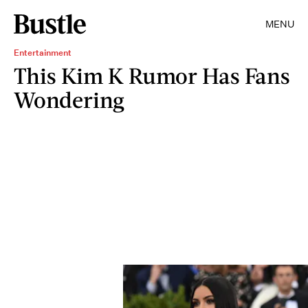
MENU
Entertainment
This Kim K Rumor Has Fans
Wondering