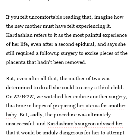
If you felt uncomfortable reading that, imagine how
the new mother must have felt experiencing it.
Kardashian refers to it as the most painful experience
of her life, even after a second epidural, and says she
still required a followup surgery to excise pieces of the
placenta that hadn't been removed.
But, even after all that, the mother of two was
determined to do all she could to carry a third child.
On
KUWTK
, we watched her endure another surgery,
this time in hopes of
preparing her uterus for another
baby
. But, sadly, the procedure was ultimately
unsuccessful, and
Kardashian's surgeon advised her
that it would be unduly dangerous for her to attempt