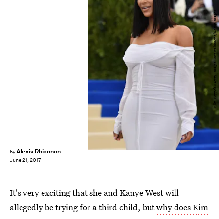
Mike Coppola/Getty Images Entertainment/Getty Images
Alexis Rhiannon
by
June 21, 2017
It's very exciting that she and Kanye West will
allegedly be trying for a third child, but
why does Kim