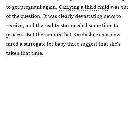
to get pregnant again.
Carrying a third child
was out
of the question. It was clearly devastating news to
receive, and the reality star needed some time to
process. But the rumors that Kardashian has now
hired a surrogate for baby three suggest that she's
taken that time.